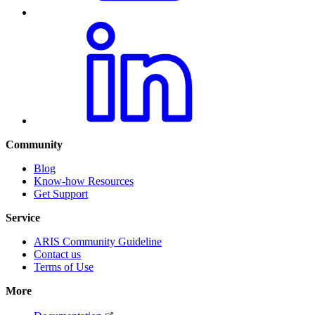
Community
Blog
Know-how Resources
Get Support
Service
ARIS Community Guideline
Contact us
Terms of Use
More