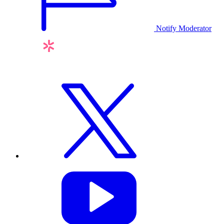
Notify Moderator