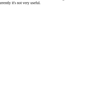
ently it's not very useful.