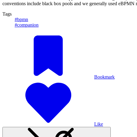
conventions include black box pools and we generally used eBPMN mode
Tags
#bpmn
#companion
Bookmark
Like