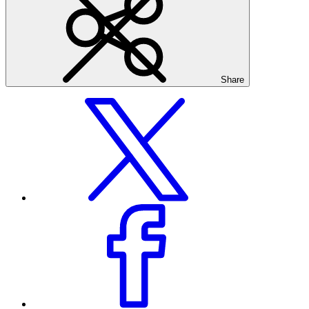
Share