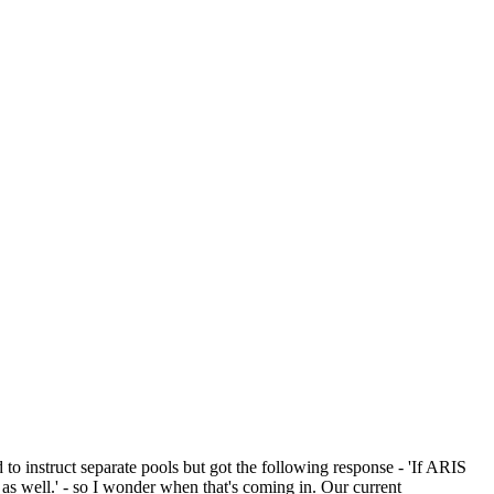
o instruct separate pools but got the following response - 'If ARIS
 as well.' - so I wonder when that's coming in. Our current