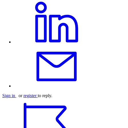
Sign in
or
register
to reply.