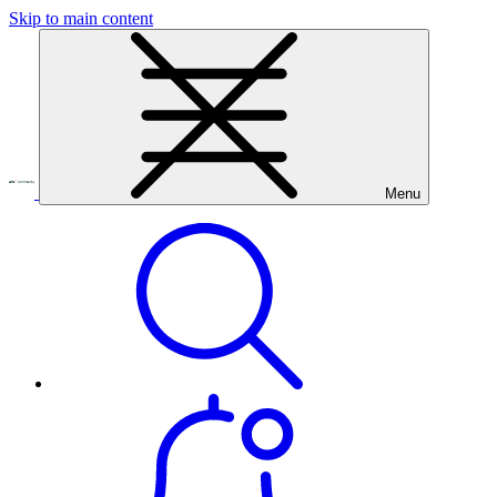
Skip to main content
Menu