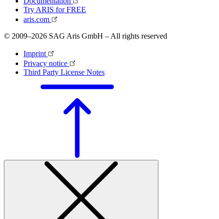
Documentation
Try ARIS for FREE
aris.com
© 2009–2026 SAG Aris GmbH – All rights reserved
Imprint
Privacy notice
Third Party License Notes