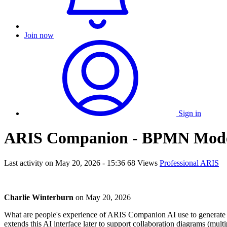
Join now
Sign in
ARIS Companion - BPMN Mode
Last activity on
May 20, 2026 - 15:36
68 Views
Professional ARIS
Charlie Winterburn
on
May 20, 2026
What are people's experience of ARIS Companion AI use to generate BP
extends this AI interface later to support collaboration diagrams (mul