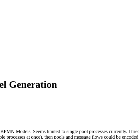
l Generation
MN Models. Seems limited to single pool processes currently. I tried t
tiple processes at once), then pools and message flows could be encoded