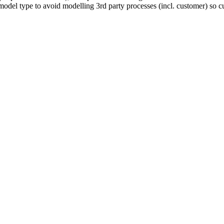
l type to avoid modelling 3rd party processes (incl. customer) so curr