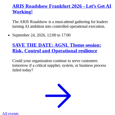
ARIS Roadshow Frankfurt 2026 - Let’s Get AI
Working!
The ARIS Roadshow is a must-attend gathering for leaders
turning AI ambition into controlled operational execution.
September 24, 2026, 12:00
to
17:00
SAVE THE DATE: AGNL Theme session:
Risk, Control and Operational resilience
Could your organization continue to serve customers
tomorrow if a critical supplier, system, or business process
failed today?
All events