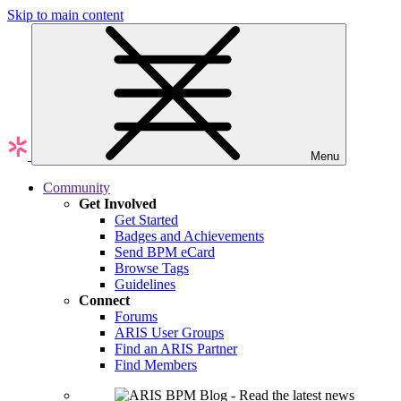
Skip to main content
Menu
Community
Get Involved
Get Started
Badges and Achievements
Send BPM eCard
Browse Tags
Guidelines
Connect
Forums
ARIS User Groups
Find an ARIS Partner
Find Members