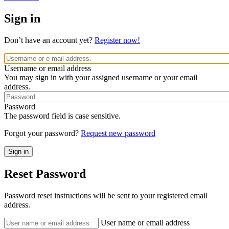
Sign in
Don’t have an account yet?
Register now!
Username or email address
You may sign in with your assigned username or your email
address.
Password
The password field is case sensitive.
Forgot your password?
Request new password
Reset Password
Password reset instructions will be sent to your registered email
address.
User name or email address