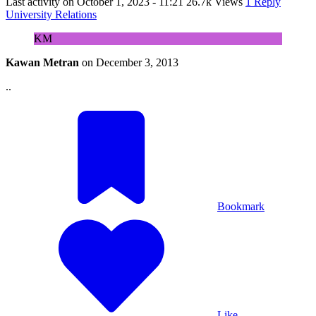
Last activity on
October 1, 2023 - 11:21
26.7k Views
1 Reply
University Relations
KM
Kawan Metran
on
December 3, 2013
..
Bookmark
Like