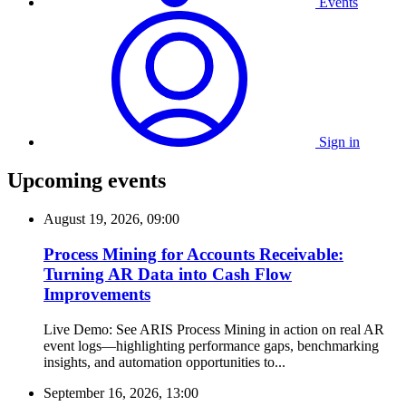
Events
Sign in
Upcoming events
August 19, 2026, 09:00
Process Mining for Accounts Receivable:
Turning AR Data into Cash Flow
Improvements
Live Demo: See ARIS Process Mining in action on real AR
event logs—highlighting performance gaps, benchmarking
insights, and automation opportunities to...
September 16, 2026, 13:00