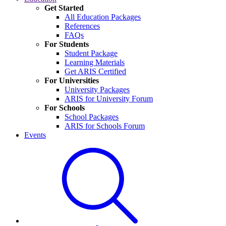
Get Started
All Education Packages
References
FAQs
For Students
Student Package
Learning Materials
Get ARIS Certified
For Universities
University Packages
ARIS for University Forum
For Schools
School Packages
ARIS for Schools Forum
Events