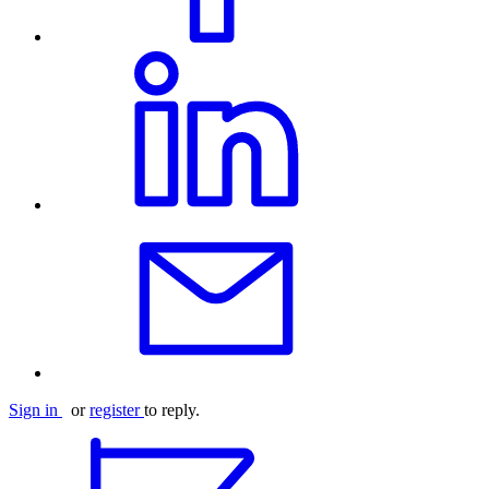
Sign in
or
register
to reply.