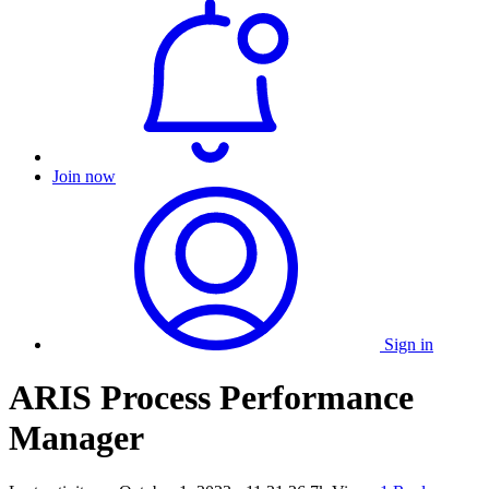
Join now
Sign in
ARIS Process Performance
Manager