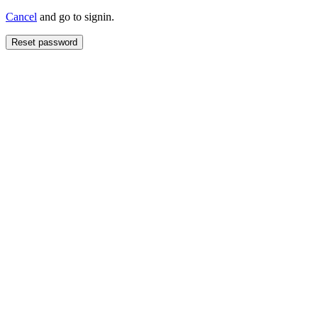
Cancel
and go to signin.
Reset password