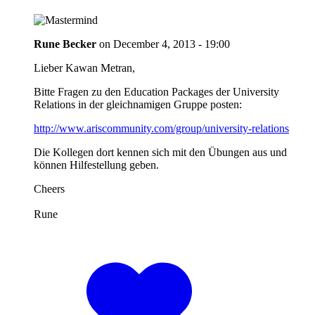
Rune Becker
on
December 4, 2013 - 19:00
Lieber Kawan Metran,
Bitte Fragen zu den Education Packages der University
Relations in der gleichnamigen Gruppe posten:
http://www.ariscommunity.com/group/university-relations
Die Kollegen dort kennen sich mit den Übungen aus und
können Hilfestellung geben.
Cheers
Rune