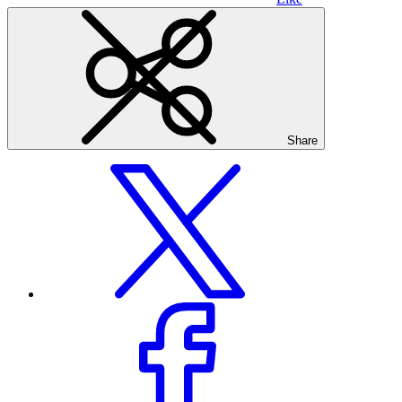
Share