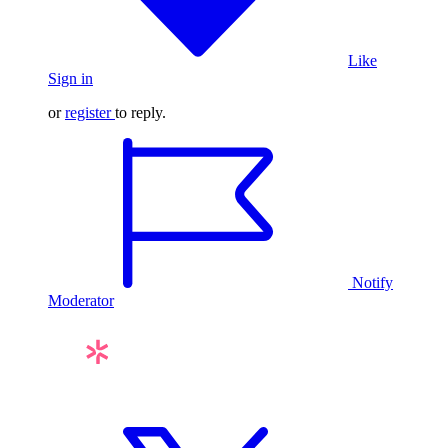
Like
Sign in
or
register
to reply.
Notify
Moderator