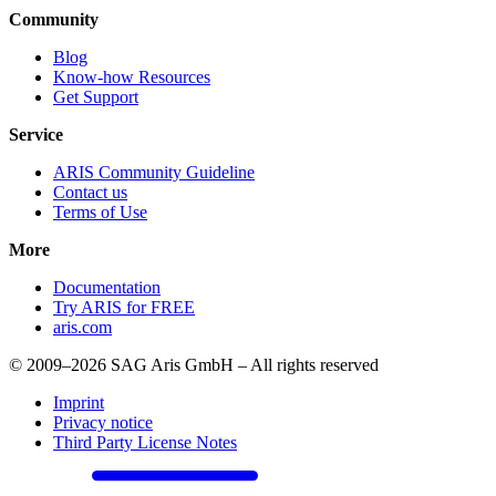
Community
Blog
Know-how Resources
Get Support
Service
ARIS Community Guideline
Contact us
Terms of Use
More
Documentation
Try ARIS for FREE
aris.com
© 2009–2026 SAG Aris GmbH – All rights reserved
Imprint
Privacy notice
Third Party License Notes