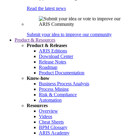
Read the latest news
Submit your idea to improve our community
Product & Resources
Product & Releases
ARIS Editions
Download Center
Release Notes
Roadmap
Product Documentation
Know-how
Business Process Analysis
Process Mining
Risk & Compliance
Automation
Resources
Overview
Videos
Cheat Sheets
BPM Glossary
ARIS Academy