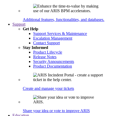
Additional features, functionalities, and databases.
Support
Get Help
Support Services & Maintenance
Escalation Management
Contact Support
Stay Informed
Product Lifecycle
Release Notes
Security Announcements
Product Documentation
Create and manage your tickets
Share your idea or vote to improve ARIS
Education