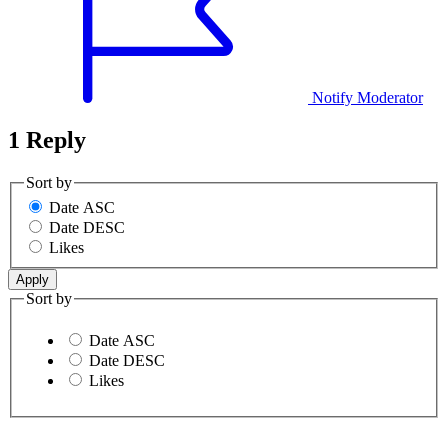
Notify Moderator
1 Reply
Sort by
Date ASC
Date DESC
Likes
Sort by
Date ASC
Date DESC
Likes