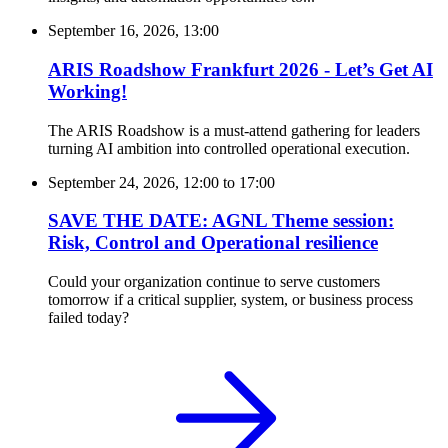
September 16, 2026, 13:00
ARIS Roadshow Frankfurt 2026 - Let’s Get AI
Working!
The ARIS Roadshow is a must-attend gathering for leaders
turning AI ambition into controlled operational execution.
September 24, 2026, 12:00
to
17:00
SAVE THE DATE: AGNL Theme session:
Risk, Control and Operational resilience
Could your organization continue to serve customers
tomorrow if a critical supplier, system, or business process
failed today?