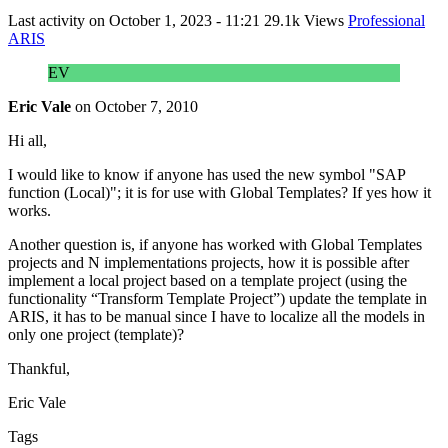
Last activity on
October 1, 2023 - 11:21
29.1k Views
Professional
ARIS
EV
Eric Vale
on
October 7, 2010
Hi all,
I would like to know if anyone has used the new symbol "SAP
function (Local)"; it is for use with Global Templates? If yes how it
works.
Another question is, if anyone has worked with Global Templates
projects and N implementations projects, how it is possible after
implement a local project based on a template project (using the
functionality “Transform Template Project”) update the template in
ARIS, it has to be manual since I have to localize all the models in
only one project (template)?
Thankful,
Eric Vale
Tags