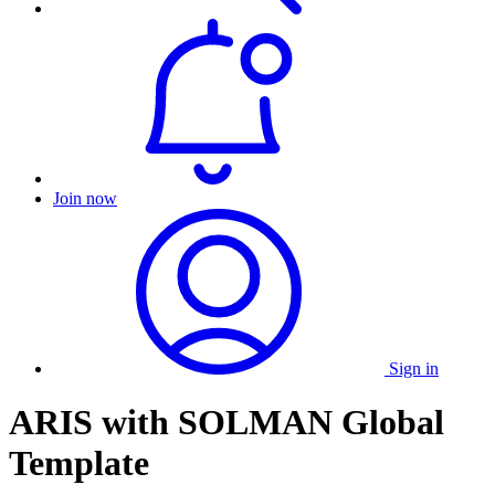
Join now
Sign in
ARIS with SOLMAN Global
Template