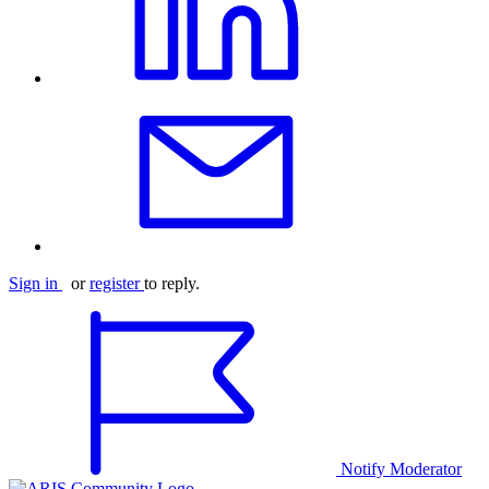
Sign in
or
register
to reply.
Notify Moderator