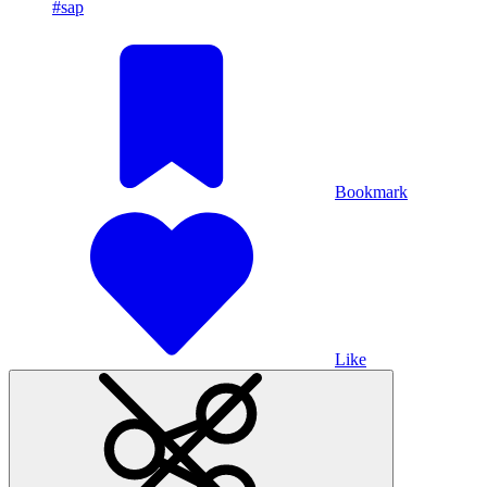
#sap
Bookmark
Like