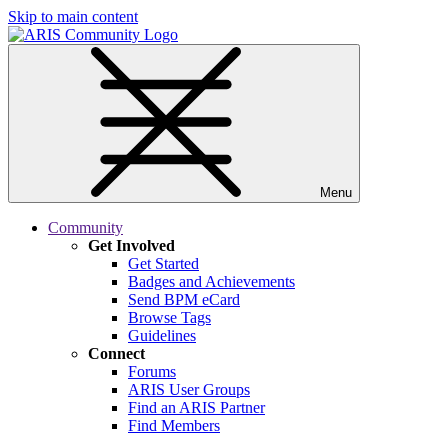
Skip to main content
Menu
Community
Get Involved
Get Started
Badges and Achievements
Send BPM eCard
Browse Tags
Guidelines
Connect
Forums
ARIS User Groups
Find an ARIS Partner
Find Members