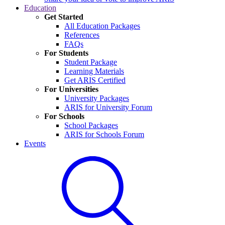
Education
Get Started
All Education Packages
References
FAQs
For Students
Student Package
Learning Materials
Get ARIS Certified
For Universities
University Packages
ARIS for University Forum
For Schools
School Packages
ARIS for Schools Forum
Events