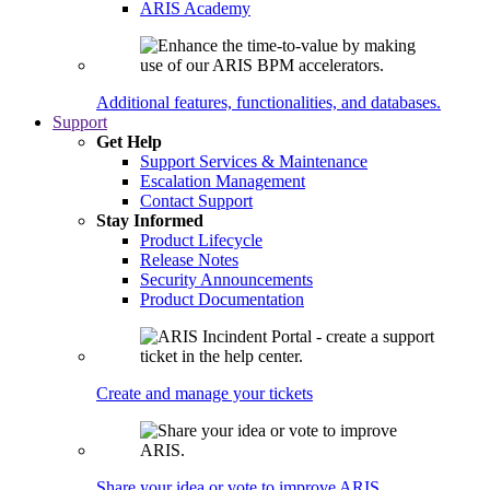
ARIS Academy
Additional features, functionalities, and databases.
Support
Get Help
Support Services & Maintenance
Escalation Management
Contact Support
Stay Informed
Product Lifecycle
Release Notes
Security Announcements
Product Documentation
Create and manage your tickets
Share your idea or vote to improve ARIS