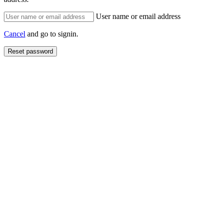
User name or email address
Cancel
and go to signin.
Reset password