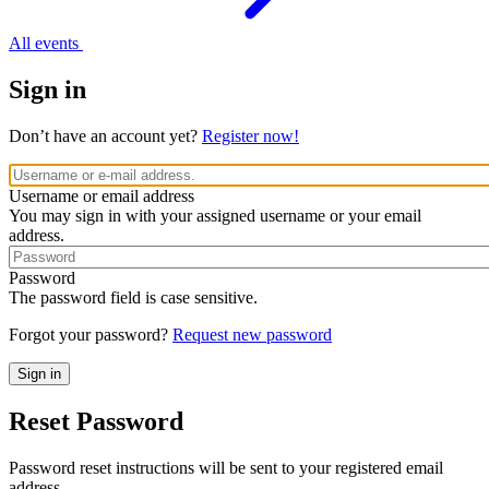
All events
Sign in
Don’t have an account yet?
Register now!
Username or email address
You may sign in with your assigned username or your email
address.
Password
The password field is case sensitive.
Forgot your password?
Request new password
Reset Password
Password reset instructions will be sent to your registered email
address.