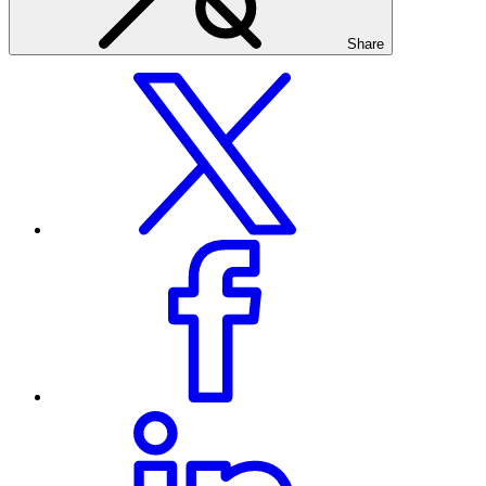
Share