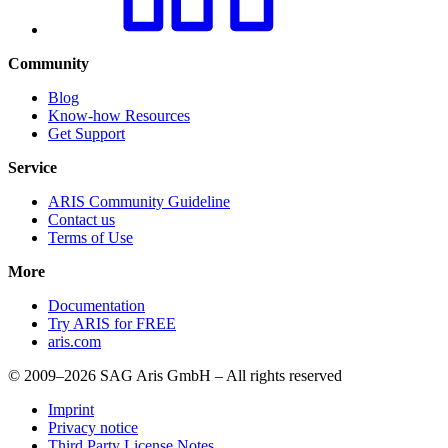
Community
Blog
Know-how Resources
Get Support
Service
ARIS Community Guideline
Contact us
Terms of Use
More
Documentation
Try ARIS for FREE
aris.com
© 2009–2026 SAG Aris GmbH – All rights reserved
Imprint
Privacy notice
Third Party License Notes