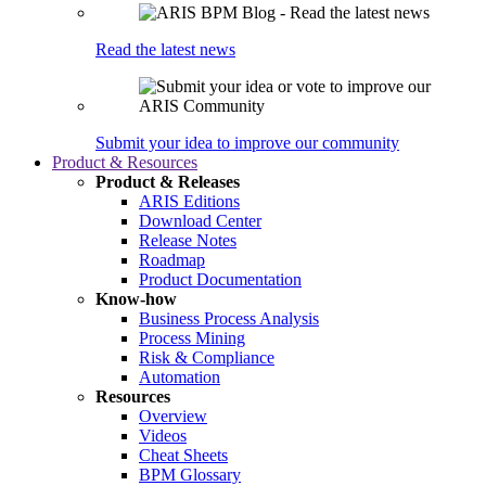
Read the latest news
Submit your idea to improve our community
Product & Resources
Product & Releases
ARIS Editions
Download Center
Release Notes
Roadmap
Product Documentation
Know-how
Business Process Analysis
Process Mining
Risk & Compliance
Automation
Resources
Overview
Videos
Cheat Sheets
BPM Glossary