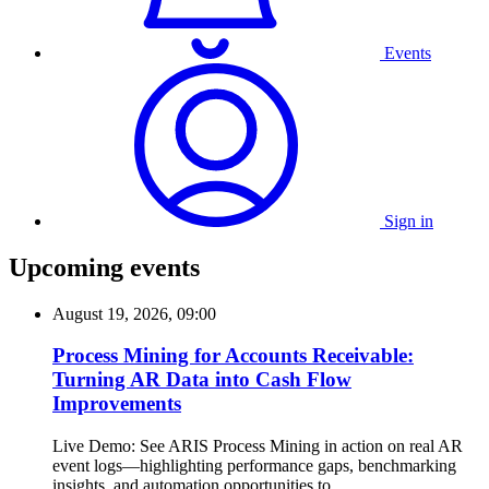
Events
Sign in
Upcoming events
August 19, 2026, 09:00
Process Mining for Accounts Receivable:
Turning AR Data into Cash Flow
Improvements
Live Demo: See ARIS Process Mining in action on real AR
event logs—highlighting performance gaps, benchmarking
insights, and automation opportunities to...