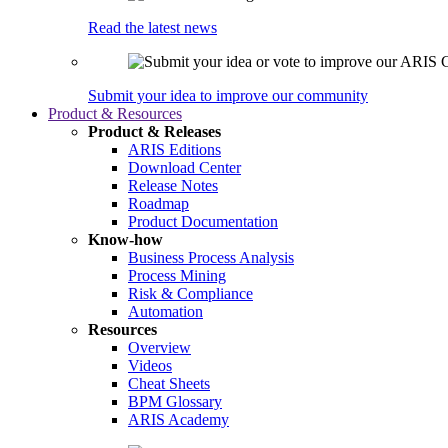
Read the latest news
Submit your idea to improve our community
Product & Resources
Product & Releases
ARIS Editions
Download Center
Release Notes
Roadmap
Product Documentation
Know-how
Business Process Analysis
Process Mining
Risk & Compliance
Automation
Resources
Overview
Videos
Cheat Sheets
BPM Glossary
ARIS Academy