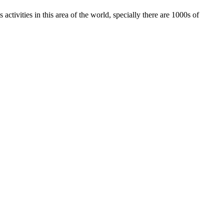
ivities in this area of the world, specially there are 1000s of