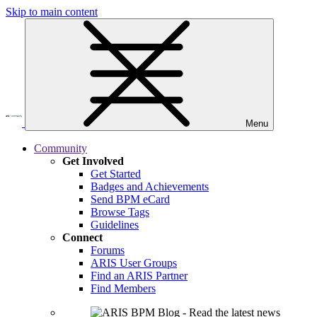
Skip to main content
Menu
Community
Get Involved
Get Started
Badges and Achievements
Send BPM eCard
Browse Tags
Guidelines
Connect
Forums
ARIS User Groups
Find an ARIS Partner
Find Members