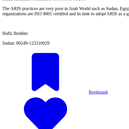
The ARIS practices are very poor in Arab World such as Sudan, Egypt,
organizations are ISO 9001 certified and its time to adopt ARIS as a
Hafiz Ibrahim
Sudan: 00249-123110029
Bookmark