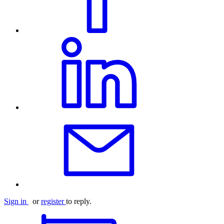
Sign in
or
register
to reply.