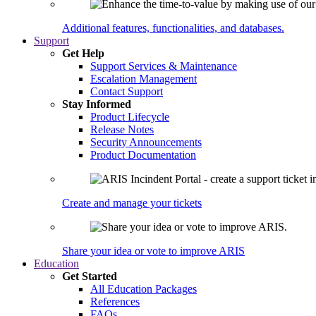
Additional features, functionalities, and databases.
Support
Get Help
Support Services & Maintenance
Escalation Management
Contact Support
Stay Informed
Product Lifecycle
Release Notes
Security Announcements
Product Documentation
Create and manage your tickets
Share your idea or vote to improve ARIS
Education
Get Started
All Education Packages
References
FAQs