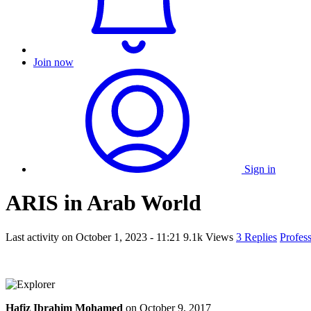
Join now
Sign in
ARIS in Arab World
Last activity on
October 1, 2023 - 11:21
9.1k Views
3 Replies
Profes
Hafiz Ibrahim Mohamed
on
October 9, 2017