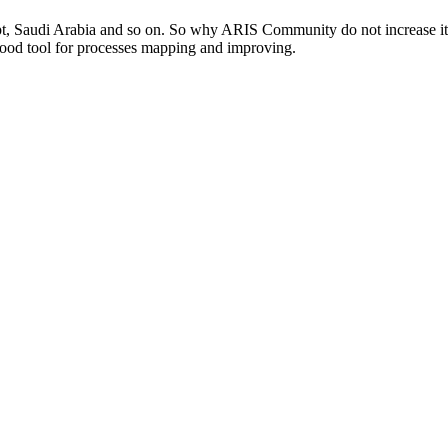
 Saudi Arabia and so on. So why ARIS Community do not increase its act
 good tool for processes mapping and improving.