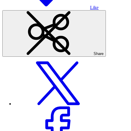
Like
Share