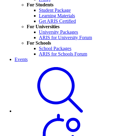
For Students
Student Package
Learning Materials
Get ARIS Certified
For Universities
University Packages
ARIS for University Forum
For Schools
School Packages
ARIS for Schools Forum
Events