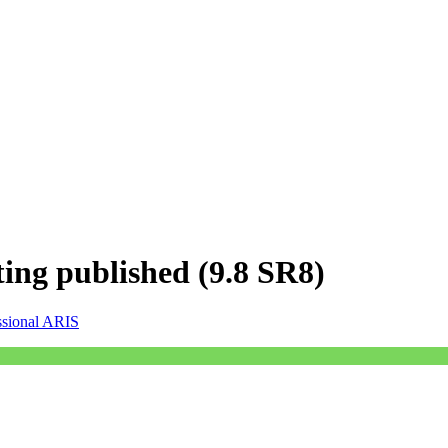
ting published (9.8 SR8)
ssional ARIS