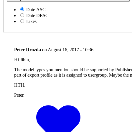
Date ASC
Date DESC
Likes
Peter Drozda
on
August 16, 2017 - 10:36
Hi Jibin,
The model types you mention should be supported by Publisher. W
part of export profile as it is assigned to usergroup. Maybe the
HTH,
Peter.