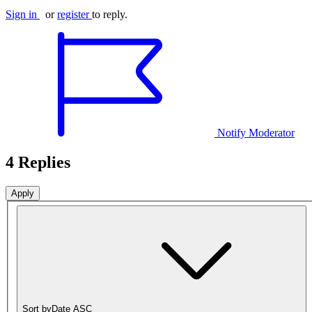
Sign in
or
register
to reply.
Notify Moderator
4 Replies
Sort by
Date ASC