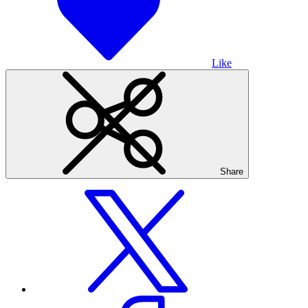
Like
Share