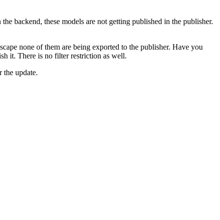
he backend, these models are not getting published in the publisher.
scape none of them are being exported to the publisher. Have you
it. There is no filter restriction as well.
r the update.