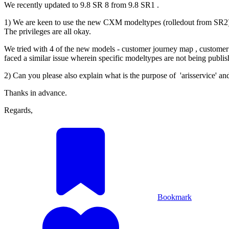
We recently updated to 9.8 SR 8 from 9.8 SR1 .
1) We are keen to use the new CXM modeltypes (rolledout from SR2). A
The privileges are all okay.
We tried with 4 of the new models - customer journey map , customer
faced a similar issue wherein specific modeltypes are not being publishe
2) Can you please also explain what is the purpose of 'arisservice' and
Thanks in advance.
Regards,
Bookmark