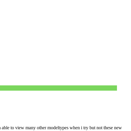
m able to view many other modeltypes when i try but not these new