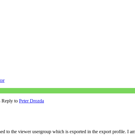
tor
s Reply to
Peter Drozda
d to the viewer usergroup which is exported in the export profile. I a