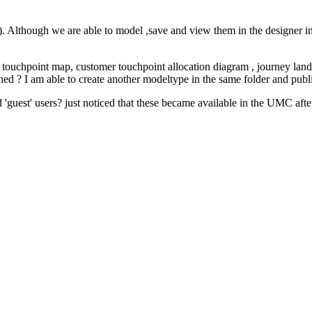
lthough we are able to model ,save and view them in the designer in t
 touchpoint map, customer touchpoint allocation diagram , journey land
d ? I am able to create another modeltype in the same folder and publish 
 'guest' users? just noticed that these became available in the UMC afte