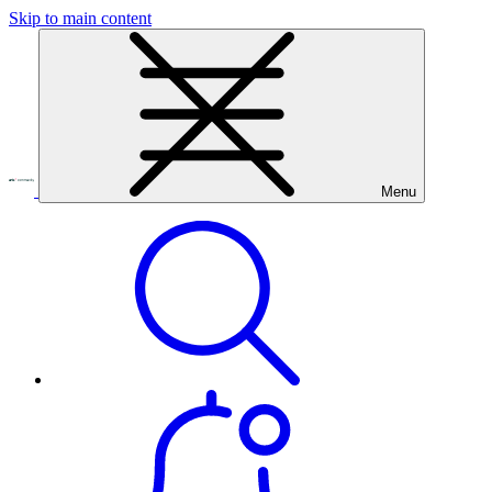
Skip to main content
Menu