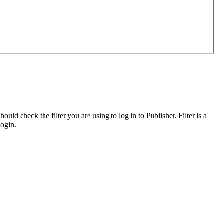
d check the filter you are using to log in to Publisher. Filter is a
login.