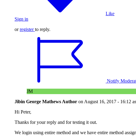
Like
Sign in
or
register
to reply.
Notify Modera
JM
Jibin George Mathews
Author
on
August 16, 2017 - 16:12
a
Hi Peter,
Thanks for your reply and for testing it out.
We login using entire method and we have entire method assigne