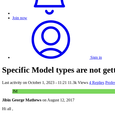
Join now
Sign in
Specific Model types are not get
Last activity on
October 1, 2023 - 11:21
11.3k Views
4 Replies
Profe
JM
Jibin George Mathews
on
August 12, 2017
Hi all ,