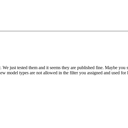
e just tested them and it seems they are published fine. Maybe you shoul
 new model types are not allowed in the filter you assigned and used for 