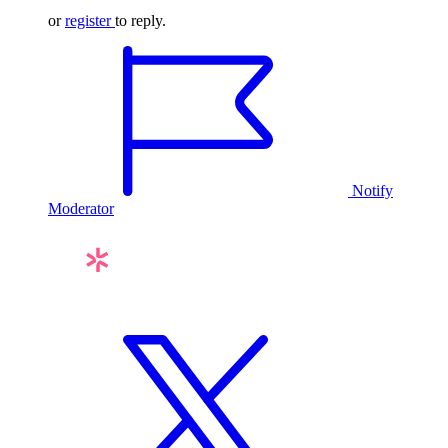
or
register
to reply.
Notify
Moderator