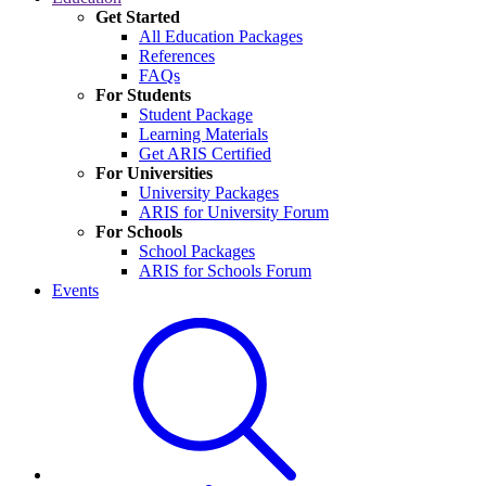
Get Started
All Education Packages
References
FAQs
For Students
Student Package
Learning Materials
Get ARIS Certified
For Universities
University Packages
ARIS for University Forum
For Schools
School Packages
ARIS for Schools Forum
Events