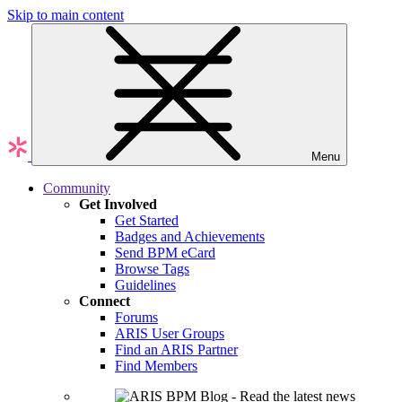
Skip to main content
Menu
Community
Get Involved
Get Started
Badges and Achievements
Send BPM eCard
Browse Tags
Guidelines
Connect
Forums
ARIS User Groups
Find an ARIS Partner
Find Members