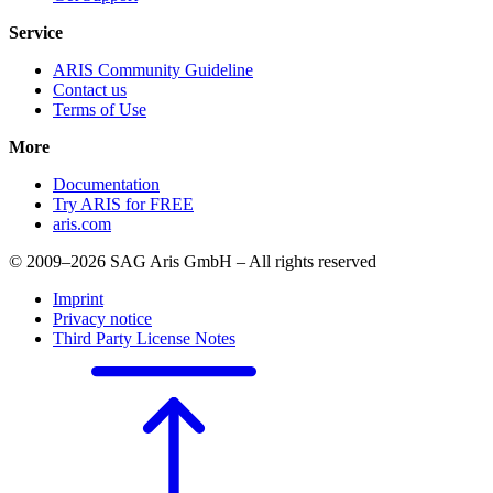
Service
ARIS Community Guideline
Contact us
Terms of Use
More
Documentation
Try ARIS for FREE
aris.com
© 2009–2026 SAG Aris GmbH – All rights reserved
Imprint
Privacy notice
Third Party License Notes