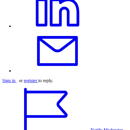
Sign in
or
register
to reply.
Notify Moderator