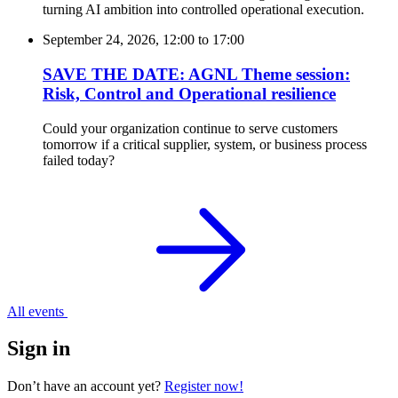
turning AI ambition into controlled operational execution.
September 24, 2026, 12:00
to
17:00
SAVE THE DATE: AGNL Theme session:
Risk, Control and Operational resilience
Could your organization continue to serve customers
tomorrow if a critical supplier, system, or business process
failed today?
All events
Sign in
Don’t have an account yet?
Register now!