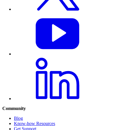
Community
Blog
Know-how Resources
Get Support