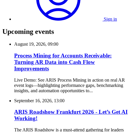
Sign in
Upcoming events
August 19, 2026, 09:00
Process Mining for Accounts Receivable:
Turning AR Data into Cash Flow
Improvements
Live Demo: See ARIS Process Mining in action on real AR
event logs—highlighting performance gaps, benchmarking
insights, and automation opportunities to...
September 16, 2026, 13:00
ARIS Roadshow Frankfurt 2026 - Let’s Get AI
Working!
The ARIS Roadshow is a must-attend gathering for leaders