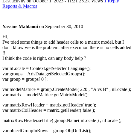
Last activity on
October 1, 2023 - 11:21
25.2k Views
1 Reply
Reports & Macros
Yassine Mahlaoui
on
September 30, 2010
Hi,
I've tried some things to add header cells to a matrix model, but I
don't khow we is the problem: after execution there is no cells added
!!
I think the code is right, can any body help ?
var nLocale = Context.getSelectedLanguage();
var groups = ArisData.getSelectedGroups();
var group = groups[ 0 ];
var modelMatrice = group.CreateModel( 220 , "A vs B" , nLocale );
var matrix = modelMatrice.getMatrixModel();
var matrixRowHeader = matrix.getHeader( true );
var matrixColHeader = matrix.getHeader( false );
matrixRowHeader.setTitle( group.Name( nLocale ) , nLocale );
var objectGroupInRows = group.ObjDefList();