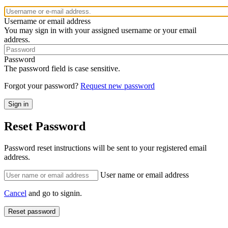
Username or email address
You may sign in with your assigned username or your email
address.
Password
The password field is case sensitive.
Forgot your password?
Request new password
Reset Password
Password reset instructions will be sent to your registered email
address.
User name or email address
Cancel
and go to signin.
Reset password