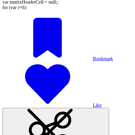
var matrixHeaderCell = null;;
for (var i=0;i
Bookmark
Like