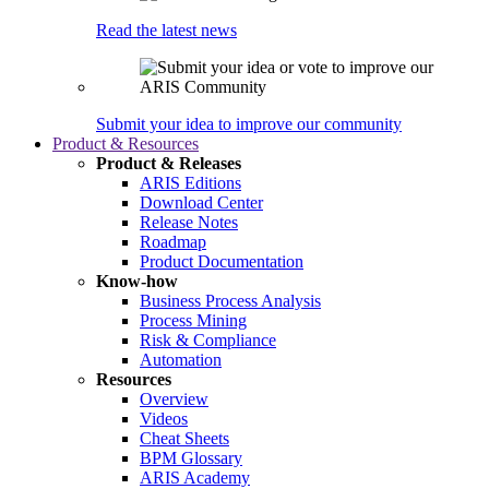
Read the latest news
Submit your idea to improve our community
Product & Resources
Product & Releases
ARIS Editions
Download Center
Release Notes
Roadmap
Product Documentation
Know-how
Business Process Analysis
Process Mining
Risk & Compliance
Automation
Resources
Overview
Videos
Cheat Sheets
BPM Glossary
ARIS Academy