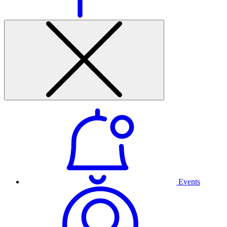
Events