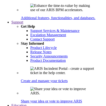
Additional features, functionalities, and databases.
Support
Get Help
Support Services & Maintenance
Escalation Management
Contact Support
Stay Informed
Product Lifecycle
Release Notes
Security Announcements
Product Documentation
Create and manage your tickets
Share your idea or vote to improve ARIS
Education