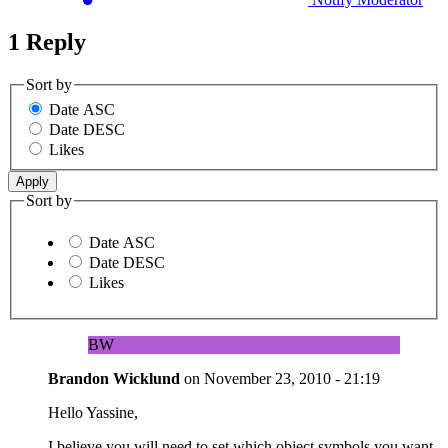
1 Reply
Sort by
Date ASC
Date DESC
Likes
Sort by
Date ASC
Date DESC
Likes
BW
Brandon Wicklund
on
November 23, 2010 - 21:19
Hello Yassine,
I believe you will need to set which object symbols you want