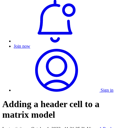
Join now
Sign in
Adding a header cell to a
matrix model