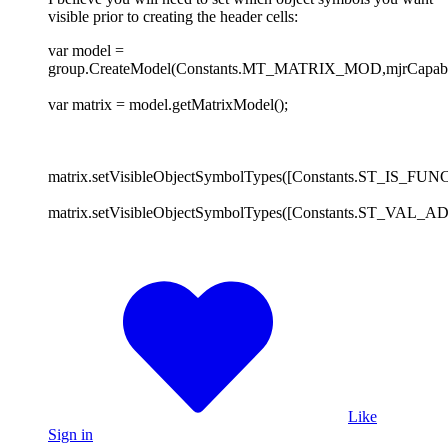
visible prior to creating the header cells:
var model =
group.CreateModel(Constants.MT_MATRIX_MOD,mjrCapabilit
var matrix = model.getMatrixModel();
matrix.setVisibleObjectSymbolTypes([Constants.ST_IS_FUNC]
matrix.setVisibleObjectSymbolTypes([Constants.ST_VAL_
Like
Sign in