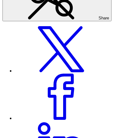
Share