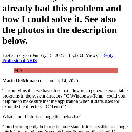
already had this problem and
how I could solve it. See also
the photos in the description
below.
Last activity on
January 15, 2025 - 15:32
68 Views
1 Reply
Professional ARIS
MD
Mario DelMonaco
on
January 14, 2025
The antivirus that we have does not allow us to generate executable
programs in the system directory "C:\Windopws\Temp" could you
help me to make sure that the application when it starts uses for
example the directory "C:\Temp"?
What should I do to change this behavior?
Could you urgently help me to understand if it is possible to change
this behavior and therefore which configuration files should I