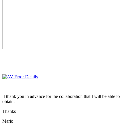
I thank you in advance for the collaboration that I will be able to
obtain.
Thanks
Mario