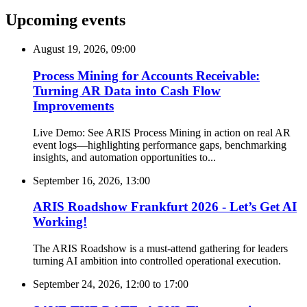
Upcoming events
August 19, 2026, 09:00
Process Mining for Accounts Receivable:
Turning AR Data into Cash Flow
Improvements
Live Demo: See ARIS Process Mining in action on real AR
event logs—highlighting performance gaps, benchmarking
insights, and automation opportunities to...
September 16, 2026, 13:00
ARIS Roadshow Frankfurt 2026 - Let’s Get AI
Working!
The ARIS Roadshow is a must-attend gathering for leaders
turning AI ambition into controlled operational execution.
September 24, 2026, 12:00
to
17:00