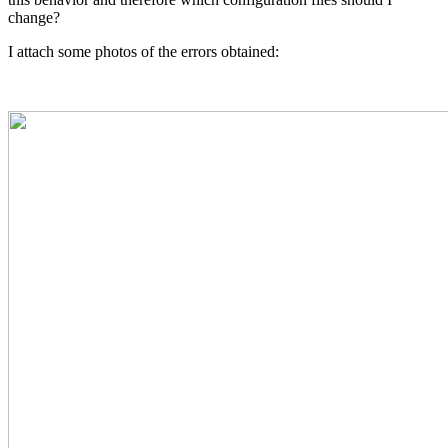
change?
I attach some photos of the errors obtained: