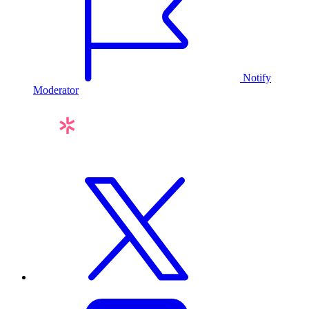
Notify
Moderator