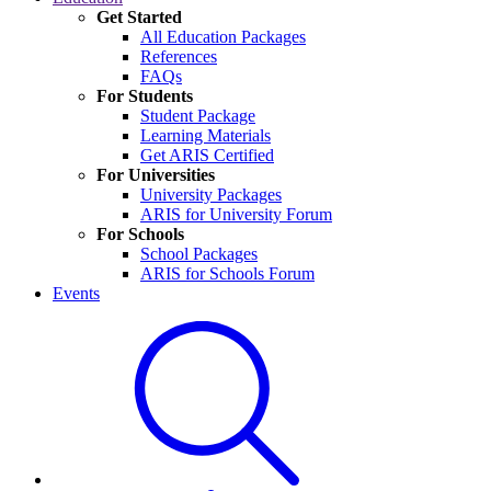
Get Started
All Education Packages
References
FAQs
For Students
Student Package
Learning Materials
Get ARIS Certified
For Universities
University Packages
ARIS for University Forum
For Schools
School Packages
ARIS for Schools Forum
Events