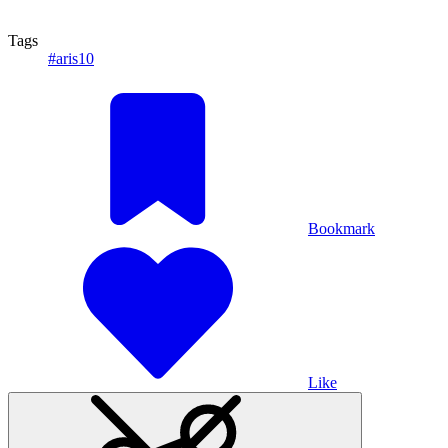
Tags
#aris10
Bookmark
Like