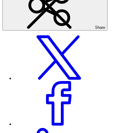
Share