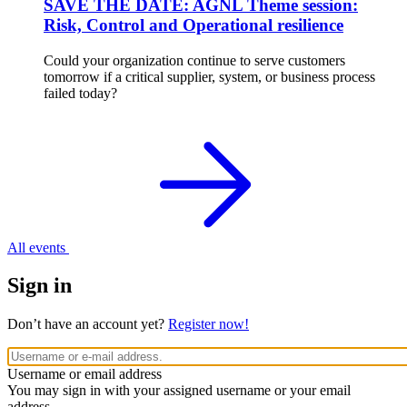
SAVE THE DATE: AGNL Theme session:
Risk, Control and Operational resilience
Could your organization continue to serve customers
tomorrow if a critical supplier, system, or business process
failed today?
All events
Sign in
Don’t have an account yet?
Register now!
Username or email address
You may sign in with your assigned username or your email
address.