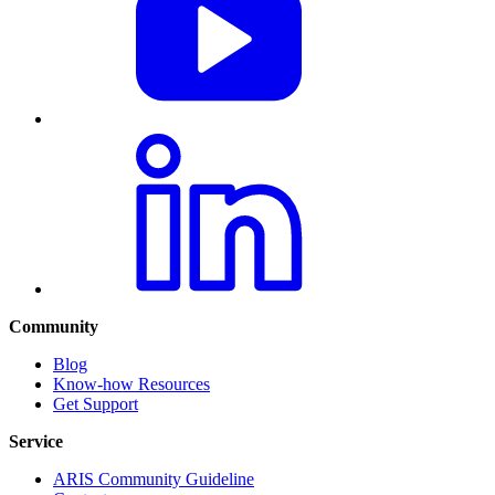
Community
Blog
Know-how Resources
Get Support
Service
ARIS Community Guideline