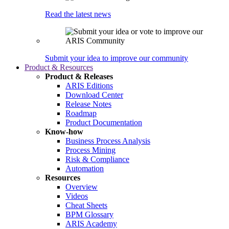
Read the latest news
Submit your idea to improve our community
Product & Resources
Product & Releases
ARIS Editions
Download Center
Release Notes
Roadmap
Product Documentation
Know-how
Business Process Analysis
Process Mining
Risk & Compliance
Automation
Resources
Overview
Videos
Cheat Sheets
BPM Glossary
ARIS Academy