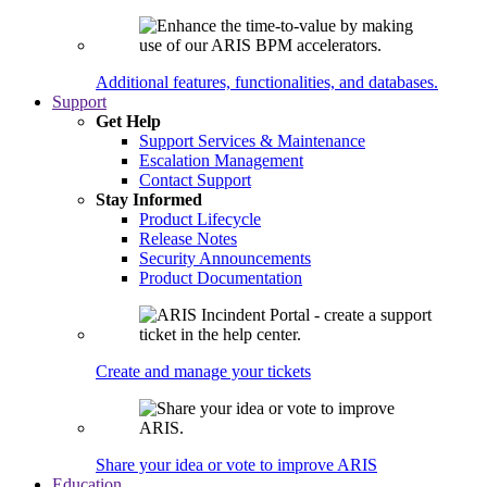
Additional features, functionalities, and databases.
Support
Get Help
Support Services & Maintenance
Escalation Management
Contact Support
Stay Informed
Product Lifecycle
Release Notes
Security Announcements
Product Documentation
Create and manage your tickets
Share your idea or vote to improve ARIS
Education