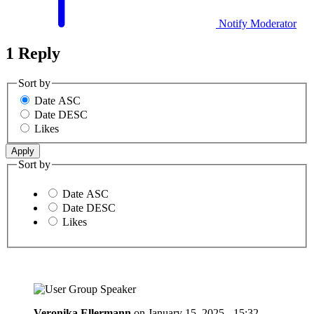
Notify Moderator
1 Reply
Sort by
Date ASC
Date DESC
Likes
Sort by
Date ASC
Date DESC
Likes
Veronika Ellermann
on
January 15, 2025 - 15:32