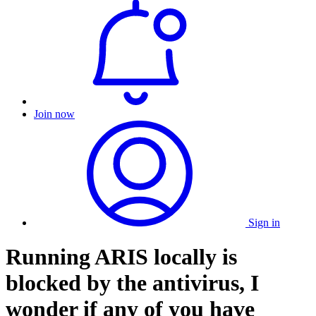
Join now
Sign in
Running ARIS locally is
blocked by the antivirus, I
wonder if any of you have