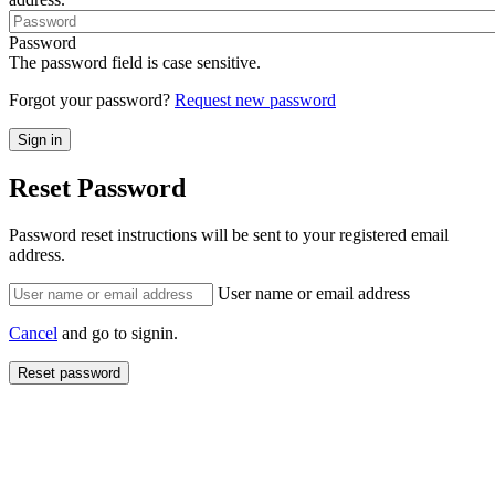
Password
The password field is case sensitive.
Forgot your password?
Request new password
Reset Password
Password reset instructions will be sent to your registered email
address.
User name or email address
Cancel
and go to signin.
Reset password