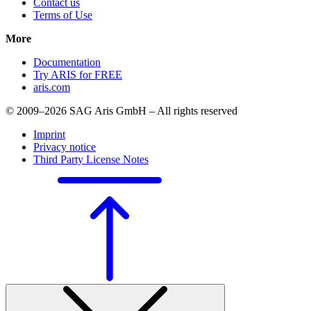
Contact us
Terms of Use
More
Documentation
Try ARIS for FREE
aris.com
© 2009–2026 SAG Aris GmbH – All rights reserved
Imprint
Privacy notice
Third Party License Notes