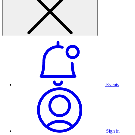
Events
Sign in