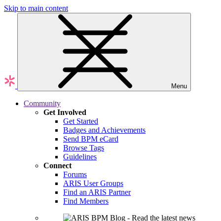
Skip to main content
Menu
Community
Get Involved
Get Started
Badges and Achievements
Send BPM eCard
Browse Tags
Guidelines
Connect
Forums
ARIS User Groups
Find an ARIS Partner
Find Members