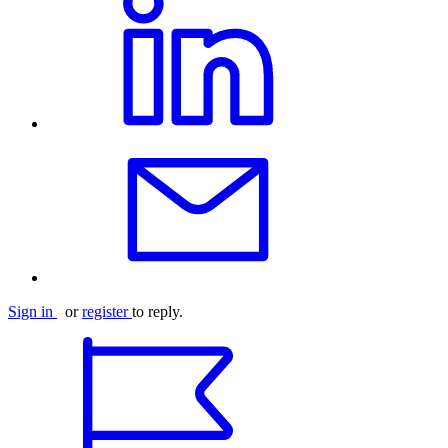
Sign in
or
register
to reply.