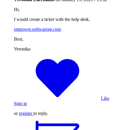
Hi,
I would create a ticket with the help desk.
empower.softwareag.com
Best,
Veronika
Like
Sign in
or
register
to reply.