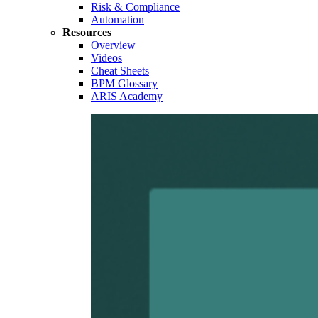
Risk & Compliance
Automation
Resources
Overview
Videos
Cheat Sheets
BPM Glossary
ARIS Academy