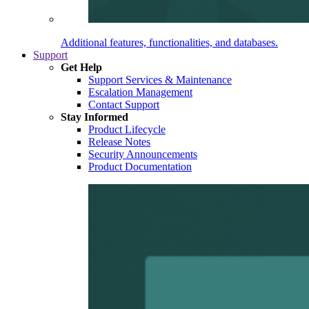
Additional features, functionalities, and databases.
Support
Get Help
Support Services & Maintenance
Escalation Management
Contact Support
Stay Informed
Product Lifecycle
Release Notes
Security Announcements
Product Documentation