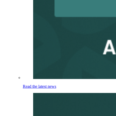
Read the latest news