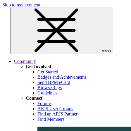
Skip to main content
Menu
Community
Get Involved
Get Started
Badges and Achievements
Send BPM eCard
Browse Tags
Guidelines
Connect
Forums
ARIS User Groups
Find an ARIS Partner
Find Members