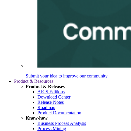
Submit your idea to improve our community
Product & Resources
Product & Releases
ARIS Editions
Download Center
Release Notes
Roadmap
Product Documentation
Know-how
Business Process Analysis
Process Mining