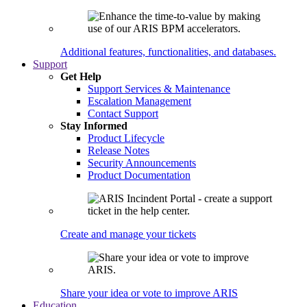
Additional features, functionalities, and databases.
Support
Get Help
Support Services & Maintenance
Escalation Management
Contact Support
Stay Informed
Product Lifecycle
Release Notes
Security Announcements
Product Documentation
Create and manage your tickets
Share your idea or vote to improve ARIS
Education