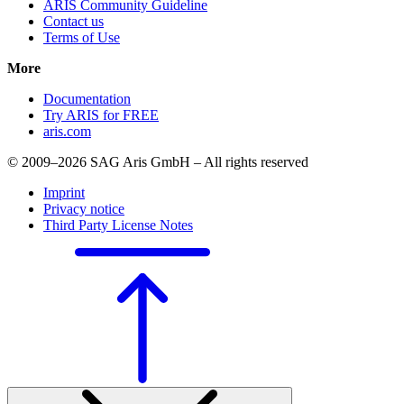
ARIS Community Guideline
Contact us
Terms of Use
More
Documentation
Try ARIS for FREE
aris.com
© 2009–2026 SAG Aris GmbH – All rights reserved
Imprint
Privacy notice
Third Party License Notes