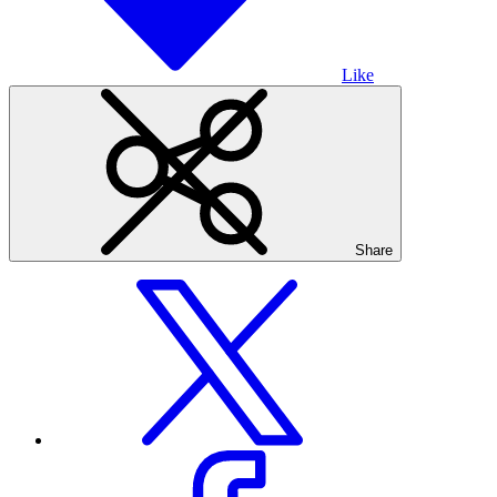
Like
Share