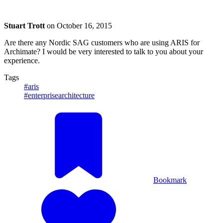
Stuart Trott
on
October 16, 2015
Are there any Nordic SAG customers who are using ARIS for
Archimate? I would be very interested to talk to you about your
experience.
Tags
#aris
#enterprisearchitecture
Bookmark