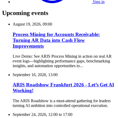
Sign in
Upcoming events
August 19, 2026, 09:00
Process Mining for Accounts Receivable:
Turning AR Data into Cash Flow
Improvements
Live Demo: See ARIS Process Mining in action on real AR
event logs—highlighting performance gaps, benchmarking
insights, and automation opportunities to...
September 16, 2026, 13:00
ARIS Roadshow Frankfurt 2026 - Let’s Get AI
Working!
The ARIS Roadshow is a must-attend gathering for leaders
turning AI ambition into controlled operational execution.
September 24, 2026, 12:00
to
17:00