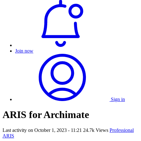
Join now
Sign in
ARIS for Archimate
Last activity on
October 1, 2023 - 11:21
24.7k Views
Professional
ARIS