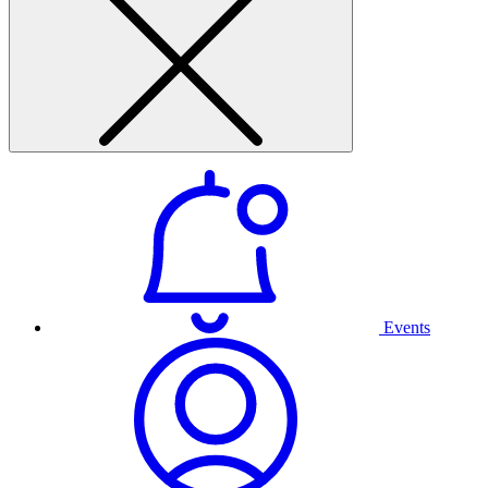
Events