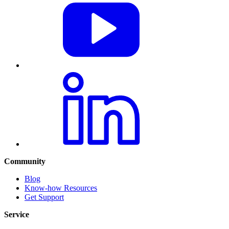
Community
Blog
Know-how Resources
Get Support
Service