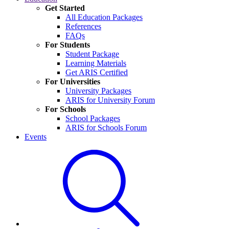
Get Started
All Education Packages
References
FAQs
For Students
Student Package
Learning Materials
Get ARIS Certified
For Universities
University Packages
ARIS for University Forum
For Schools
School Packages
ARIS for Schools Forum
Events