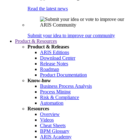
Read the latest news
Submit your idea to improve our community
Product & Resources
Product & Releases
ARIS Editions
Download Center
Release Notes
Roadmap
Product Documentation
Know-how
Business Process Analysis
Process Mining
Risk & Compliance
Automation
Resources
Overview
Videos
Cheat Sheets
BPM Glossary
ARIS Academy