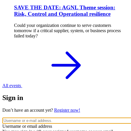
SAVE THE DATE: AGNL Theme session:
Risk, Control and Operational resilience
Could your organization continue to serve customers
tomorrow if a critical supplier, system, or business process
failed today?
All events
Sign in
Don’t have an account yet?
Register now!
Username or email address