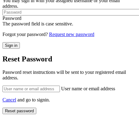
You may sign in with your assigned username or your email
address.
Password
The password field is case sensitive.
Forgot your password?
Request new password
Reset Password
Password reset instructions will be sent to your registered email
address.
User name or email address
Cancel
and go to signin.
Reset password