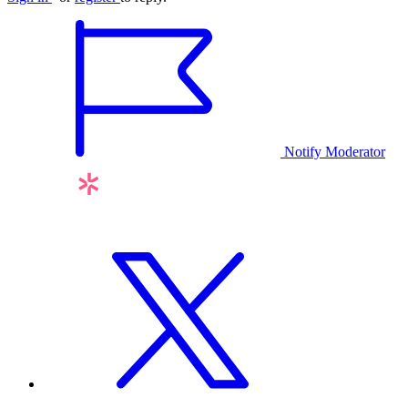
Notify Moderator