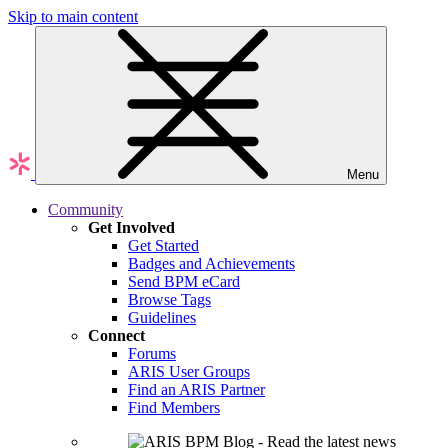
Skip to main content
Menu
Community
Get Involved
Get Started
Badges and Achievements
Send BPM eCard
Browse Tags
Guidelines
Connect
Forums
ARIS User Groups
Find an ARIS Partner
Find Members