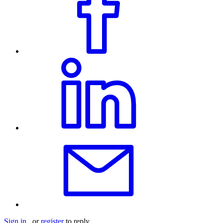
Sign in
or
register
to reply.