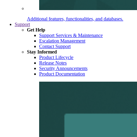
Additional features, functionalities, and databases.
Support
Get Help
Support Services & Maintenance
Escalation Management
Contact Support
Stay Informed
Product Lifecycle
Release Notes
Security Announcements
Product Documentation