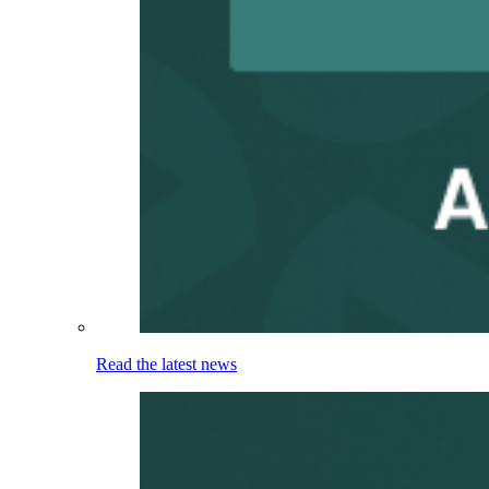
Read the latest news