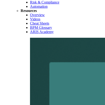
Risk & Compliance
Automation
Resources
Overview
Videos
Cheat Sheets
BPM Glossary
ARIS Academy