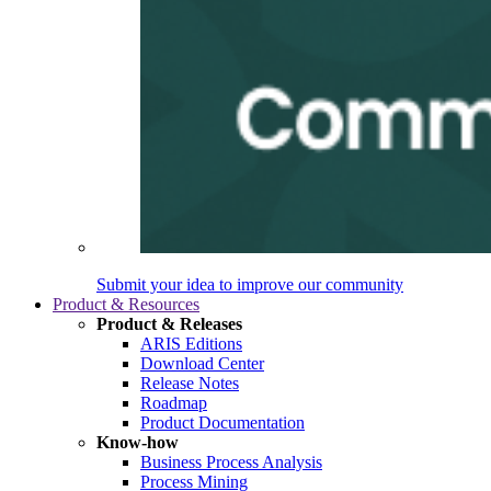
Submit your idea to improve our community
Product & Resources
Product & Releases
ARIS Editions
Download Center
Release Notes
Roadmap
Product Documentation
Know-how
Business Process Analysis
Process Mining