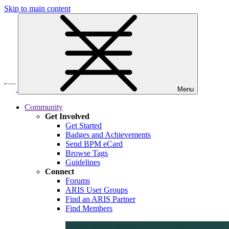
Skip to main content
Menu
Community
Get Involved
Get Started
Badges and Achievements
Send BPM eCard
Browse Tags
Guidelines
Connect
Forums
ARIS User Groups
Find an ARIS Partner
Find Members