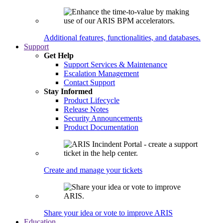
Additional features, functionalities, and databases.
Support
Get Help
Support Services & Maintenance
Escalation Management
Contact Support
Stay Informed
Product Lifecycle
Release Notes
Security Announcements
Product Documentation
Create and manage your tickets
Share your idea or vote to improve ARIS
Education