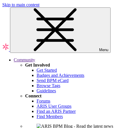
Skip to main content
Menu
Community
Get Involved
Get Started
Badges and Achievements
Send BPM eCard
Browse Tags
Guidelines
Connect
Forums
ARIS User Groups
Find an ARIS Partner
Find Members