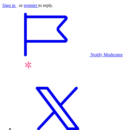
Sign in
or
register
to reply.
Notify Moderator