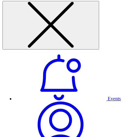
Events