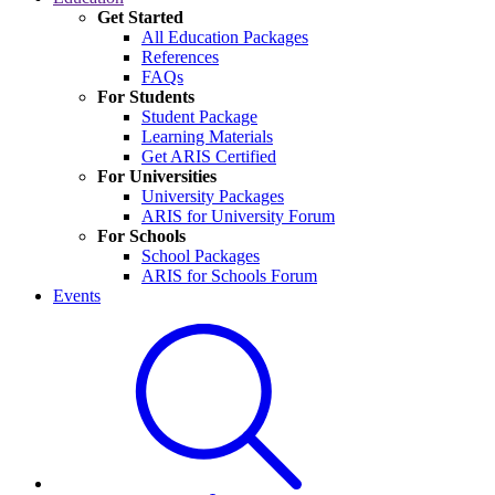
Get Started
All Education Packages
References
FAQs
For Students
Student Package
Learning Materials
Get ARIS Certified
For Universities
University Packages
ARIS for University Forum
For Schools
School Packages
ARIS for Schools Forum
Events