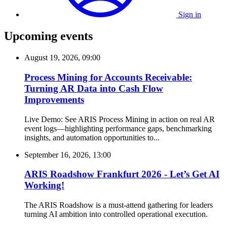
Sign in
Upcoming events
August 19, 2026, 09:00
Process Mining for Accounts Receivable:
Turning AR Data into Cash Flow
Improvements
Live Demo: See ARIS Process Mining in action on real AR
event logs—highlighting performance gaps, benchmarking
insights, and automation opportunities to...
September 16, 2026, 13:00
ARIS Roadshow Frankfurt 2026 - Let’s Get AI
Working!
The ARIS Roadshow is a must-attend gathering for leaders
turning AI ambition into controlled operational execution.