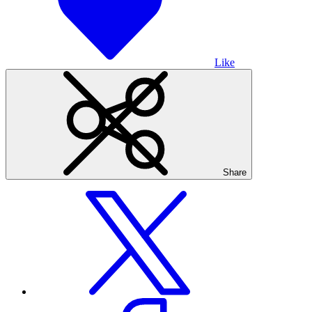
Like
Share