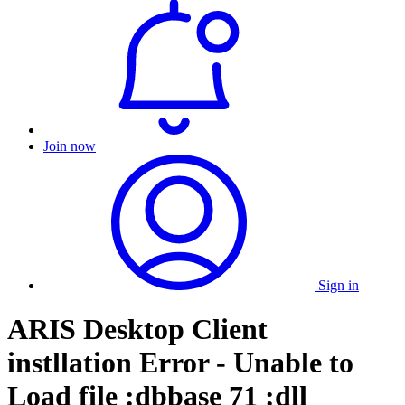
Join now
Sign in
ARIS Desktop Client
instllation Error - Unable to
Load file :dbbase 71 :dll