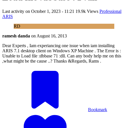
Last activity on
October 1, 2023 - 11:21
19.9k Views
Professional
ARIS
RD
ramesh danda
on
August 16, 2013
Dear Experts , Iam experiancing one issue when iam installing
ARIS 7.1 desktop client on Windows XP Machine . The Error is :
Unable to Load file :dbbase 71 :dll. Can any body help me on this
,what might be the cause ..? Thanks &Regards, Rams .
Bookmark