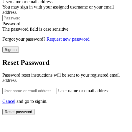
Username or email address
You may sign in with your assigned username or your email
address.
Password
The password field is case sensitive.
Forgot your password?
Request new password
Reset Password
Password reset instructions will be sent to your registered email
address.
User name or email address
Cancel
and go to signin.
Reset password