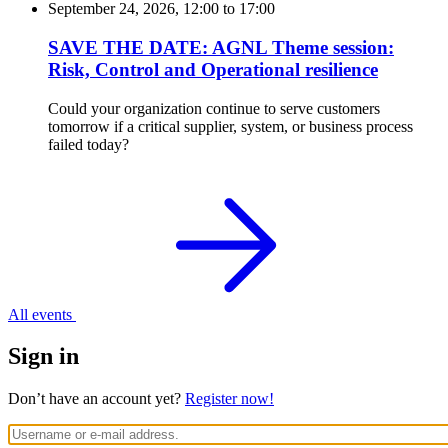
September 24, 2026, 12:00
to
17:00
SAVE THE DATE: AGNL Theme session:
Risk, Control and Operational resilience
Could your organization continue to serve customers
tomorrow if a critical supplier, system, or business process
failed today?
All events
Sign in
Don’t have an account yet?
Register now!