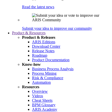
Read the latest news
Submit your idea to improve our community
Product & Resources
Product & Releases
ARIS Editions
Download Center
Release Notes
Roadmap
Product Documentation
Know-how
Business Process Analysis
Process Mining
Risk & Compliance
Automation
Resources
Overview
Videos
Cheat Sheets
BPM Glossary
ARIS Academy