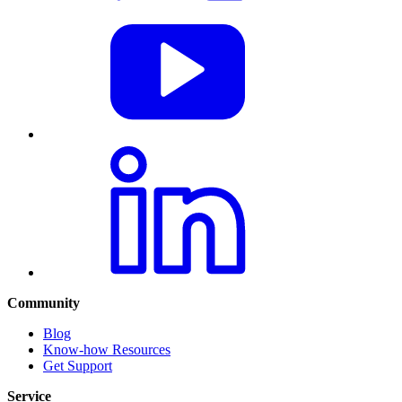
Community
Blog
Know-how Resources
Get Support
Service