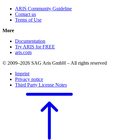
ARIS Community Guideline
Contact us
Terms of Use
More
Documentation
Try ARIS for FREE
aris.com
© 2009–2026 SAG Aris GmbH – All rights reserved
Imprint
Privacy notice
Third Party License Notes