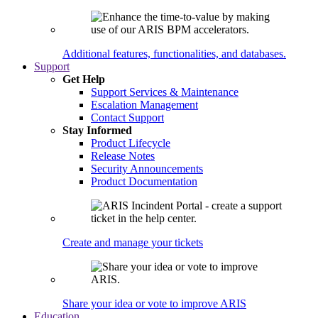
Additional features, functionalities, and databases.
Support
Get Help
Support Services & Maintenance
Escalation Management
Contact Support
Stay Informed
Product Lifecycle
Release Notes
Security Announcements
Product Documentation
Create and manage your tickets
Share your idea or vote to improve ARIS
Education