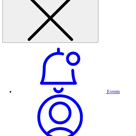
Events