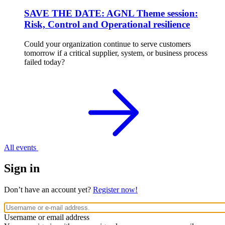
SAVE THE DATE: AGNL Theme session:
Risk, Control and Operational resilience
Could your organization continue to serve customers
tomorrow if a critical supplier, system, or business process
failed today?
All events
Sign in
Don’t have an account yet?
Register now!
Username or email address