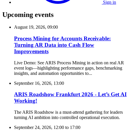
Sign in
Upcoming events
August 19, 2026, 09:00
Process Mining for Accounts Receivable:
Turning AR Data into Cash Flow
Improvements
Live Demo: See ARIS Process Mining in action on real AR
event logs—highlighting performance gaps, benchmarking
insights, and automation opportunities to...
September 16, 2026, 13:00
ARIS Roadshow Frankfurt 2026 - Let’s Get AI
Working!
The ARIS Roadshow is a must-attend gathering for leaders
turning AI ambition into controlled operational execution.
September 24, 2026, 12:00
to
17:00