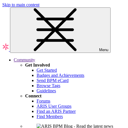
Skip to main content
Menu
Community
Get Involved
Get Started
Badges and Achievements
Send BPM eCard
Browse Tags
Guidelines
Connect
Forums
ARIS User Groups
Find an ARIS Partner
Find Members