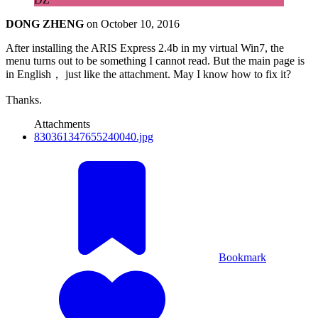
DONG ZHENG
on
October 10, 2016
After installing the ARIS Express 2.4b in my virtual Win7, the
menu turns out to be something I cannot read. But the main page is
in English， just like the attachment. May I know how to fix it?
Thanks.
Attachments
830361347655240040.jpg
Bookmark