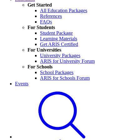
Get Started
All Education Packages
References
FAQs
For Students
Student Package
Learning Materials
Get ARIS Certified
For Universities
University Packages
ARIS for University Forum
For Schools
School Packages
ARIS for Schools Forum
Events