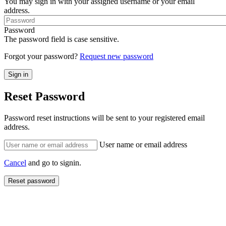
You may sign in with your assigned username or your email
address.
Password
The password field is case sensitive.
Forgot your password?
Request new password
Reset Password
Password reset instructions will be sent to your registered email
address.
User name or email address
Cancel
and go to signin.
Reset password