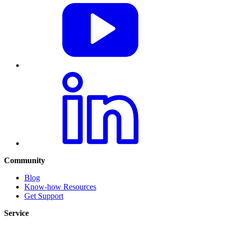
Community
Blog
Know-how Resources
Get Support
Service