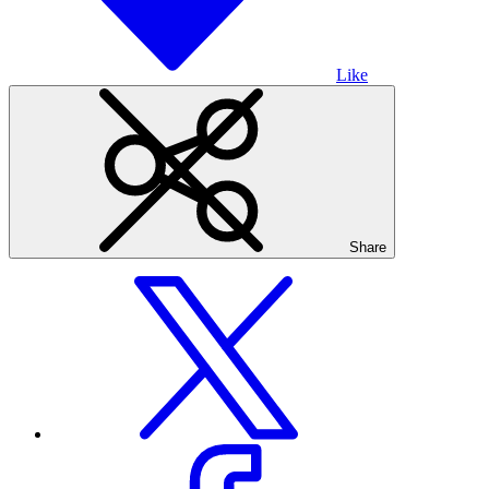
Like
Share