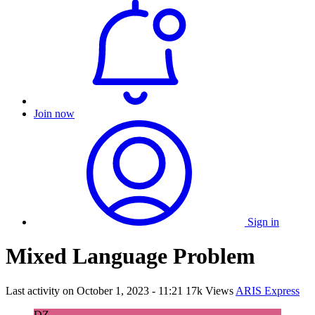
Join now
Sign in
Mixed Language Problem
Last activity on
October 1, 2023 - 11:21
17k Views
ARIS Express
DZ