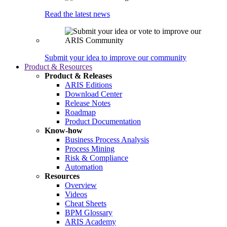
Read the latest news
Submit your idea to improve our community
Product & Resources
Product & Releases
ARIS Editions
Download Center
Release Notes
Roadmap
Product Documentation
Know-how
Business Process Analysis
Process Mining
Risk & Compliance
Automation
Resources
Overview
Videos
Cheat Sheets
BPM Glossary
ARIS Academy