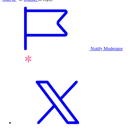
Notify Moderator