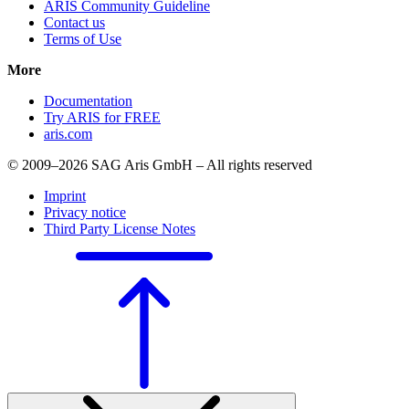
ARIS Community Guideline
Contact us
Terms of Use
More
Documentation
Try ARIS for FREE
aris.com
© 2009–2026 SAG Aris GmbH – All rights reserved
Imprint
Privacy notice
Third Party License Notes