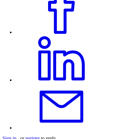
Sign in
or
register
to reply.