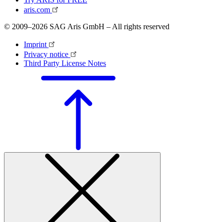
aris.com
© 2009–2026 SAG Aris GmbH – All rights reserved
Imprint
Privacy notice
Third Party License Notes