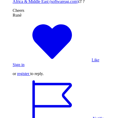
Africa & Middle East (softwareag.com)
?
Cheers
Runè
Like
Sign in
or
register
to reply.