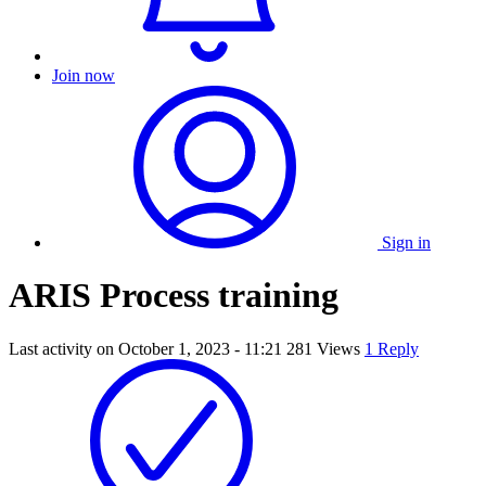
Join now
Sign in
ARIS Process training
Last activity on
October 1, 2023 - 11:21
281 Views
1 Reply