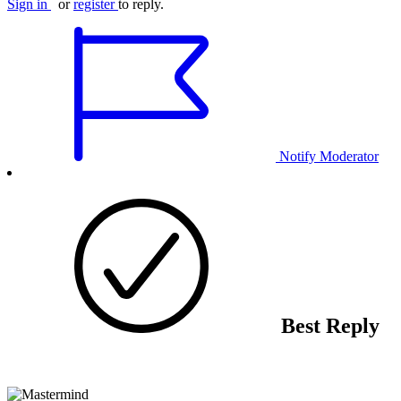
Sign in
or
register
to reply.
Notify Moderator
Best Reply