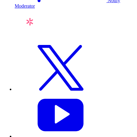
Notify
Moderator