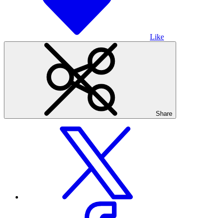
Like
Share