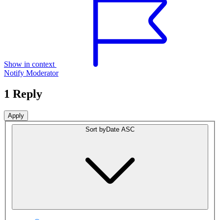
Show in context
Notify Moderator
1 Reply
Sort by
Date ASC