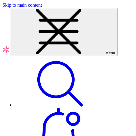
Skip to main content
Menu