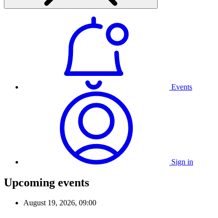
Events
Sign in
Upcoming events
August 19, 2026, 09:00