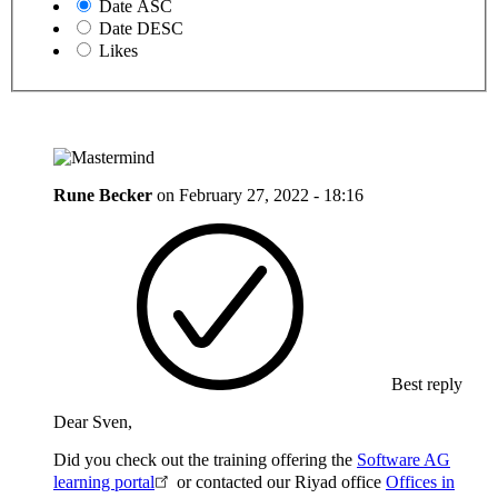
Date ASC
Date DESC
Likes
Rune Becker
on
February 27, 2022 - 18:16
Best reply
Dear Sven,
Did you check out the training offering the
Software AG
learning portal
or contacted our Riyad office
Offices in