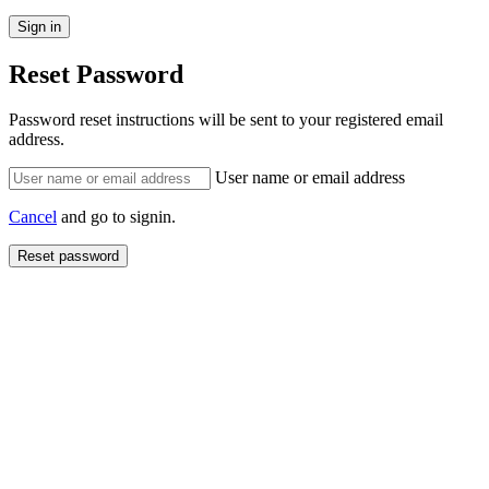
Reset Password
Password reset instructions will be sent to your registered email
address.
User name or email address
Cancel
and go to signin.
Reset password