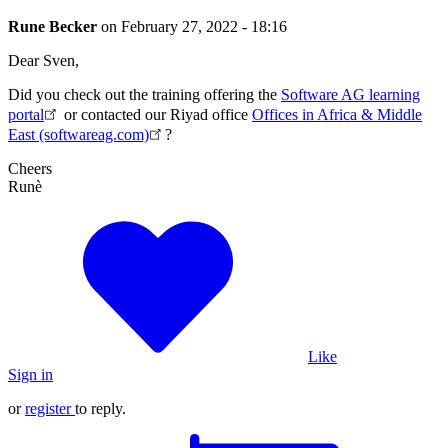
Rune Becker
on
February 27, 2022 - 18:16
Dear Sven,
Did you check out the training offering the
Software AG learning
portal
or contacted our Riyad office
Offices in Africa & Middle
East (softwareag.com)
?
Cheers
Runè
Like
Sign in
or
register
to reply.