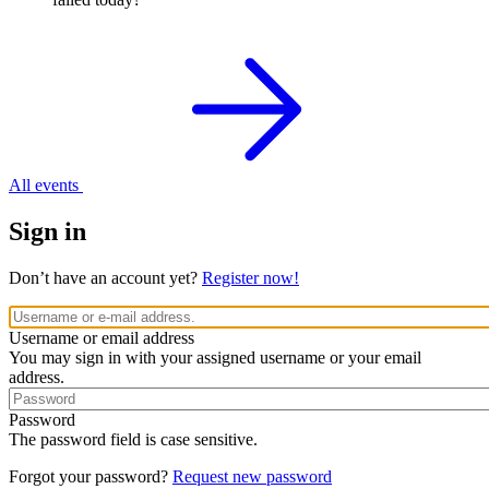
All events
Sign in
Don’t have an account yet?
Register now!
Username or email address
You may sign in with your assigned username or your email
address.
Password
The password field is case sensitive.
Forgot your password?
Request new password