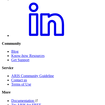
Community
Blog
Know-how Resources
Get Support
Service
ARIS Community Guideline
Contact us
Terms of Use
More
Documentation
Try ARIS for FREE