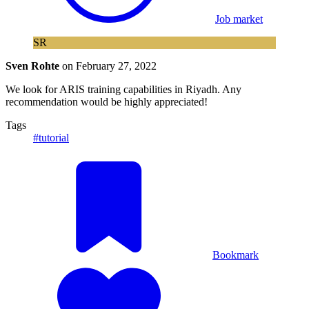
Job market
SR
Sven Rohte
on
February 27, 2022
We look for ARIS training capabilities in Riyadh. Any
recommendation would be highly appreciated!
Tags
#tutorial
Bookmark