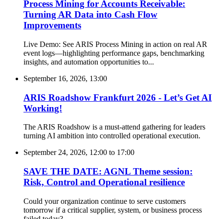
Process Mining for Accounts Receivable:
Turning AR Data into Cash Flow
Improvements
Live Demo: See ARIS Process Mining in action on real AR
event logs—highlighting performance gaps, benchmarking
insights, and automation opportunities to...
September 16, 2026, 13:00
ARIS Roadshow Frankfurt 2026 - Let’s Get AI
Working!
The ARIS Roadshow is a must-attend gathering for leaders
turning AI ambition into controlled operational execution.
September 24, 2026, 12:00
to
17:00
SAVE THE DATE: AGNL Theme session:
Risk, Control and Operational resilience
Could your organization continue to serve customers
tomorrow if a critical supplier, system, or business process
failed today?