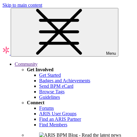
Skip to main content
Menu
Community
Get Involved
Get Started
Badges and Achievements
Send BPM eCard
Browse Tags
Guidelines
Connect
Forums
ARIS User Groups
Find an ARIS Partner
Find Members