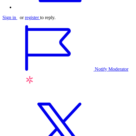
Sign in
or
register
to reply.
Notify Moderator