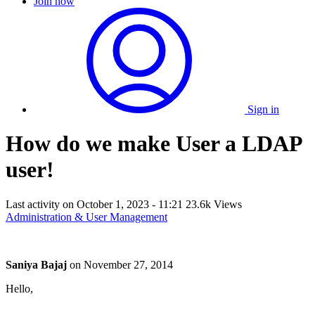
Join now
Sign in
How do we make User a LDAP
user!
Last activity on
October 1, 2023 - 11:21
23.6k Views
Administration & User Management
Saniya Bajaj
on
November 27, 2014
Hello,