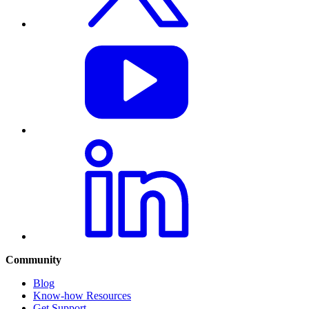
Community
Blog
Know-how Resources
Get Support