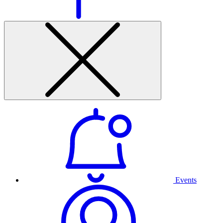
Events