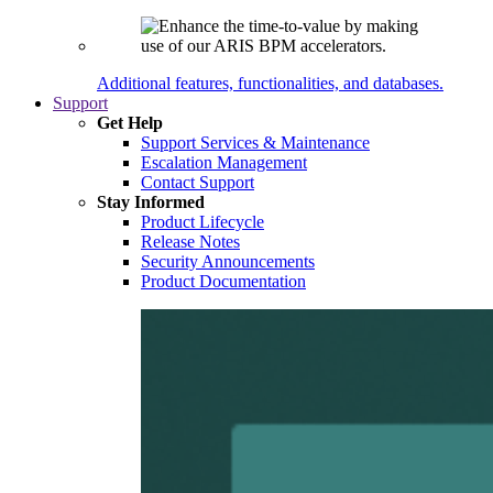
Additional features, functionalities, and databases.
Support
Get Help
Support Services & Maintenance
Escalation Management
Contact Support
Stay Informed
Product Lifecycle
Release Notes
Security Announcements
Product Documentation