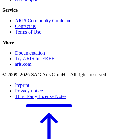
Service
ARIS Community Guideline
Contact us
Terms of Use
More
Documentation
Try ARIS for FREE
aris.com
© 2009–2026 SAG Aris GmbH – All rights reserved
Imprint
Privacy notice
Third Party License Notes