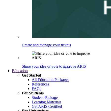
Create and manage your tickets
Share your idea or vote to improve ARIS
Education
Get Started
All Education Packages
References
FAQs
For Students
Student Package
Learning Materials
Get ARIS Certified
For Universities