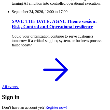
turning AI ambition into controlled operational execution.
September 24, 2026, 12:00
to
17:00
SAVE THE DATE: AGNL Theme session:
Risk, Control and Operational resilience
Could your organization continue to serve customers
tomorrow if a critical supplier, system, or business process
failed today?
All events
Sign in
Don’t have an account yet?
Register now!