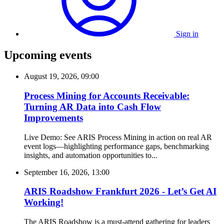
Sign in
Upcoming events
August 19, 2026, 09:00
Process Mining for Accounts Receivable:
Turning AR Data into Cash Flow
Improvements
Live Demo: See ARIS Process Mining in action on real AR
event logs—highlighting performance gaps, benchmarking
insights, and automation opportunities to...
September 16, 2026, 13:00
ARIS Roadshow Frankfurt 2026 - Let’s Get AI
Working!
The ARIS Roadshow is a must-attend gathering for leaders