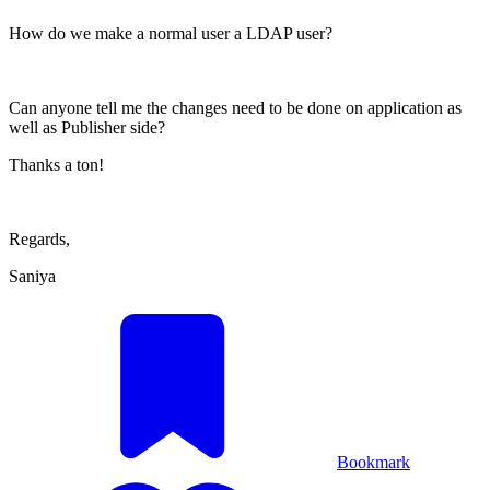
How do we make a normal user a LDAP user?
Can anyone tell me the changes need to be done on application as
well as Publisher side?
Thanks a ton!
Regards,
Saniya
Bookmark