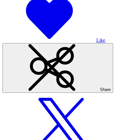
Like
Share