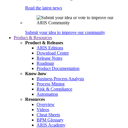
Read the latest news
Submit your idea to improve our community
Product & Resources
Product & Releases
ARIS Editions
Download Center
Release Notes
Roadmap
Product Documentation
Know-how
Business Process Analysis
Process Mining
Risk & Compliance
Automation
Resources
Overview
Videos
Cheat Sheets
BPM Glossary
ARIS Academy