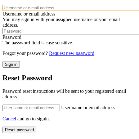
Username or email address
You may sign in with your assigned username or your email
address.
Password
The password field is case sensitive.
Forgot your password?
Request new password
Reset Password
Password reset instructions will be sent to your registered email
address.
User name or email address
Cancel
and go to signin.
Reset password