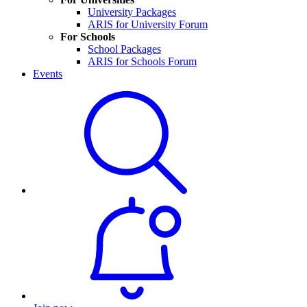
University Packages
ARIS for University Forum
For Schools
School Packages
ARIS for Schools Forum
Events