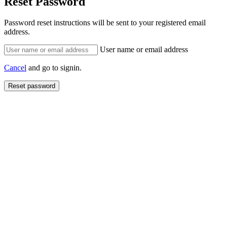
Reset Password
Password reset instructions will be sent to your registered email
address.
User name or email address
Cancel
and go to signin.
Reset password