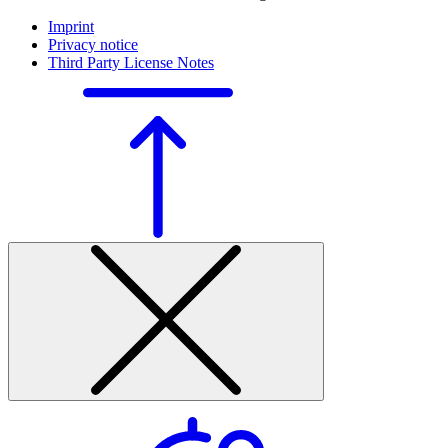
Imprint
Privacy notice
Third Party License Notes