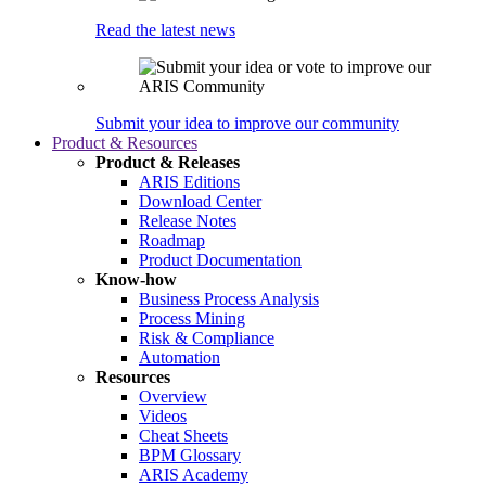
Read the latest news
Submit your idea to improve our community
Product & Resources
Product & Releases
ARIS Editions
Download Center
Release Notes
Roadmap
Product Documentation
Know-how
Business Process Analysis
Process Mining
Risk & Compliance
Automation
Resources
Overview
Videos
Cheat Sheets
BPM Glossary
ARIS Academy