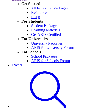
Get Started
All Education Packages
References
FAQs
For Students
Student Package
Learning Materials
Get ARIS Certified
For Universities
University Packages
ARIS for University Forum
For Schools
School Packages
ARIS for Schools Forum
Events