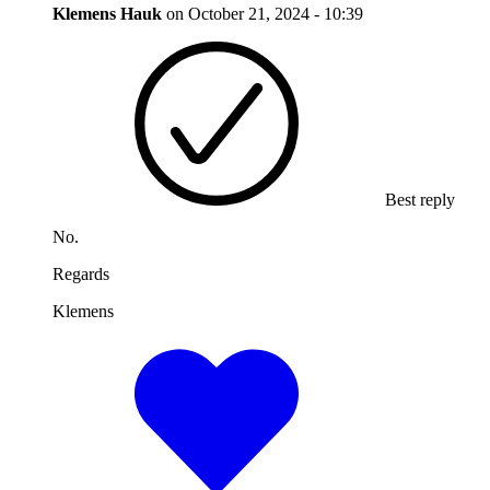
Klemens Hauk
on
October 21, 2024 - 10:39
Best reply
No.
Regards
Klemens