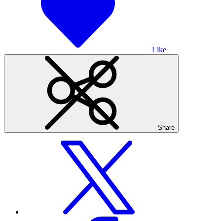
Like
Share