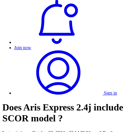
Join now
Sign in
Does Aris Express 2.4j include
SCOR model ?