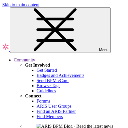
Skip to main content
Menu
Community
Get Involved
Get Started
Badges and Achievements
Send BPM eCard
Browse Tags
Guidelines
Connect
Forums
ARIS User Groups
Find an ARIS Partner
Find Members