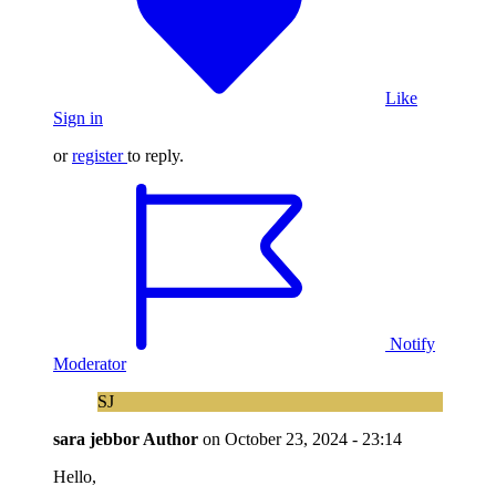
Like
Sign in
or
register
to reply.
Notify
Moderator
SJ
sara jebbor
Author
on
October 23, 2024 - 23:14
Hello,