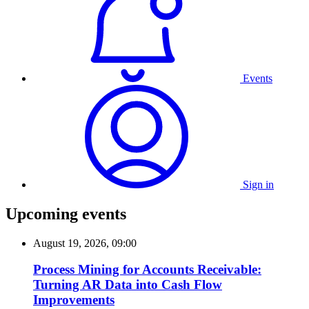
Events
Sign in
Upcoming events
August 19, 2026, 09:00
Process Mining for Accounts Receivable:
Turning AR Data into Cash Flow
Improvements