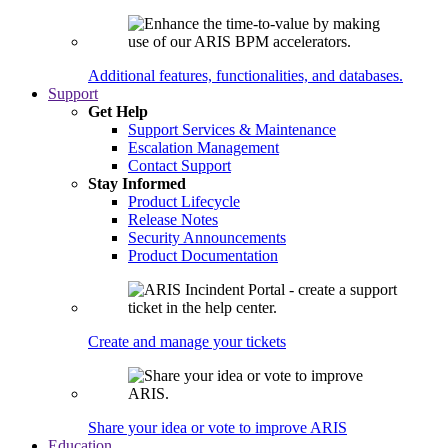
Additional features, functionalities, and databases.
Support
Get Help
Support Services & Maintenance
Escalation Management
Contact Support
Stay Informed
Product Lifecycle
Release Notes
Security Announcements
Product Documentation
Create and manage your tickets
Share your idea or vote to improve ARIS
Education