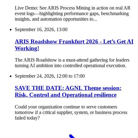
Live Demo: See ARIS Process Mining in action on real AR
event logs—highlighting performance gaps, benchmarking
insights, and automation opportunities to...
September 16, 2026, 13:00
ARIS Roadshow Frankfurt 2026 - Let’s Get AI
Working!
The ARIS Roadshow is a must-attend gathering for leaders
turning AI ambition into controlled operational execution.
September 24, 2026, 12:00
to
17:00
SAVE THE DATE: AGNL Theme session:
Risk, Control and Operational resilience
Could your organization continue to serve customers
tomorrow if a critical supplier, system, or business process
failed today?