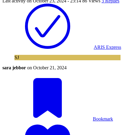
Last activity on
October 23, 2024 - 23:14
86 Views
3 Replies
ARIS Express
SJ
sara jebbor
on
October 21, 2024
Bookmark