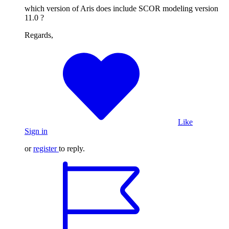
which version of Aris does include SCOR modeling version
11.0 ?
Regards,
Like
Sign in
or
register
to reply.