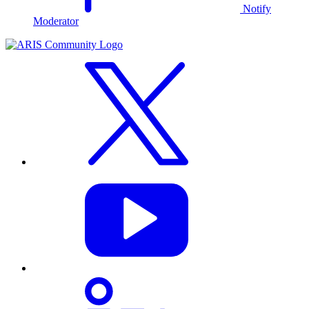
Notify
Moderator