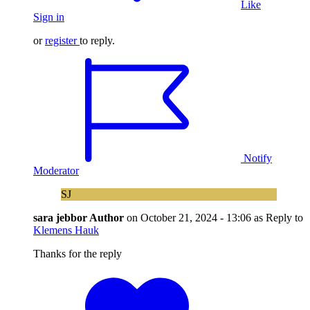
Like
Sign in
or
register
to reply.
Notify
Moderator
SJ
sara jebbor
Author
on
October 21, 2024 - 13:06
as Reply to
Klemens Hauk
Thanks for the reply