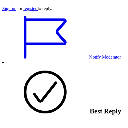
Sign in
or
register
to reply.
Notify Moderator
Best Reply