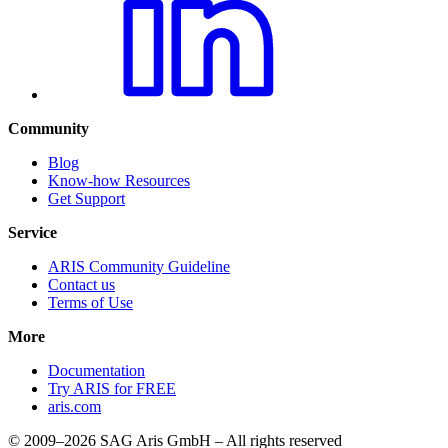
Community
Blog
Know-how Resources
Get Support
Service
ARIS Community Guideline
Contact us
Terms of Use
More
Documentation
Try ARIS for FREE
aris.com
© 2009–2026 SAG Aris GmbH – All rights reserved