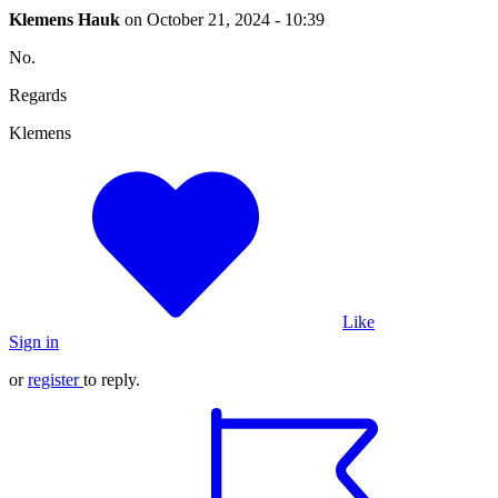
Klemens Hauk
on
October 21, 2024 - 10:39
No.
Regards
Klemens
Like
Sign in
or
register
to reply.