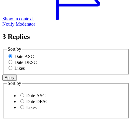
Show in context
Notify Moderator
3 Replies
Sort by
Date ASC
Date DESC
Likes
Sort by
Date ASC
Date DESC
Likes