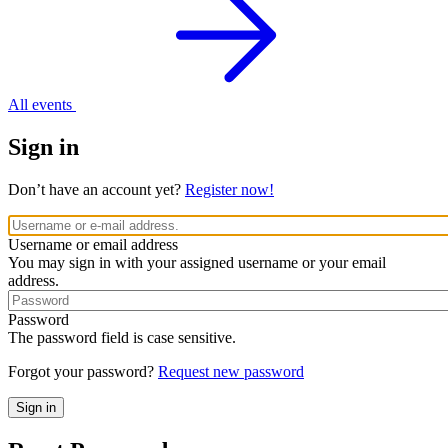
All events
Sign in
Don’t have an account yet?
Register now!
Username or email address
You may sign in with your assigned username or your email
address.
Password
The password field is case sensitive.
Forgot your password?
Request new password