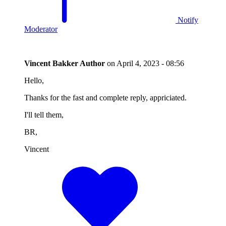
Notify
Moderator
Vincent Bakker
Author
on
April 4, 2023 - 08:56
Hello,
Thanks for the fast and complete reply, appriciated.
I'll tell them,
BR,
Vincent