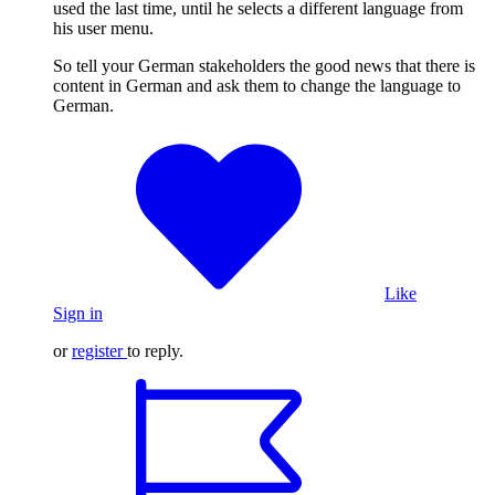
used the last time, until he selects a different language from
his user menu.
So tell your German stakeholders the good news that there is
content in German and ask them to change the language to
German.
Like
Sign in
or
register
to reply.