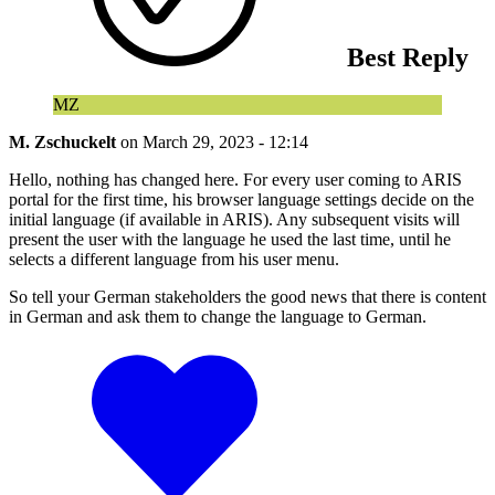
Best Reply
MZ
M. Zschuckelt
on
March 29, 2023 - 12:14
Hello, nothing has changed here. For every user coming to ARIS
portal for the first time, his browser language settings decide on the
initial language (if available in ARIS). Any subsequent visits will
present the user with the language he used the last time, until he
selects a different language from his user menu.
So tell your German stakeholders the good news that there is content
in German and ask them to change the language to German.