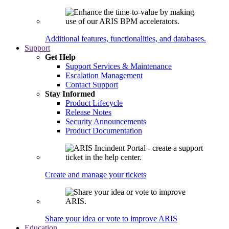
Additional features, functionalities, and databases.
Support
Get Help
Support Services & Maintenance
Escalation Management
Contact Support
Stay Informed
Product Lifecycle
Release Notes
Security Announcements
Product Documentation
Create and manage your tickets
Share your idea or vote to improve ARIS
Education