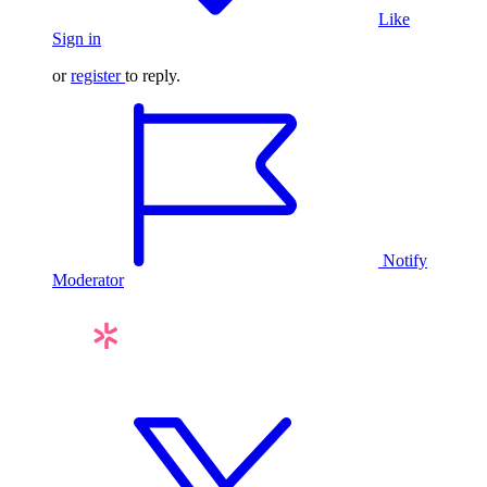
Like
Sign in
or
register
to reply.
Notify
Moderator