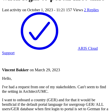
Last activity on
October 1, 2023 - 11:21
157 Views
2 Replies
ARIS Cloud
Support
Vincent Bakker
on
March 29, 2023
Hello,
I've had a request from one of my stakeholders. Can't seem to find
the setting in Architect/UMC.
I want to onboard a country (GER) and for that it would be
benificial if the default portal language for usergroup GER/ ALL
users/GER database when first login to portal is set to German for a