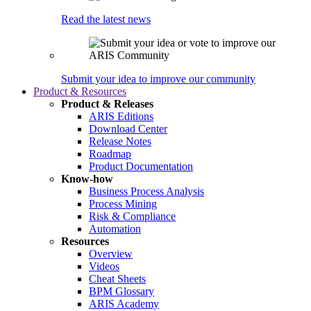
Read the latest news
Submit your idea to improve our community
Product & Resources
Product & Releases
ARIS Editions
Download Center
Release Notes
Roadmap
Product Documentation
Know-how
Business Process Analysis
Process Mining
Risk & Compliance
Automation
Resources
Overview
Videos
Cheat Sheets
BPM Glossary
ARIS Academy