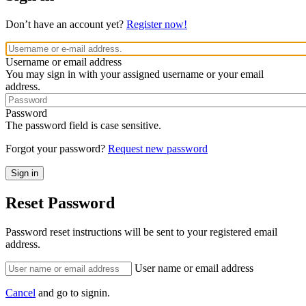
Don’t have an account yet?
Register now!
Username or email address
You may sign in with your assigned username or your email
address.
Password
The password field is case sensitive.
Forgot your password?
Request new password
Reset Password
Password reset instructions will be sent to your registered email
address.
User name or email address
Cancel
and go to signin.