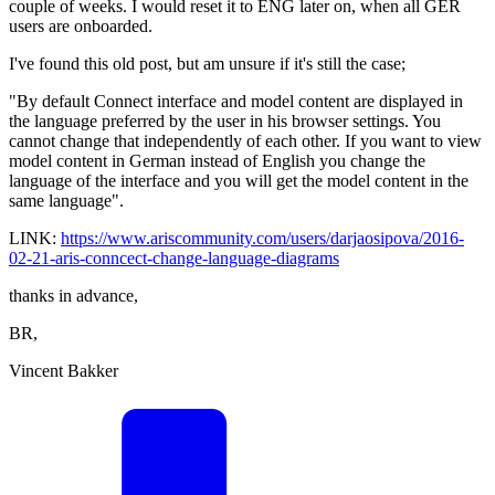
couple of weeks. I would reset it to ENG later on, when all GER
users are onboarded.
I've found this old post, but am unsure if it's still the case;
"By default Connect interface and model content are displayed in
the language preferred by the user in his browser settings. You
cannot change that independently of each other. If you want to view
model content in German instead of English you change the
language of the interface and you will get the model content in the
same language".
LINK:
https://www.ariscommunity.com/users/darjaosipova/2016-
02-21-aris-conncect-change-language-diagrams
thanks in advance,
BR,
Vincent Bakker