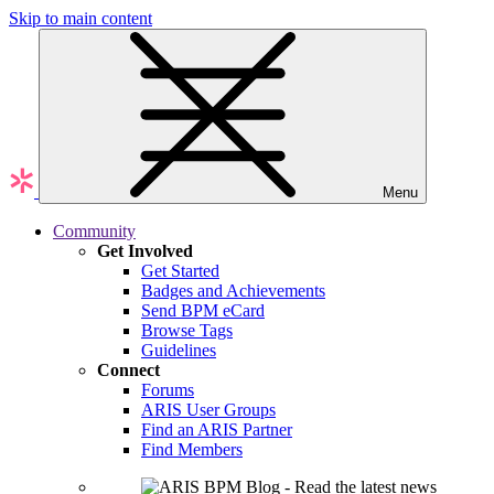
Skip to main content
Menu
Community
Get Involved
Get Started
Badges and Achievements
Send BPM eCard
Browse Tags
Guidelines
Connect
Forums
ARIS User Groups
Find an ARIS Partner
Find Members