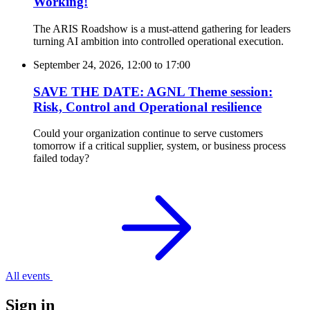
Working!
The ARIS Roadshow is a must-attend gathering for leaders
turning AI ambition into controlled operational execution.
September 24, 2026, 12:00
to
17:00
SAVE THE DATE: AGNL Theme session:
Risk, Control and Operational resilience
Could your organization continue to serve customers
tomorrow if a critical supplier, system, or business process
failed today?
All events
Sign in