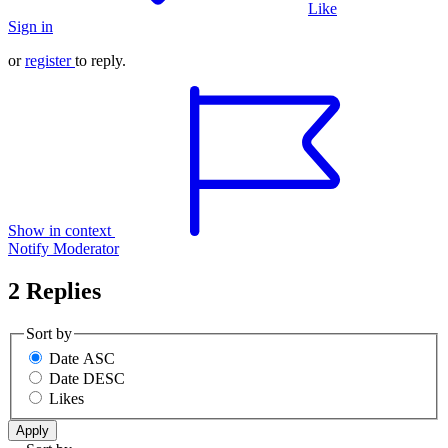
Like
Sign in
or
register
to reply.
Show in context
Notify Moderator
2 Replies
Sort by
Date ASC
Date DESC
Likes