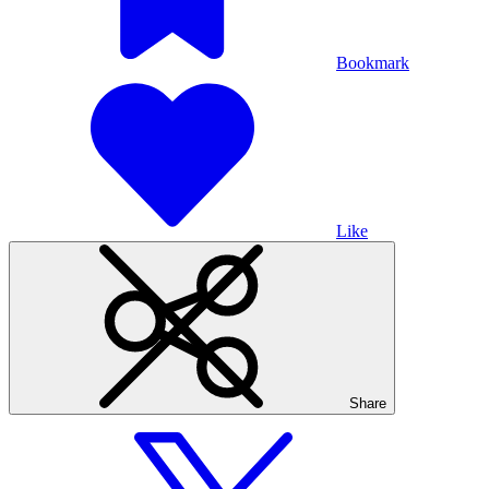
Bookmark
Like
Share