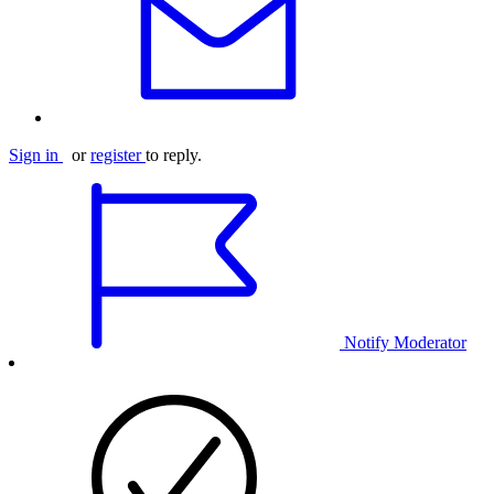
Sign in
or
register
to reply.
Notify Moderator