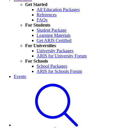
Get Started
All Education Packages
References
FAQs
For Students
Student Package
Learning Materials
Get ARIS Certified
For Universities
University Packages
ARIS for University Forum
For Schools
School Packages
ARIS for Schools Forum
Events