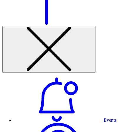
Events