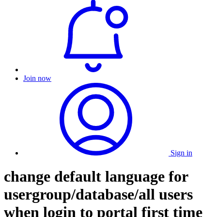
Join now
Sign in
change default language for
usergroup/database/all users
when login to portal first time