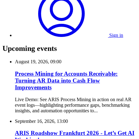
Sign in
Upcoming events
August 19, 2026, 09:00
Process Mining for Accounts Receivable:
Turning AR Data into Cash Flow
Improvements
Live Demo: See ARIS Process Mining in action on real AR
event logs—highlighting performance gaps, benchmarking
insights, and automation opportunities to...
September 16, 2026, 13:00
ARIS Roadshow Frankfurt 2026 - Let’s Get AI