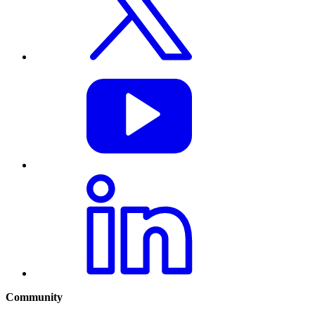
Community