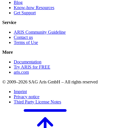
Blog
Know-how Resources
Get Support
Service
ARIS Community Guideline
Contact us
Terms of Use
More
Documentation
Try ARIS for FREE
aris.com
© 2009–2026 SAG Aris GmbH – All rights reserved
Imprint
Privacy notice
Third Party License Notes