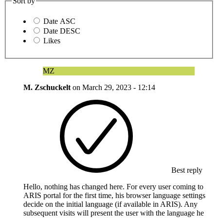
Sort by
Date ASC
Date DESC
Likes
MZ
M. Zschuckelt
on
March 29, 2023 - 12:14
Best reply
Hello, nothing has changed here. For every user coming to
ARIS portal for the first time, his browser language settings
decide on the initial language (if available in ARIS). Any
subsequent visits will present the user with the language he