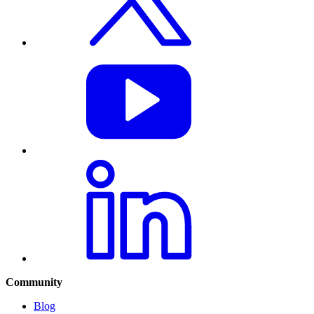
Community
Blog