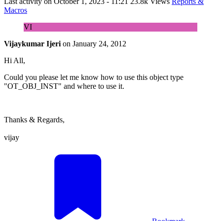
Last activity on
October 1, 2023 - 11:21
23.8k Views
Reports &
Macros
VI
Vijaykumar Ijeri
on
January 24, 2012
Hi All,
Could you please let me know how to use this object type
"OT_OBJ_INST" and where to use it.
Thanks & Regards,
vijay