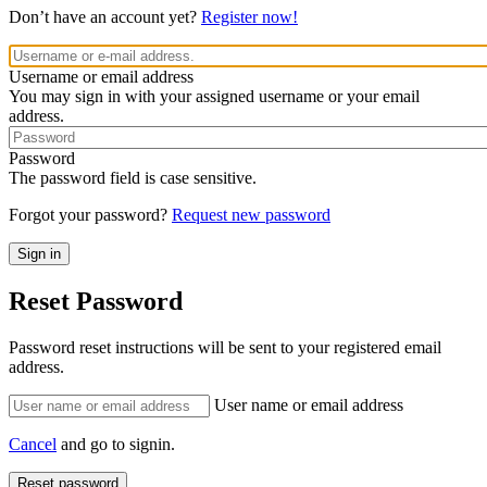
Don’t have an account yet?
Register now!
Username or email address
You may sign in with your assigned username or your email
address.
Password
The password field is case sensitive.
Forgot your password?
Request new password
Reset Password
Password reset instructions will be sent to your registered email
address.
User name or email address
Cancel
and go to signin.
Reset password