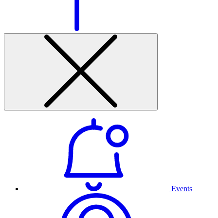
Events