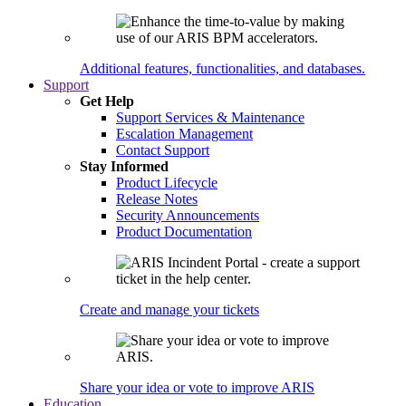
Additional features, functionalities, and databases.
Support
Get Help
Support Services & Maintenance
Escalation Management
Contact Support
Stay Informed
Product Lifecycle
Release Notes
Security Announcements
Product Documentation
Create and manage your tickets
Share your idea or vote to improve ARIS
Education