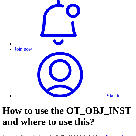
Join now
Sign in
How to use the OT_OBJ_INST
and where to use this?