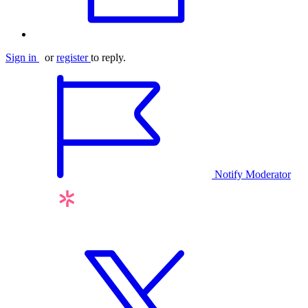
Sign in
or
register
to reply.
Notify Moderator