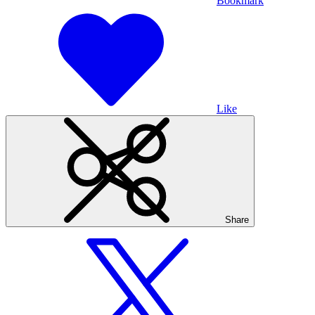
Bookmark
Like
Share