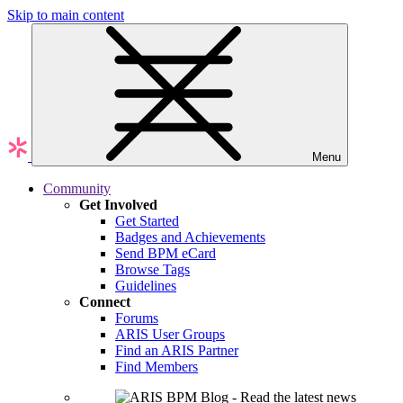
Skip to main content
Menu
Community
Get Involved
Get Started
Badges and Achievements
Send BPM eCard
Browse Tags
Guidelines
Connect
Forums
ARIS User Groups
Find an ARIS Partner
Find Members