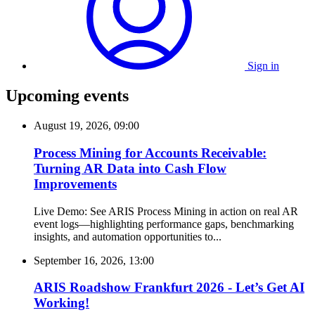
Sign in
Upcoming events
August 19, 2026, 09:00
Process Mining for Accounts Receivable:
Turning AR Data into Cash Flow
Improvements
Live Demo: See ARIS Process Mining in action on real AR
event logs—highlighting performance gaps, benchmarking
insights, and automation opportunities to...
September 16, 2026, 13:00
ARIS Roadshow Frankfurt 2026 - Let’s Get AI
Working!