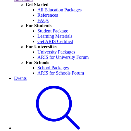
Get Started
All Education Packages
References
FAQs
For Students
Student Package
Learning Materials
Get ARIS Certified
For Universities
University Packages
ARIS for University Forum
For Schools
School Packages
ARIS for Schools Forum
Events