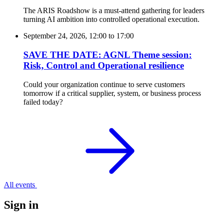
The ARIS Roadshow is a must-attend gathering for leaders
turning AI ambition into controlled operational execution.
September 24, 2026, 12:00
to
17:00
SAVE THE DATE: AGNL Theme session:
Risk, Control and Operational resilience
Could your organization continue to serve customers
tomorrow if a critical supplier, system, or business process
failed today?
All events
Sign in