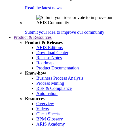
Read the latest news
Submit your idea to improve our community
Product & Resources
Product & Releases
ARIS Editions
Download Center
Release Notes
Roadmap
Product Documentation
Know-how
Business Process Analysis
Process Mining
Risk & Compliance
Automation
Resources
Overview
Videos
Cheat Sheets
BPM Glossary
ARIS Academy