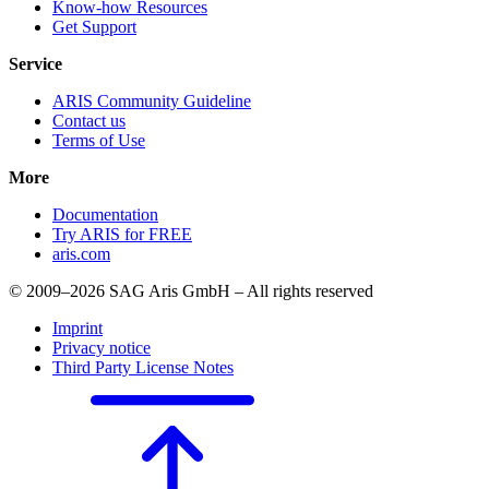
Know-how Resources
Get Support
Service
ARIS Community Guideline
Contact us
Terms of Use
More
Documentation
Try ARIS for FREE
aris.com
© 2009–2026 SAG Aris GmbH – All rights reserved
Imprint
Privacy notice
Third Party License Notes