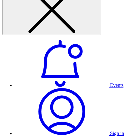
Events
Sign in