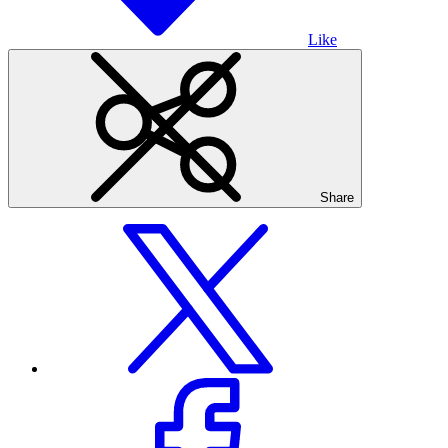
Like
Share