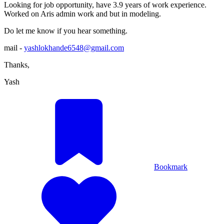
Looking for job opportunity, have 3.9 years of work experience.
Worked on Aris admin work and but in modeling.
Do let me know if you hear something.
mail -
yashlokhande6548@gmail.com
Thanks,
Yash
Bookmark