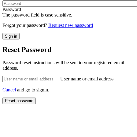
Password
The password field is case sensitive.
Forgot your password?
Request new password
Reset Password
Password reset instructions will be sent to your registered email
address.
User name or email address
Cancel
and go to signin.
Reset password