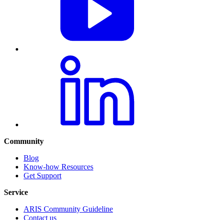
Community
Blog
Know-how Resources
Get Support
Service
ARIS Community Guideline
Contact us