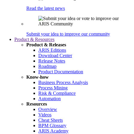
Read the latest news
Submit your idea to improve our community
Product & Resources
Product & Releases
ARIS Editions
Download Center
Release Notes
Roadmap
Product Documentation
Know-how
Business Process Analysis
Process Mining
Risk & Compliance
Automation
Resources
Overview
Videos
Cheat Sheets
BPM Glossary
ARIS Academy