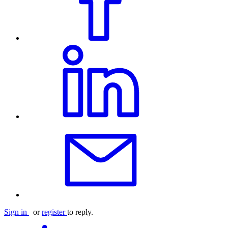
Sign in
or
register
to reply.