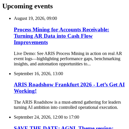
Upcoming events
August 19, 2026, 09:00
Process Mining for Accounts Receivable:
Turning AR Data into Cash Flow
Improvements
Live Demo: See ARIS Process Mining in action on real AR
event logs—highlighting performance gaps, benchmarking
insights, and automation opportunities to...
September 16, 2026, 13:00
ARIS Roadshow Frankfurt 2026 - Let’s Get AI
Working!
The ARIS Roadshow is a must-attend gathering for leaders
turning AI ambition into controlled operational execution.
September 24, 2026, 12:00
to
17:00
SAVE THE DATE: AGNL Theme session: