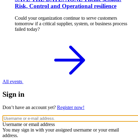
Risk, Control and Operational resilience
Could your organization continue to serve customers
tomorrow if a critical supplier, system, or business process
failed today?
All events
Sign in
Don’t have an account yet?
Register now!
Username or email address
You may sign in with your assigned username or your email
address.