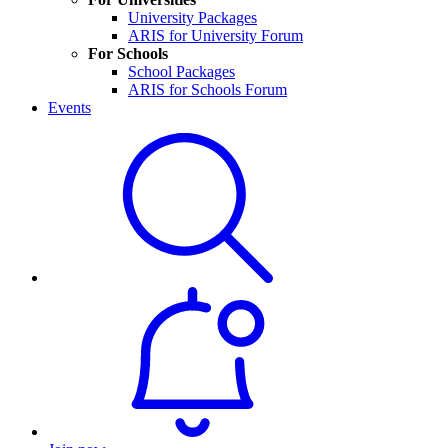
University Packages
ARIS for University Forum
For Schools
School Packages
ARIS for Schools Forum
Events