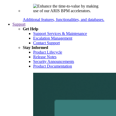
Additional features, functionalities, and databases.
Support
Get Help
Support Services & Maintenance
Escalation Management
Contact Support
Stay Informed
Product Lifecycle
Release Notes
Security Announcements
Product Documentation