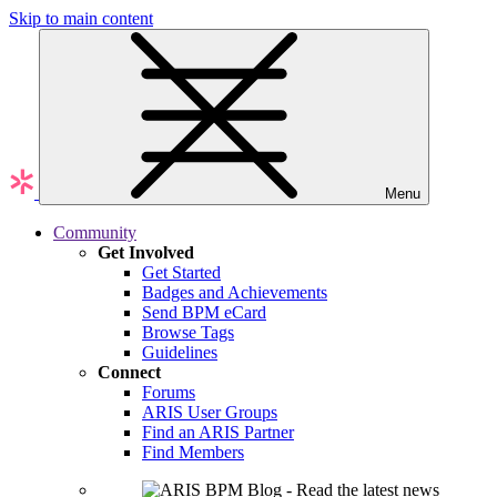
Skip to main content
Menu
Community
Get Involved
Get Started
Badges and Achievements
Send BPM eCard
Browse Tags
Guidelines
Connect
Forums
ARIS User Groups
Find an ARIS Partner
Find Members