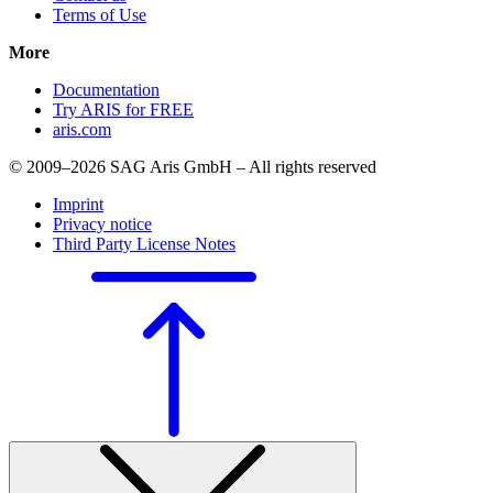
Terms of Use
More
Documentation
Try ARIS for FREE
aris.com
© 2009–2026 SAG Aris GmbH – All rights reserved
Imprint
Privacy notice
Third Party License Notes