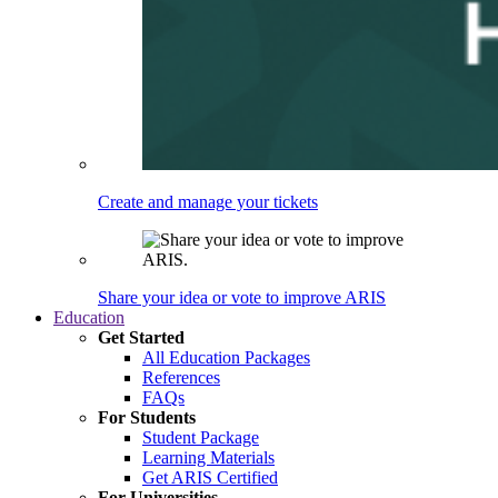
Create and manage your tickets
Share your idea or vote to improve ARIS
Education
Get Started
All Education Packages
References
FAQs
For Students
Student Package
Learning Materials
Get ARIS Certified
For Universities