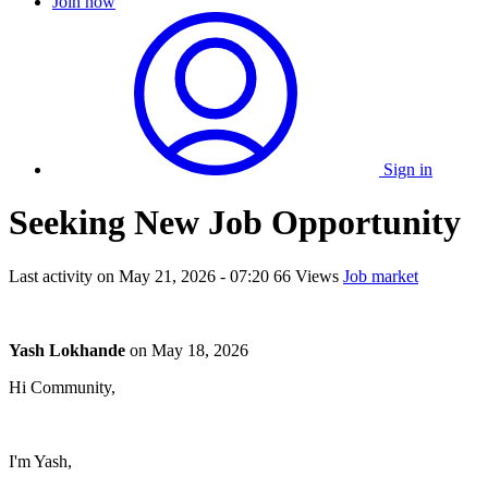
Join now
Sign in
Seeking New Job Opportunity
Last activity on
May 21, 2026 - 07:20
66 Views
Job market
Yash Lokhande
on
May 18, 2026
Hi Community,
I'm Yash,