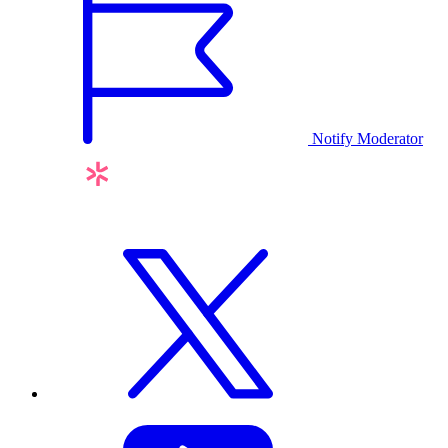
Notify Moderator