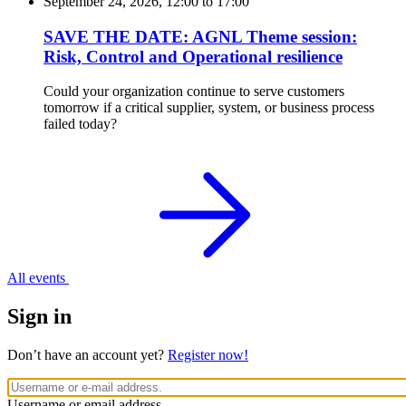
September 24, 2026, 12:00
to
17:00
SAVE THE DATE: AGNL Theme session:
Risk, Control and Operational resilience
Could your organization continue to serve customers
tomorrow if a critical supplier, system, or business process
failed today?
All events
Sign in
Don’t have an account yet?
Register now!
Username or email address