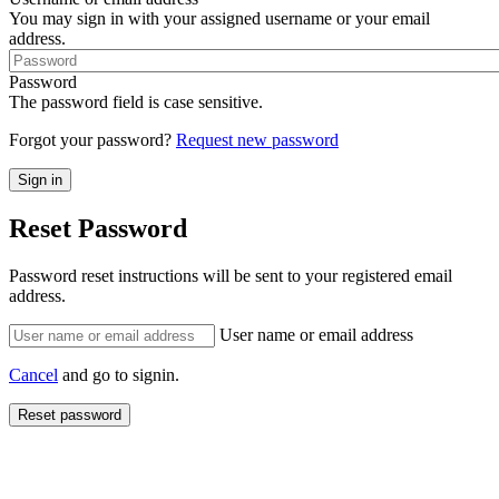
You may sign in with your assigned username or your email
address.
Password
The password field is case sensitive.
Forgot your password?
Request new password
Reset Password
Password reset instructions will be sent to your registered email
address.
User name or email address
Cancel
and go to signin.
Reset password