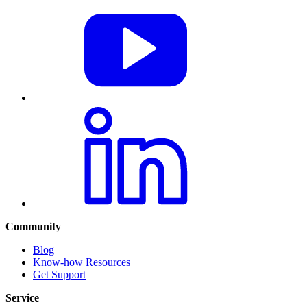
Community
Blog
Know-how Resources
Get Support
Service