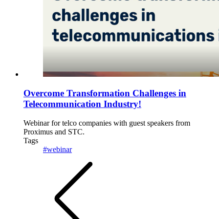
Overcome Transformation Challenges in
Telecommunication Industry!
Webinar for telco companies with guest speakers from
Proximus and STC.
Tags
#webinar