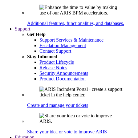
Additional features, functionalities, and databases.
Support
Get Help
Support Services & Maintenance
Escalation Management
Contact Support
Stay Informed
Product Lifecycle
Release Notes
Security Announcements
Product Documentation
Create and manage your tickets
Share your idea or vote to improve ARIS
Education