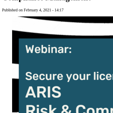
Published on
February 4, 2021 - 14:17