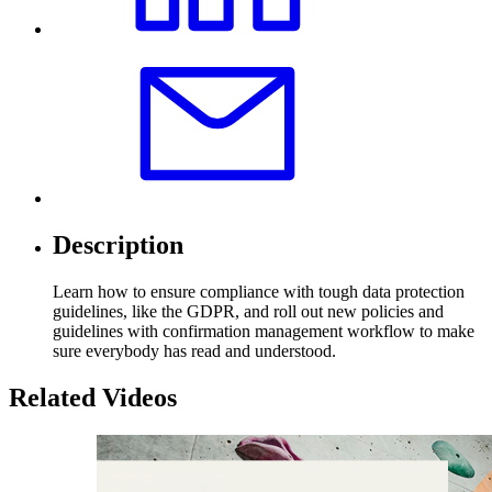
Description
Learn how to ensure compliance with tough data protection
guidelines, like the GDPR, and roll out new policies and
guidelines with confirmation management workflow to make
sure everybody has read and understood.
Related Videos