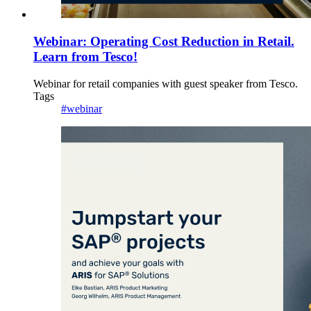
Webinar: Operating Cost Reduction in Retail.
Learn from Tesco!
Webinar for retail companies with guest speaker from Tesco.
Tags
#webinar