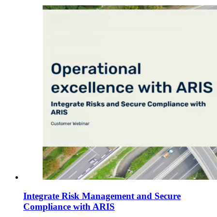
Integrate Risk Management and Secure
Compliance with ARIS