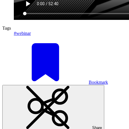
Tags
#webinar
Bookmark
Share