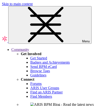
Skip to main content
Menu
Community
Get Involved
Get Started
Badges and Achievements
Send BPM eCard
Browse Tags
Guidelines
Connect
Forums
ARIS User Groups
Find an ARIS Partner
Find Members