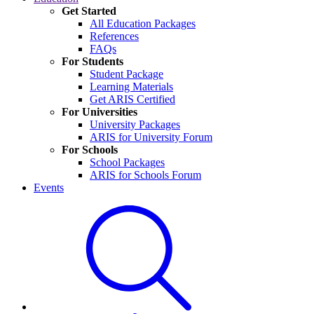
Get Started
All Education Packages
References
FAQs
For Students
Student Package
Learning Materials
Get ARIS Certified
For Universities
University Packages
ARIS for University Forum
For Schools
School Packages
ARIS for Schools Forum
Events