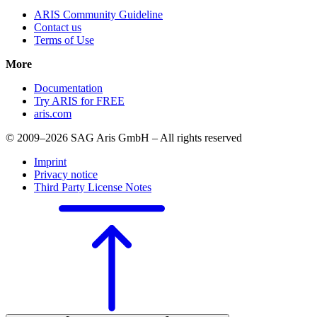
ARIS Community Guideline
Contact us
Terms of Use
More
Documentation
Try ARIS for FREE
aris.com
© 2009–2026 SAG Aris GmbH – All rights reserved
Imprint
Privacy notice
Third Party License Notes