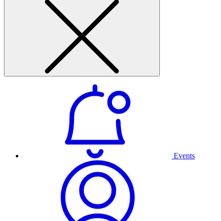
Events