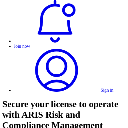
Join now
Sign in
Secure your license to operate
with ARIS Risk and
Compliance Management