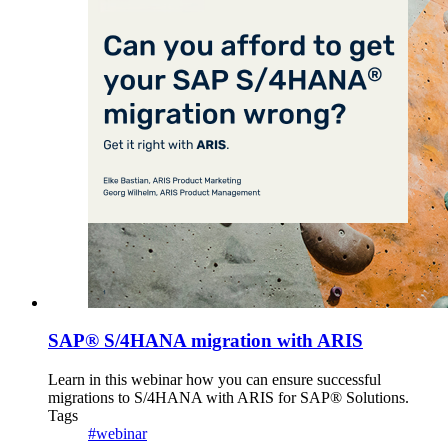
SAP® S/4HANA migration with ARIS
Learn in this webinar how you can ensure successful
migrations to S/4HANA with ARIS for SAP® Solutions.
Tags
#webinar