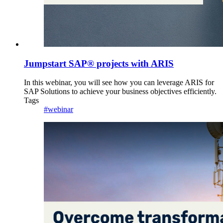
Jumpstart SAP® projects with ARIS
In this webinar, you will see how you can leverage ARIS for
SAP Solutions to achieve your business objectives efficiently.
Tags
#webinar