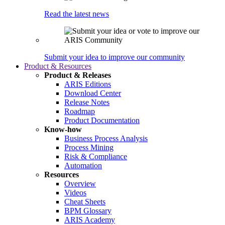
Read the latest news
Submit your idea to improve our community
Product & Resources
Product & Releases
ARIS Editions
Download Center
Release Notes
Roadmap
Product Documentation
Know-how
Business Process Analysis
Process Mining
Risk & Compliance
Automation
Resources
Overview
Videos
Cheat Sheets
BPM Glossary
ARIS Academy