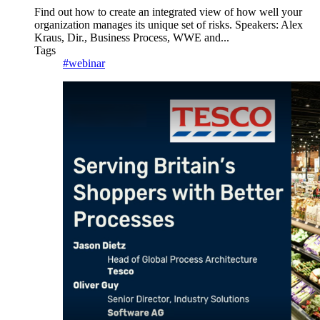
Find out how to create an integrated view of how well your
organization manages its unique set of risks. Speakers: Alex
Kraus, Dir., Business Process, WWE and...
Tags
#webinar