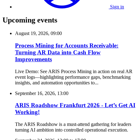
Sign in
Upcoming events
August 19, 2026, 09:00
Process Mining for Accounts Receivable:
Turning AR Data into Cash Flow
Improvements
Live Demo: See ARIS Process Mining in action on real AR
event logs—highlighting performance gaps, benchmarking
insights, and automation opportunities to...
September 16, 2026, 13:00
ARIS Roadshow Frankfurt 2026 - Let’s Get AI
Working!
The ARIS Roadshow is a must-attend gathering for leaders
turning AI ambition into controlled operational execution.