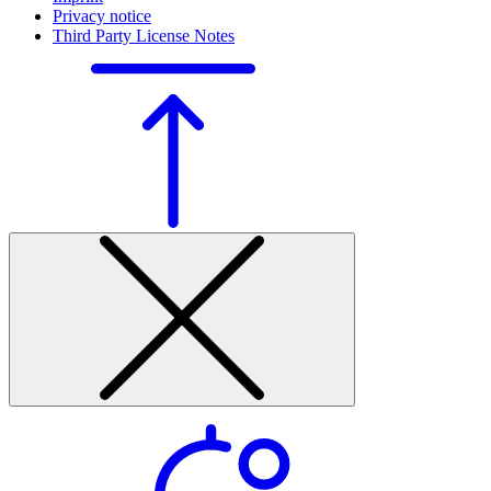
Privacy notice
Third Party License Notes