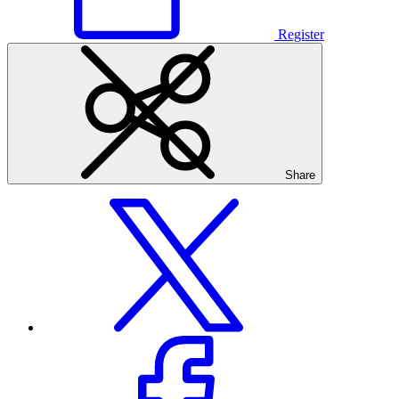
Register
Share