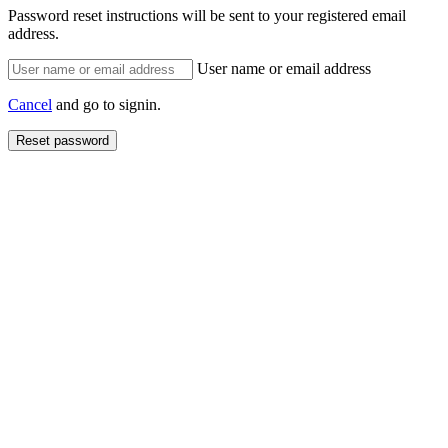
Password reset instructions will be sent to your registered email
address.
User name or email address
Cancel
and go to signin.
Reset password