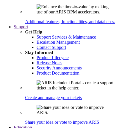
Additional features, functionalities, and databases.
Support
Get Help
Support Services & Maintenance
Escalation Management
Contact Support
Stay Informed
Product Lifecycle
Release Notes
Security Announcements
Product Documentation
Create and manage your tickets
Share your idea or vote to improve ARIS
Education