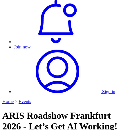
Join now
Sign in
Home
>
Events
ARIS Roadshow Frankfurt
2026 - Let’s Get AI Working!