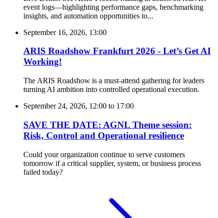
event logs—highlighting performance gaps, benchmarking
insights, and automation opportunities to...
September 16, 2026, 13:00
ARIS Roadshow Frankfurt 2026 - Let’s Get AI
Working!
The ARIS Roadshow is a must-attend gathering for leaders
turning AI ambition into controlled operational execution.
September 24, 2026, 12:00
to
17:00
SAVE THE DATE: AGNL Theme session:
Risk, Control and Operational resilience
Could your organization continue to serve customers
tomorrow if a critical supplier, system, or business process
failed today?