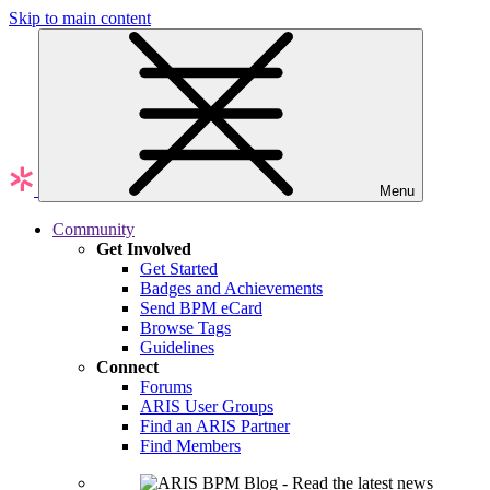
Skip to main content
Menu
Community
Get Involved
Get Started
Badges and Achievements
Send BPM eCard
Browse Tags
Guidelines
Connect
Forums
ARIS User Groups
Find an ARIS Partner
Find Members