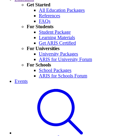
Get Started
All Education Packages
References
FAQs
For Students
Student Package
Learning Materials
Get ARIS Certified
For Universities
University Packages
ARIS for University Forum
For Schools
School Packages
ARIS for Schools Forum
Events