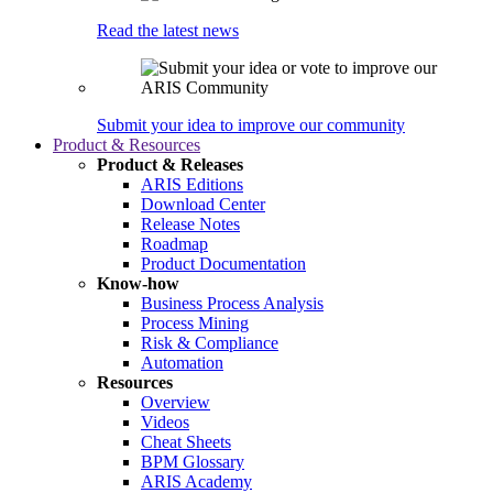
Read the latest news
Submit your idea to improve our community
Product & Resources
Product & Releases
ARIS Editions
Download Center
Release Notes
Roadmap
Product Documentation
Know-how
Business Process Analysis
Process Mining
Risk & Compliance
Automation
Resources
Overview
Videos
Cheat Sheets
BPM Glossary
ARIS Academy