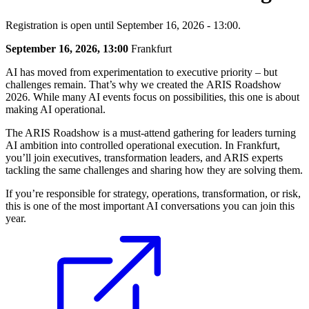
Registration is open until September 16, 2026 - 13:00.
September 16, 2026, 13:00
Frankfurt
AI has moved from experimentation to executive priority – but
challenges remain. That’s why we created the ARIS Roadshow
2026. While many AI events focus on possibilities, this one is about
making AI operational.
The ARIS Roadshow is a must-attend gathering for leaders turning
AI ambition into controlled operational execution. In Frankfurt,
you’ll join executives, transformation leaders, and ARIS experts
tackling the same challenges and sharing how they are solving them.
If you’re responsible for strategy, operations, transformation, or risk,
this is one of the most important AI conversations you can join this
year.