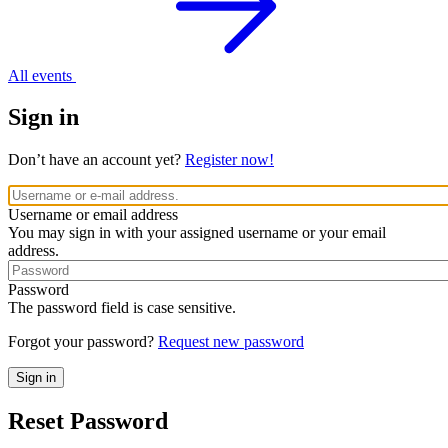
All events
Sign in
Don’t have an account yet?
Register now!
Username or email address
You may sign in with your assigned username or your email
address.
Password
The password field is case sensitive.
Forgot your password?
Request new password
Reset Password