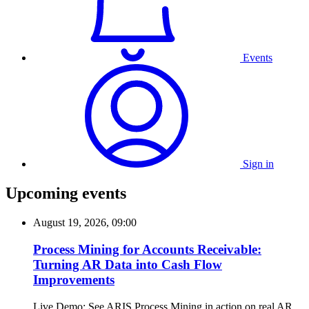
Events
Sign in
Upcoming events
August 19, 2026, 09:00
Process Mining for Accounts Receivable:
Turning AR Data into Cash Flow
Improvements
Live Demo: See ARIS Process Mining in action on real AR