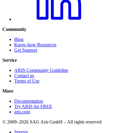
Community
Blog
Know-how Resources
Get Support
Service
ARIS Community Guideline
Contact us
Terms of Use
More
Documentation
Try ARIS for FREE
aris.com
© 2009–2026 SAG Aris GmbH – All rights reserved
Imprint