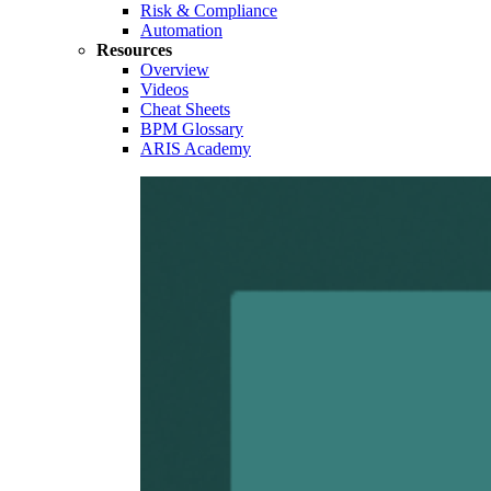
Risk & Compliance
Automation
Resources
Overview
Videos
Cheat Sheets
BPM Glossary
ARIS Academy