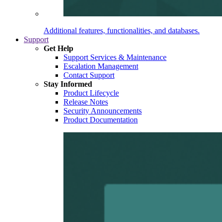
Additional features, functionalities, and databases.
Support
Get Help
Support Services & Maintenance
Escalation Management
Contact Support
Stay Informed
Product Lifecycle
Release Notes
Security Announcements
Product Documentation