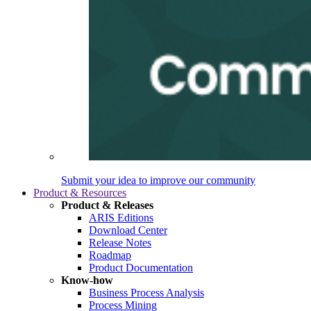
Submit your idea to improve our community
Product & Resources
Product & Releases
ARIS Editions
Download Center
Release Notes
Roadmap
Product Documentation
Know-how
Business Process Analysis
Process Mining