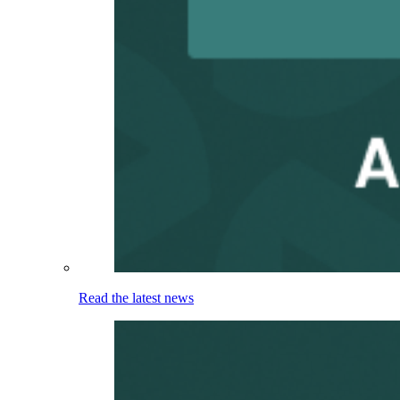
Read the latest news