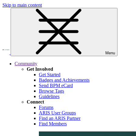
Skip to main content
Menu
Community
Get Involved
Get Started
Badges and Achievements
Send BPM eCard
Browse Tags
Guidelines
Connect
Forums
ARIS User Groups
Find an ARIS Partner
Find Members