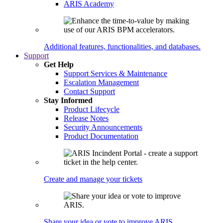
ARIS Academy
Additional features, functionalities, and databases.
Support
Get Help
Support Services & Maintenance
Escalation Management
Contact Support
Stay Informed
Product Lifecycle
Release Notes
Security Announcements
Product Documentation
Create and manage your tickets
Share your idea or vote to improve ARIS