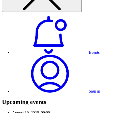
Events
Sign in
Upcoming events
August 19, 2026, 09:00