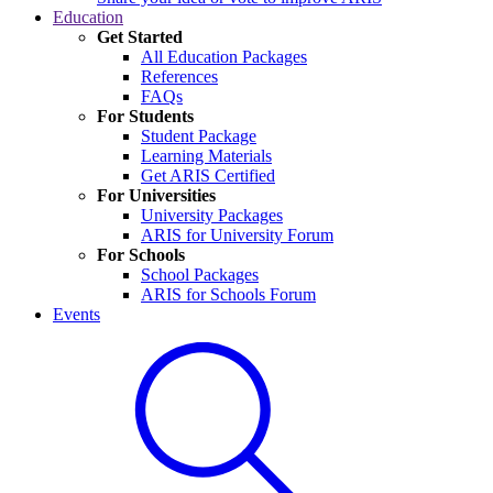
Education
Get Started
All Education Packages
References
FAQs
For Students
Student Package
Learning Materials
Get ARIS Certified
For Universities
University Packages
ARIS for University Forum
For Schools
School Packages
ARIS for Schools Forum
Events