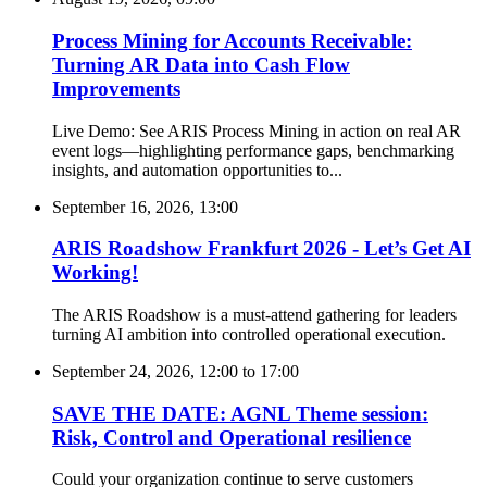
Process Mining for Accounts Receivable:
Turning AR Data into Cash Flow
Improvements
Live Demo: See ARIS Process Mining in action on real AR
event logs—highlighting performance gaps, benchmarking
insights, and automation opportunities to...
September 16, 2026, 13:00
ARIS Roadshow Frankfurt 2026 - Let’s Get AI
Working!
The ARIS Roadshow is a must-attend gathering for leaders
turning AI ambition into controlled operational execution.
September 24, 2026, 12:00
to
17:00
SAVE THE DATE: AGNL Theme session:
Risk, Control and Operational resilience
Could your organization continue to serve customers