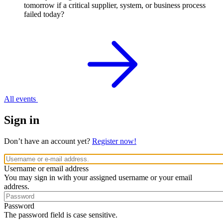
tomorrow if a critical supplier, system, or business process
failed today?
All events
Sign in
Don’t have an account yet?
Register now!
Username or email address
You may sign in with your assigned username or your email
address.
Password
The password field is case sensitive.