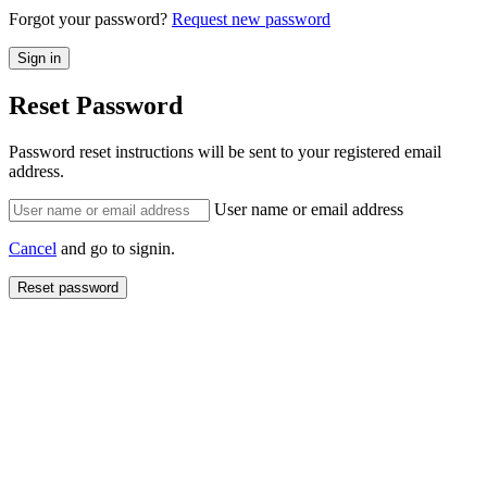
Forgot your password?
Request new password
Reset Password
Password reset instructions will be sent to your registered email
address.
User name or email address
Cancel
and go to signin.
Reset password