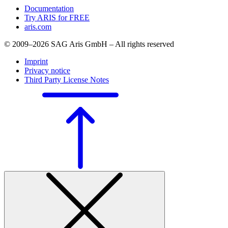
Documentation
Try ARIS for FREE
aris.com
© 2009–2026 SAG Aris GmbH – All rights reserved
Imprint
Privacy notice
Third Party License Notes