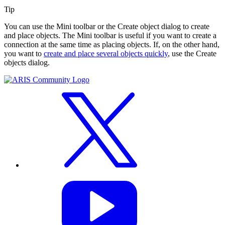
Tip
You can use the Mini toolbar or the
Create object
dialog to create
and place objects. The Mini toolbar is useful if you want to create a
connection at the same time as placing objects. If, on the other hand,
you want to
create and place several objects quickly
, use the
Create
objects
dialog.