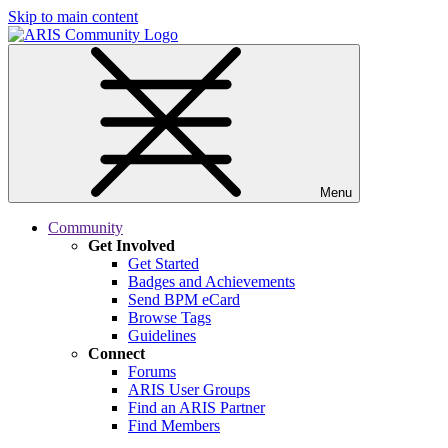
Skip to main content
Menu
Community
Get Involved
Get Started
Badges and Achievements
Send BPM eCard
Browse Tags
Guidelines
Connect
Forums
ARIS User Groups
Find an ARIS Partner
Find Members