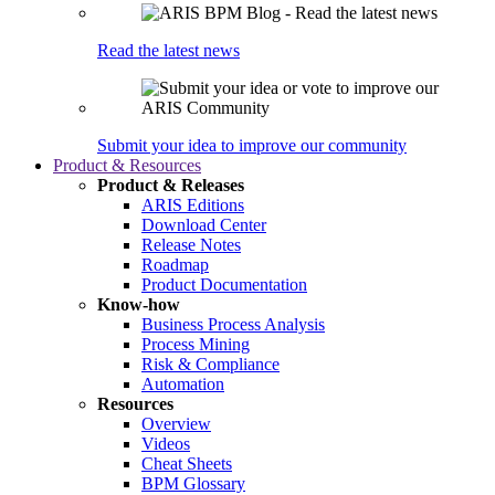
Read the latest news
Submit your idea to improve our community
Product & Resources
Product & Releases
ARIS Editions
Download Center
Release Notes
Roadmap
Product Documentation
Know-how
Business Process Analysis
Process Mining
Risk & Compliance
Automation
Resources
Overview
Videos
Cheat Sheets
BPM Glossary