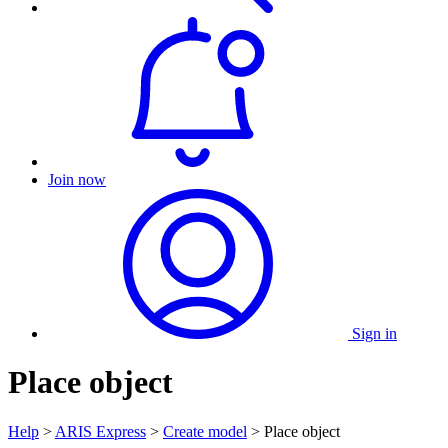
Join now
Sign in
Place object
Help
>
ARIS Express
>
Create model
> Place object