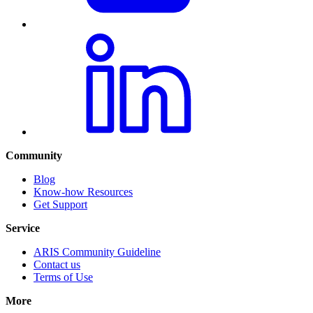
Community
Blog
Know-how Resources
Get Support
Service
ARIS Community Guideline
Contact us
Terms of Use
More