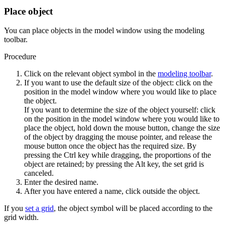
Place object
You can place objects in the model window using the modeling
toolbar.
Procedure
Click on the relevant object symbol in the
modeling toolbar
.
If you want to use the default size of the object: click on the
position in the model window where you would like to place
the object.
If you want to determine the size of the object yourself: click
on the position in the model window where you would like to
place the object, hold down the mouse button, change the size
of the object by dragging the mouse pointer, and release the
mouse button once the object has the required size. By
pressing the
Ctrl
key while dragging, the proportions of the
object are retained; by pressing the
Alt
key, the set grid is
canceled.
Enter the desired name.
After you have entered a name, click outside the object.
If you
set a grid
, the object symbol will be placed according to the
grid width.