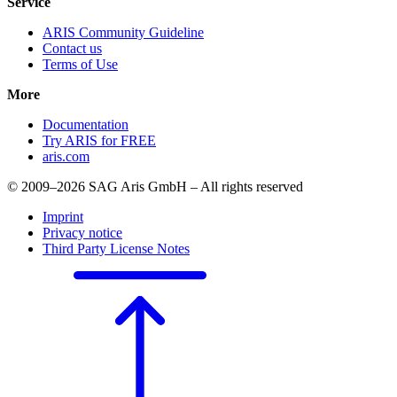
Service
ARIS Community Guideline
Contact us
Terms of Use
More
Documentation
Try ARIS for FREE
aris.com
© 2009–2026 SAG Aris GmbH – All rights reserved
Imprint
Privacy notice
Third Party License Notes