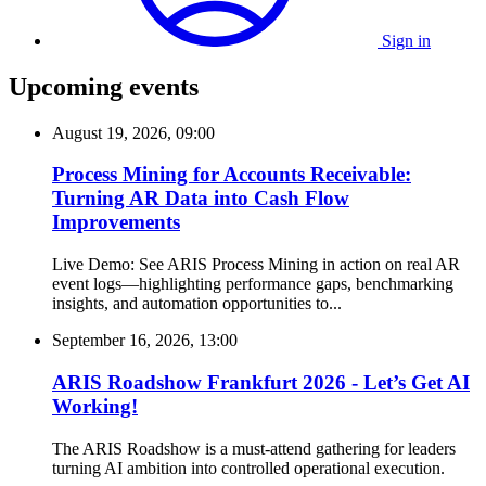
Sign in
Upcoming events
August 19, 2026, 09:00
Process Mining for Accounts Receivable:
Turning AR Data into Cash Flow
Improvements
Live Demo: See ARIS Process Mining in action on real AR
event logs—highlighting performance gaps, benchmarking
insights, and automation opportunities to...
September 16, 2026, 13:00
ARIS Roadshow Frankfurt 2026 - Let’s Get AI
Working!
The ARIS Roadshow is a must-attend gathering for leaders
turning AI ambition into controlled operational execution.