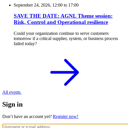
September 24, 2026, 12:00
to
17:00
SAVE THE DATE: AGNL Theme session:
Risk, Control and Operational resilience
Could your organization continue to serve customers
tomorrow if a critical supplier, system, or business process
failed today?
All events
Sign in
Don’t have an account yet?
Register now!