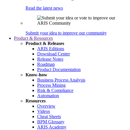
Read the latest news
Submit your idea to improve our community
Product & Resources
Product & Releases
ARIS Editions
Download Center
Release Notes
Roadmap
Product Documentation
Know-how
Business Process Analysis
Process Mining
Risk & Compliance
Automation
Resources
Overview
Videos
Cheat Sheets
BPM Glossary
ARIS Academy