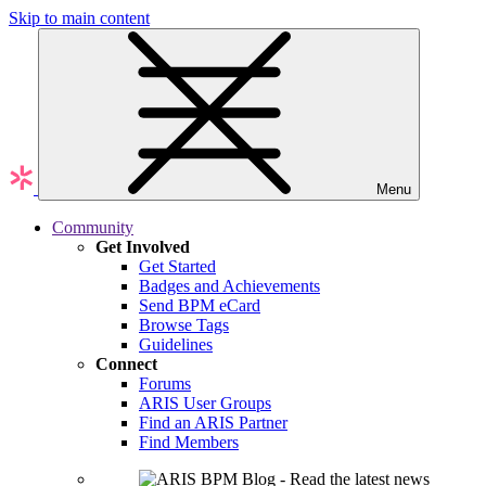
Skip to main content
Menu
Community
Get Involved
Get Started
Badges and Achievements
Send BPM eCard
Browse Tags
Guidelines
Connect
Forums
ARIS User Groups
Find an ARIS Partner
Find Members