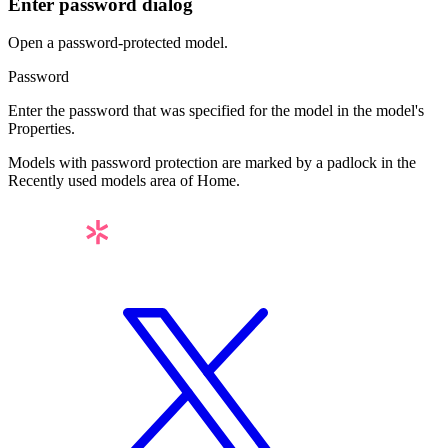
Enter password dialog
Open a password-protected model.
Password
Enter the password that was specified for the model in the model's
Properties
.
Models with password protection are marked by a padlock in the
Recently used models
area of
Home
.