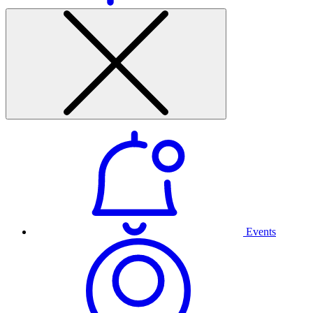
Events