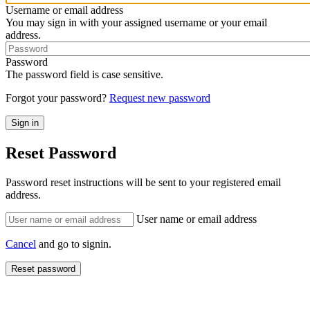
Username or email address
You may sign in with your assigned username or your email
address.
Password
The password field is case sensitive.
Forgot your password?
Request new password
Reset Password
Password reset instructions will be sent to your registered email
address.
User name or email address
Cancel
and go to signin.
Reset password