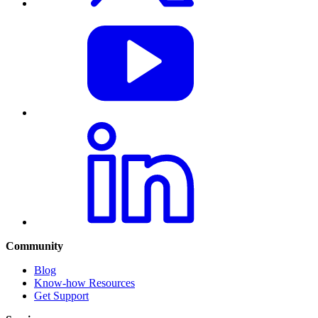
Community
Blog
Know-how Resources
Get Support