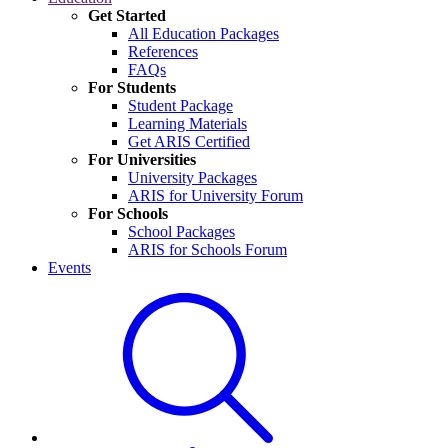
Get Started
All Education Packages
References
FAQs
For Students
Student Package
Learning Materials
Get ARIS Certified
For Universities
University Packages
ARIS for University Forum
For Schools
School Packages
ARIS for Schools Forum
Events