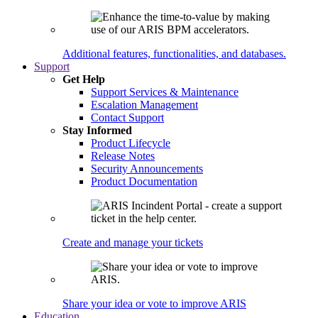
Additional features, functionalities, and databases.
Support
Get Help
Support Services & Maintenance
Escalation Management
Contact Support
Stay Informed
Product Lifecycle
Release Notes
Security Announcements
Product Documentation
Create and manage your tickets
Share your idea or vote to improve ARIS
Education