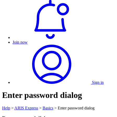
Join now
Sign in
Enter password dialog
Help
>
ARIS Express
>
Basics
> Enter password dialog