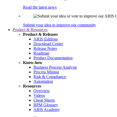
Read the latest news
Submit your idea to improve our community
Product & Resources
Product & Releases
ARIS Editions
Download Center
Release Notes
Roadmap
Product Documentation
Know-how
Business Process Analysis
Process Mining
Risk & Compliance
Automation
Resources
Overview
Videos
Cheat Sheets
BPM Glossary
ARIS Academy