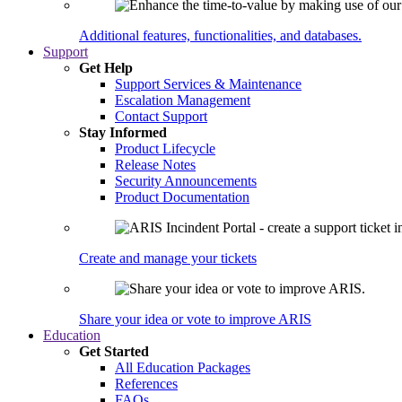
Additional features, functionalities, and databases.
Support
Get Help
Support Services & Maintenance
Escalation Management
Contact Support
Stay Informed
Product Lifecycle
Release Notes
Security Announcements
Product Documentation
Create and manage your tickets
Share your idea or vote to improve ARIS
Education
Get Started
All Education Packages
References
FAQs