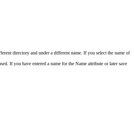
ferent directory and under a different name. If you select the name of
 used. If you have entered a name for the
Name
attribute or later save