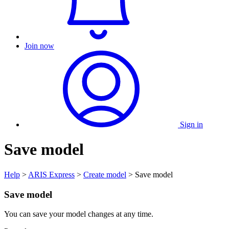
Join now
Sign in
Save model
Help
>
ARIS Express
>
Create model
> Save model
Save model
You can save your model changes at any time.