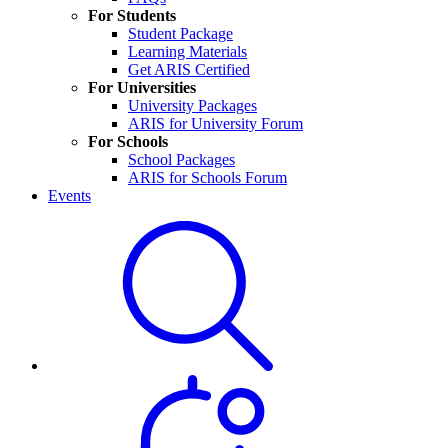
For Students
Student Package
Learning Materials
Get ARIS Certified
For Universities
University Packages
ARIS for University Forum
For Schools
School Packages
ARIS for Schools Forum
Events