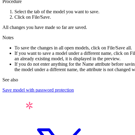
Procedure
Select the tab of the model you want to save.
Click on
File
/Save
.
All changes you have made so far are saved.
Notes
To save the changes in all open models, click on
File
/Save all
.
If you want to save a model under a different name, click on
Fi
an already existing model, it is displayed in the preview.
If you do not enter anything for the
Name
attribute before savin
the model under a different name, the attribute is not changed
See also
Save model with password protection