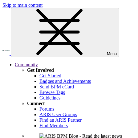
Skip to main content
Menu
Community
Get Involved
Get Started
Badges and Achievements
Send BPM eCard
Browse Tags
Guidelines
Connect
Forums
ARIS User Groups
Find an ARIS Partner
Find Members