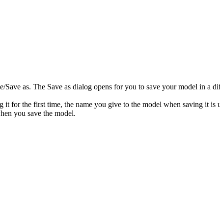
le
/Save as
. The
Save as
dialog opens for you to save your model in a dif
g it for the first time, the name you give to the model when saving it is
 when you save the model.