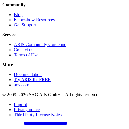
Community
Blog
Know-how Resources
Get Support
Service
ARIS Community Guideline
Contact us
Terms of Use
More
Documentation
Try ARIS for FREE
aris.com
© 2009–2026 SAG Aris GmbH – All rights reserved
Imprint
Privacy notice
Third Party License Notes