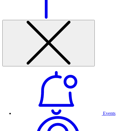
Events