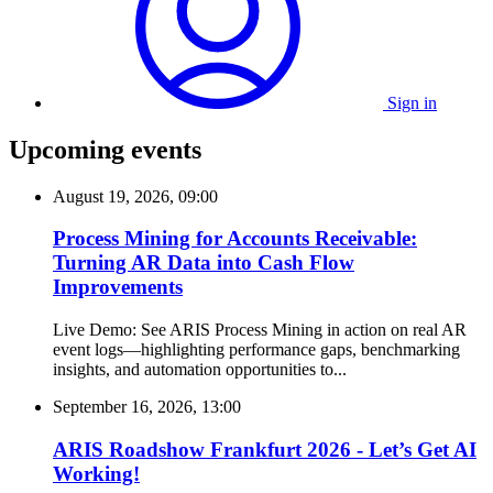
Sign in
Upcoming events
August 19, 2026, 09:00
Process Mining for Accounts Receivable:
Turning AR Data into Cash Flow
Improvements
Live Demo: See ARIS Process Mining in action on real AR
event logs—highlighting performance gaps, benchmarking
insights, and automation opportunities to...
September 16, 2026, 13:00
ARIS Roadshow Frankfurt 2026 - Let’s Get AI
Working!