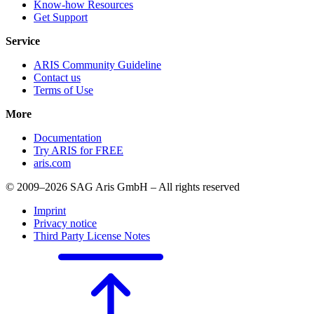
Know-how Resources
Get Support
Service
ARIS Community Guideline
Contact us
Terms of Use
More
Documentation
Try ARIS for FREE
aris.com
© 2009–2026 SAG Aris GmbH – All rights reserved
Imprint
Privacy notice
Third Party License Notes