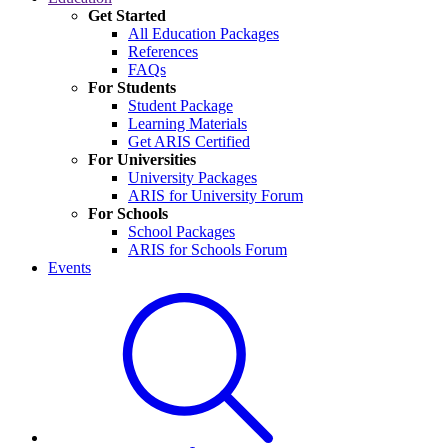
Get Started
All Education Packages
References
FAQs
For Students
Student Package
Learning Materials
Get ARIS Certified
For Universities
University Packages
ARIS for University Forum
For Schools
School Packages
ARIS for Schools Forum
Events