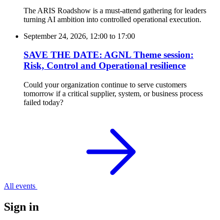
The ARIS Roadshow is a must-attend gathering for leaders
turning AI ambition into controlled operational execution.
September 24, 2026, 12:00
to
17:00
SAVE THE DATE: AGNL Theme session:
Risk, Control and Operational resilience
Could your organization continue to serve customers
tomorrow if a critical supplier, system, or business process
failed today?
All events
Sign in