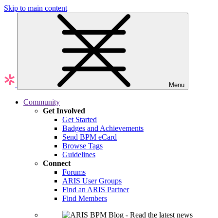
Skip to main content
Menu
Community
Get Involved
Get Started
Badges and Achievements
Send BPM eCard
Browse Tags
Guidelines
Connect
Forums
ARIS User Groups
Find an ARIS Partner
Find Members