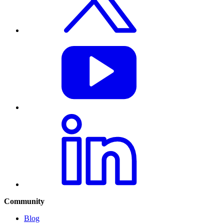
Community
Blog