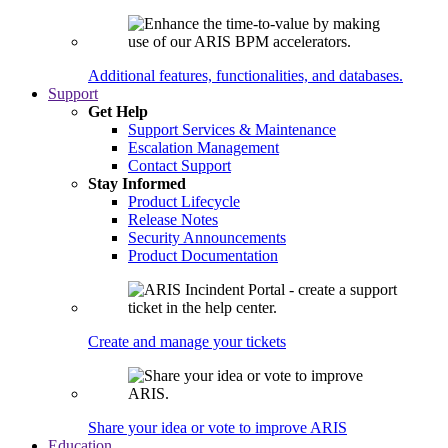
Additional features, functionalities, and databases.
Support
Get Help
Support Services & Maintenance
Escalation Management
Contact Support
Stay Informed
Product Lifecycle
Release Notes
Security Announcements
Product Documentation
Create and manage your tickets
Share your idea or vote to improve ARIS
Education