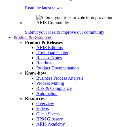
Read the latest news
Submit your idea to improve our community
Product & Resources
Product & Releases
ARIS Editions
Download Center
Release Notes
Roadmap
Product Documentation
Know-how
Business Process Analysis
Process Mining
Risk & Compliance
Automation
Resources
Overview
Videos
Cheat Sheets
BPM Glossary
ARIS Academy