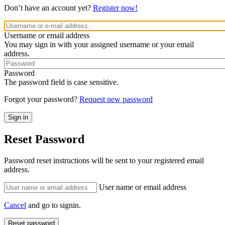
Don’t have an account yet?
Register now!
Username or email address
You may sign in with your assigned username or your email
address.
Password
The password field is case sensitive.
Forgot your password?
Request new password
Reset Password
Password reset instructions will be sent to your registered email
address.
User name or email address
Cancel
and go to signin.
Reset password