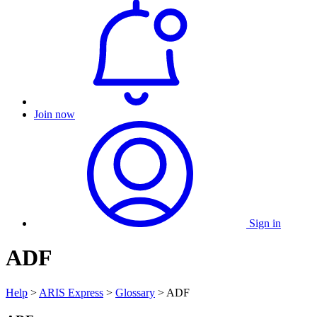
Join now
Sign in
ADF
Help
>
ARIS Express
>
Glossary
> ADF