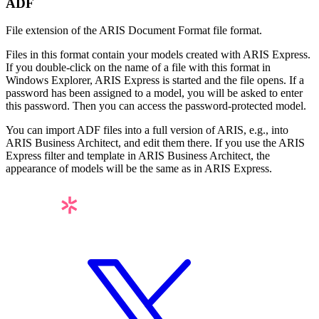
ADF
File extension of the
ARIS Document Format
file format.
Files in this format contain your models created with ARIS Express.
If you double-click on the name of a file with this format in
Windows Explorer, ARIS Express is started and the file opens. If a
password has been assigned to a model, you will be asked to enter
this password. Then you can access the password-protected model.
You can import ADF files into a full version of ARIS, e.g., into
ARIS Business Architect, and edit them there. If you use the ARIS
Express filter and template in ARIS Business Architect, the
appearance of models will be the same as in ARIS Express.