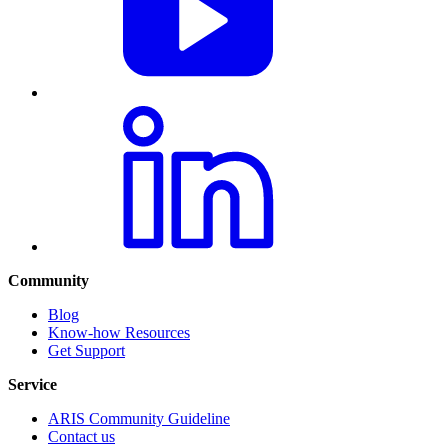
Community
Blog
Know-how Resources
Get Support
Service
ARIS Community Guideline
Contact us