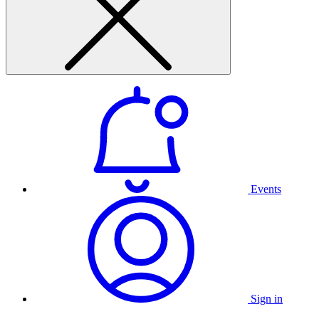
Events
Sign in