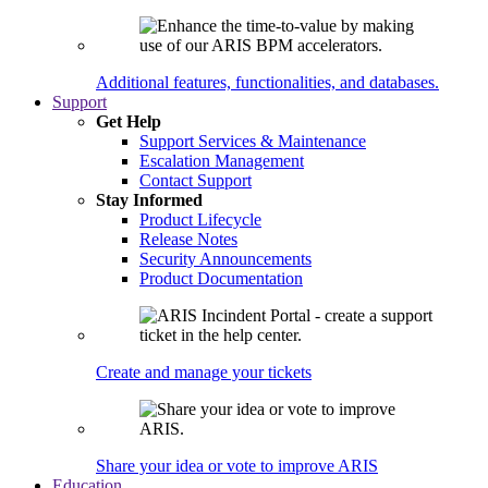
Additional features, functionalities, and databases.
Support
Get Help
Support Services & Maintenance
Escalation Management
Contact Support
Stay Informed
Product Lifecycle
Release Notes
Security Announcements
Product Documentation
Create and manage your tickets
Share your idea or vote to improve ARIS
Education