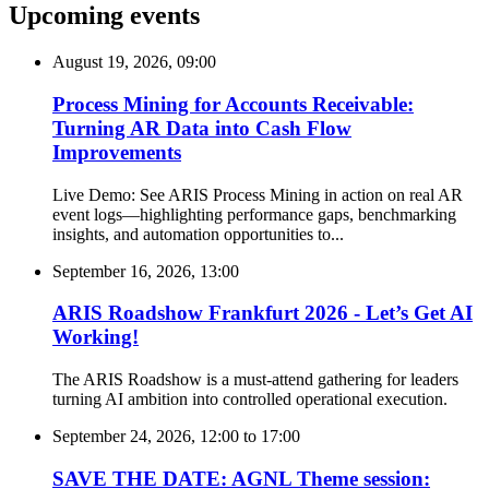
Upcoming events
August 19, 2026, 09:00
Process Mining for Accounts Receivable:
Turning AR Data into Cash Flow
Improvements
Live Demo: See ARIS Process Mining in action on real AR
event logs—highlighting performance gaps, benchmarking
insights, and automation opportunities to...
September 16, 2026, 13:00
ARIS Roadshow Frankfurt 2026 - Let’s Get AI
Working!
The ARIS Roadshow is a must-attend gathering for leaders
turning AI ambition into controlled operational execution.
September 24, 2026, 12:00
to
17:00
SAVE THE DATE: AGNL Theme session: