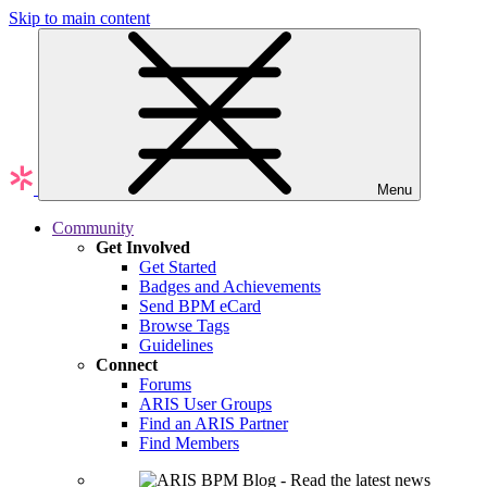
Skip to main content
Menu
Community
Get Involved
Get Started
Badges and Achievements
Send BPM eCard
Browse Tags
Guidelines
Connect
Forums
ARIS User Groups
Find an ARIS Partner
Find Members