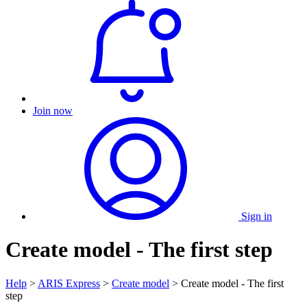
Join now
Sign in
Create model - The first step
Help
>
ARIS Express
>
Create model
> Create model - The first
step