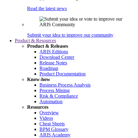
Read the latest news
Submit your idea to improve our community
Product & Resources
Product & Releases
ARIS Editions
Download Center
Release Notes
Roadmap
Product Documentation
Know-how
Business Process Analysis
Process Mining
Risk & Compliance
Automation
Resources
Overview
Videos
Cheat Sheets
BPM Glossary
ARIS Academy