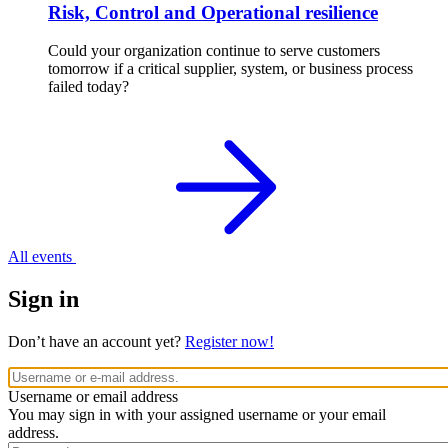
Risk, Control and Operational resilience
Could your organization continue to serve customers
tomorrow if a critical supplier, system, or business process
failed today?
All events
Sign in
Don’t have an account yet?
Register now!
Username or email address
You may sign in with your assigned username or your email
address.