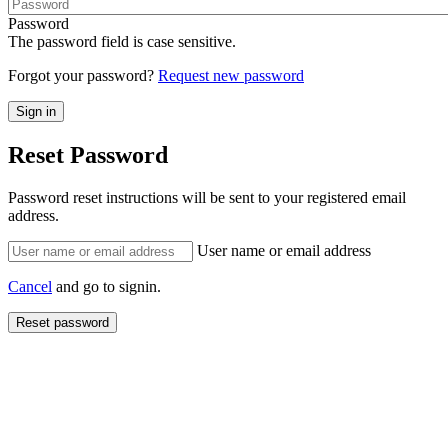
Password
The password field is case sensitive.
Forgot your password?
Request new password
Reset Password
Password reset instructions will be sent to your registered email
address.
User name or email address
Cancel
and go to signin.
Reset password