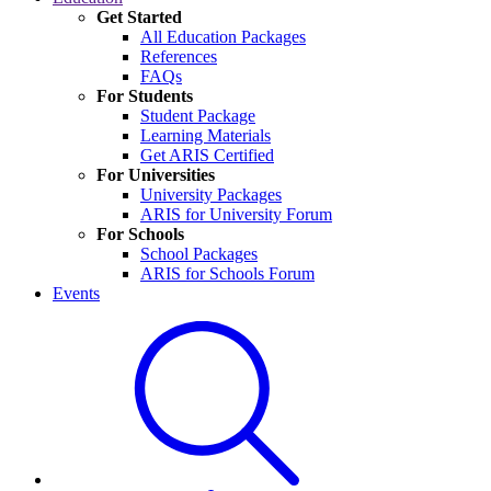
Get Started
All Education Packages
References
FAQs
For Students
Student Package
Learning Materials
Get ARIS Certified
For Universities
University Packages
ARIS for University Forum
For Schools
School Packages
ARIS for Schools Forum
Events