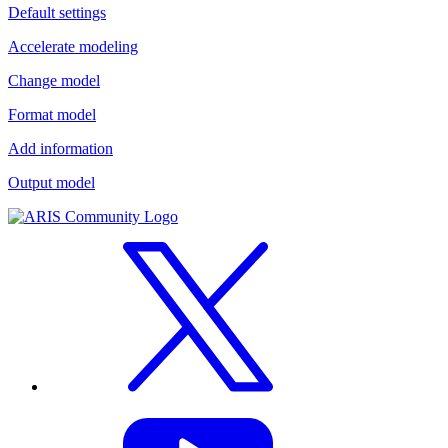
Default settings
Accelerate modeling
Change model
Format model
Add information
Output model