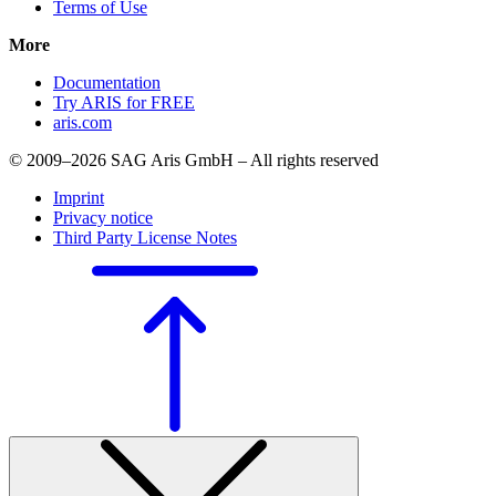
Terms of Use
More
Documentation
Try ARIS for FREE
aris.com
© 2009–2026 SAG Aris GmbH – All rights reserved
Imprint
Privacy notice
Third Party License Notes