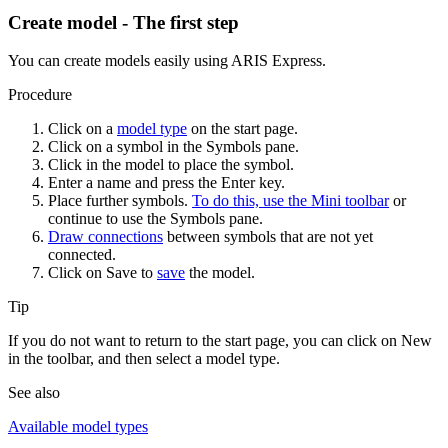
Create model - The first step
You can create models easily using ARIS Express.
Procedure
Click on a
model type
on the start page.
Click on a symbol in the
Symbols
pane.
Click in the model to place the symbol.
Enter a name and press the Enter key.
Place further symbols.
To do this, use the Mini toolbar
or
continue to use the
Symbols
pane.
Draw connections
between symbols that are not yet
connected.
Click on
Save
to
save
the model.
Tip
If you do not want to return to the start page, you can click on
New
in the toolbar, and then select a model type.
See also
Available model types