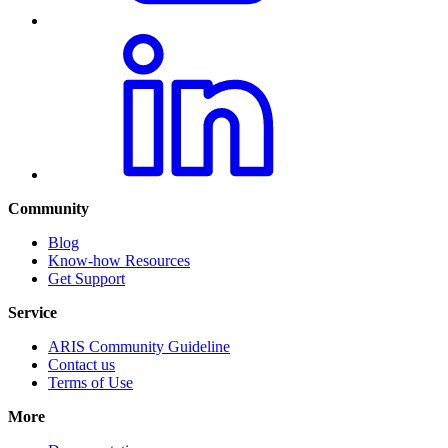
Community
Blog
Know-how Resources
Get Support
Service
ARIS Community Guideline
Contact us
Terms of Use
More