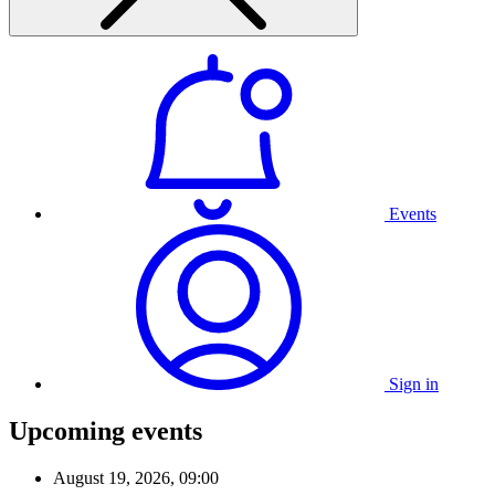
Events
Sign in
Upcoming events
August 19, 2026, 09:00