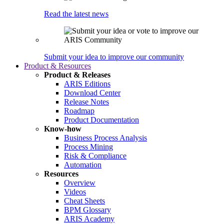
Read the latest news
Submit your idea to improve our community
Product & Resources
Product & Releases
ARIS Editions
Download Center
Release Notes
Roadmap
Product Documentation
Know-how
Business Process Analysis
Process Mining
Risk & Compliance
Automation
Resources
Overview
Videos
Cheat Sheets
BPM Glossary
ARIS Academy