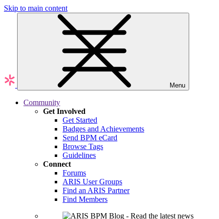
Skip to main content
Menu
Community
Get Involved
Get Started
Badges and Achievements
Send BPM eCard
Browse Tags
Guidelines
Connect
Forums
ARIS User Groups
Find an ARIS Partner
Find Members