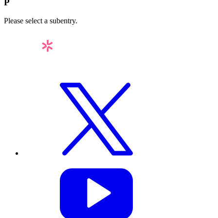
P
Please select a subentry.