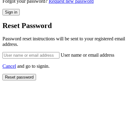
Forgot your password?
Request new password
Reset Password
Password reset instructions will be sent to your registered email
address.
User name or email address
Cancel
and go to signin.
Reset password