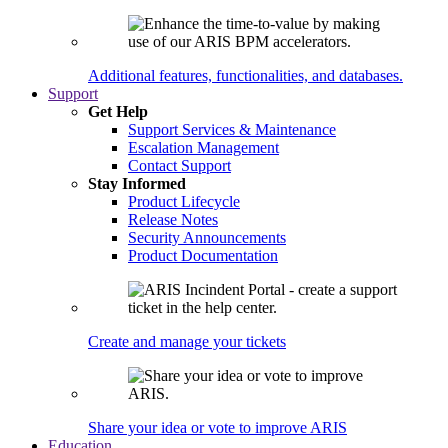
Additional features, functionalities, and databases.
Support
Get Help
Support Services & Maintenance
Escalation Management
Contact Support
Stay Informed
Product Lifecycle
Release Notes
Security Announcements
Product Documentation
Create and manage your tickets
Share your idea or vote to improve ARIS
Education