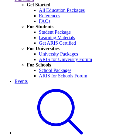
Get Started
All Education Packages
References
FAQs
For Students
Student Package
Learning Materials
Get ARIS Certified
For Universities
University Packages
ARIS for University Forum
For Schools
School Packages
ARIS for Schools Forum
Events