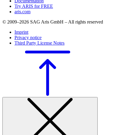
Documentation
Try ARIS for FREE
aris.com
© 2009–2026 SAG Aris GmbH – All rights reserved
Imprint
Privacy notice
Third Party License Notes