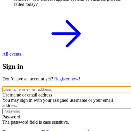
failed today?
All events
Sign in
Don’t have an account yet?
Register now!
Username or email address
You may sign in with your assigned username or your email
address.
Password
The password field is case sensitive.