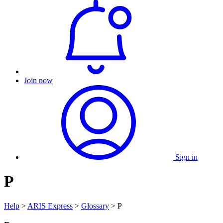
Join now
Sign in
P
Help
>
ARIS Express
>
Glossary
> P