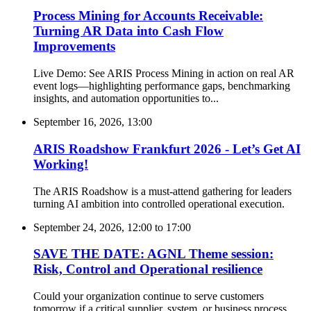
Process Mining for Accounts Receivable:
Turning AR Data into Cash Flow
Improvements
Live Demo: See ARIS Process Mining in action on real AR
event logs—highlighting performance gaps, benchmarking
insights, and automation opportunities to...
September 16, 2026, 13:00
ARIS Roadshow Frankfurt 2026 - Let’s Get AI
Working!
The ARIS Roadshow is a must-attend gathering for leaders
turning AI ambition into controlled operational execution.
September 24, 2026, 12:00
to
17:00
SAVE THE DATE: AGNL Theme session:
Risk, Control and Operational resilience
Could your organization continue to serve customers
tomorrow if a critical supplier, system, or business process