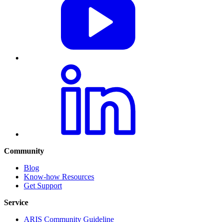
Community
Blog
Know-how Resources
Get Support
Service
ARIS Community Guideline