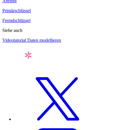
Attribut
Primärschlüssel
Fremdschlüssel
Siehe auch
Videotutorial Daten modellieren