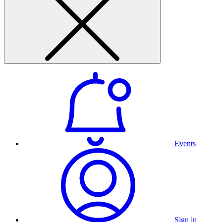
Events
Sign in