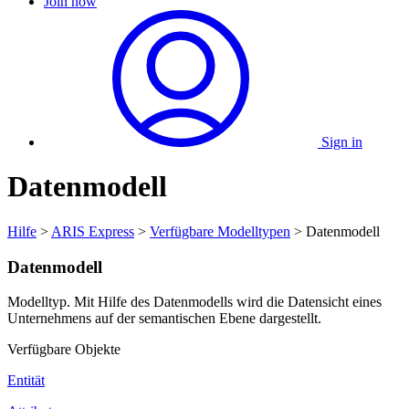
Join now
Sign in
Datenmodell
Hilfe
>
ARIS Express
>
Verfügbare Modelltypen
> Datenmodell
Datenmodell
Modelltyp. Mit Hilfe des Datenmodells wird die Datensicht eines
Unternehmens auf der semantischen Ebene dargestellt.
Verfügbare Objekte
Entität