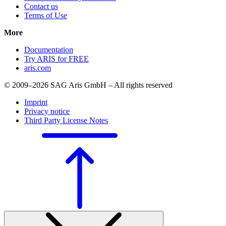
Contact us
Terms of Use
More
Documentation
Try ARIS for FREE
aris.com
© 2009–2026 SAG Aris GmbH – All rights reserved
Imprint
Privacy notice
Third Party License Notes