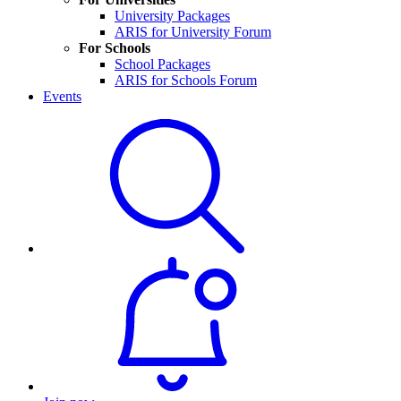
University Packages
ARIS for University Forum
For Schools
School Packages
ARIS for Schools Forum
Events