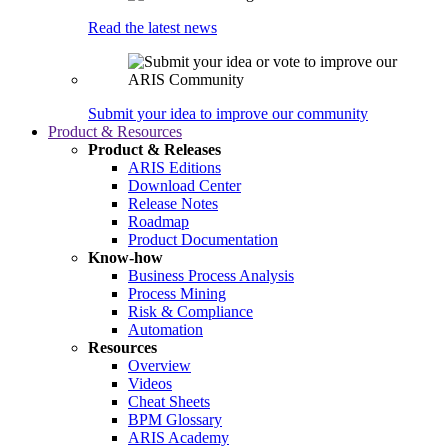
Read the latest news
Submit your idea to improve our community
Product & Resources
Product & Releases
ARIS Editions
Download Center
Release Notes
Roadmap
Product Documentation
Know-how
Business Process Analysis
Process Mining
Risk & Compliance
Automation
Resources
Overview
Videos
Cheat Sheets
BPM Glossary
ARIS Academy