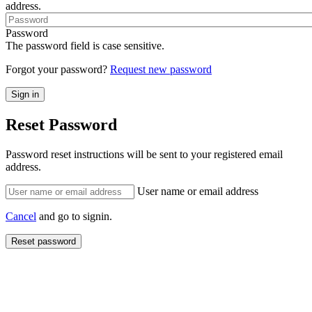
address.
Password
The password field is case sensitive.
Forgot your password?
Request new password
Reset Password
Password reset instructions will be sent to your registered email
address.
User name or email address
Cancel
and go to signin.
Reset password