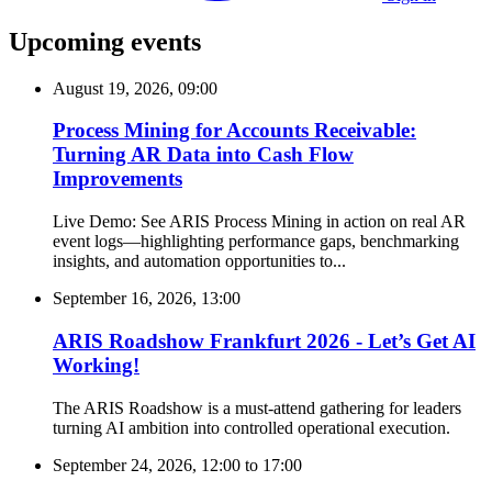
Upcoming events
August 19, 2026, 09:00
Process Mining for Accounts Receivable:
Turning AR Data into Cash Flow
Improvements
Live Demo: See ARIS Process Mining in action on real AR
event logs—highlighting performance gaps, benchmarking
insights, and automation opportunities to...
September 16, 2026, 13:00
ARIS Roadshow Frankfurt 2026 - Let’s Get AI
Working!
The ARIS Roadshow is a must-attend gathering for leaders
turning AI ambition into controlled operational execution.
September 24, 2026, 12:00
to
17:00