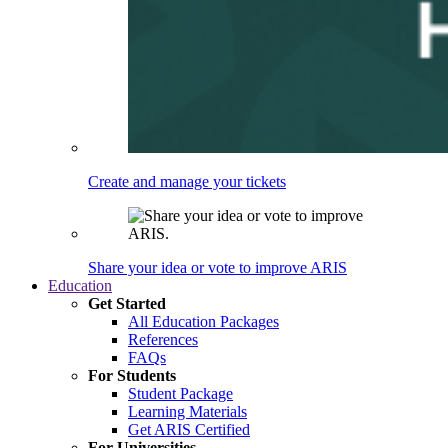
Create and manage your tickets
Share your idea or vote to improve ARIS
Education
Get Started
All Education Packages
References
FAQs
For Students
Student Package
Learning Materials
Get ARIS Certified
For Universities