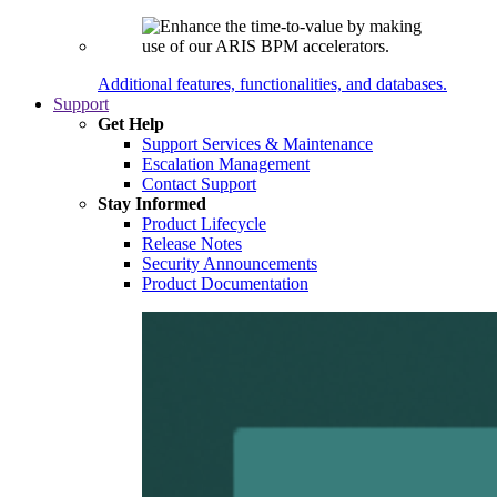
Additional features, functionalities, and databases.
Support
Get Help
Support Services & Maintenance
Escalation Management
Contact Support
Stay Informed
Product Lifecycle
Release Notes
Security Announcements
Product Documentation