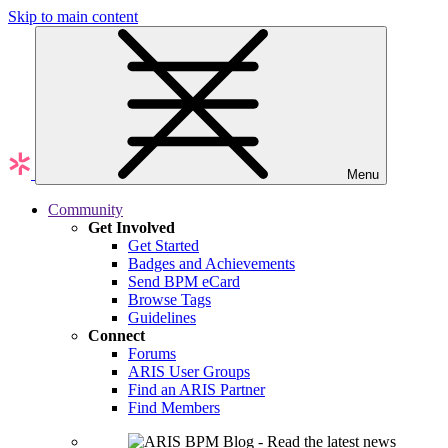
Skip to main content
Menu
Community
Get Involved
Get Started
Badges and Achievements
Send BPM eCard
Browse Tags
Guidelines
Connect
Forums
ARIS User Groups
Find an ARIS Partner
Find Members