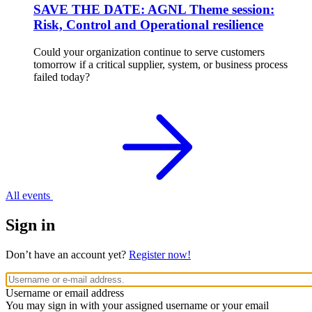
SAVE THE DATE: AGNL Theme session:
Risk, Control and Operational resilience
Could your organization continue to serve customers
tomorrow if a critical supplier, system, or business process
failed today?
All events
Sign in
Don’t have an account yet?
Register now!
Username or email address
You may sign in with your assigned username or your email