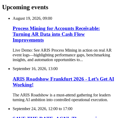
Upcoming events
August 19, 2026, 09:00
Process Mining for Accounts Receivable:
Turning AR Data into Cash Flow
Improvements
Live Demo: See ARIS Process Mining in action on real AR
event logs—highlighting performance gaps, benchmarking
insights, and automation opportunities to...
September 16, 2026, 13:00
ARIS Roadshow Frankfurt 2026 - Let’s Get AI
Working!
The ARIS Roadshow is a must-attend gathering for leaders
turning AI ambition into controlled operational execution.
September 24, 2026, 12:00
to
17:00