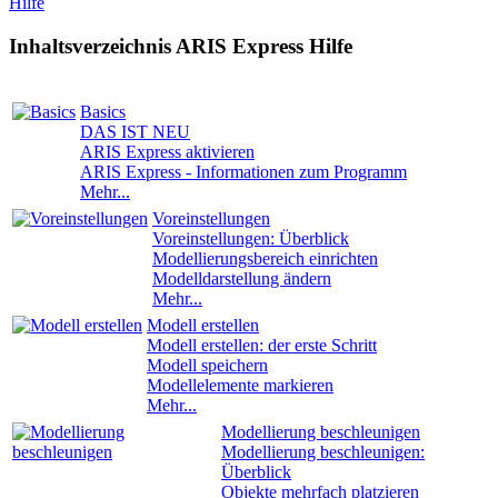
Hilfe
Inhaltsverzeichnis ARIS Express Hilfe
Basics
DAS IST NEU
ARIS Express aktivieren
ARIS Express - Informationen zum Programm
Mehr...
Voreinstellungen
Voreinstellungen: Überblick
Modellierungsbereich einrichten
Modelldarstellung ändern
Mehr...
Modell erstellen
Modell erstellen: der erste Schritt
Modell speichern
Modellelemente markieren
Mehr...
Modellierung beschleunigen
Modellierung beschleunigen:
Überblick
Objekte mehrfach platzieren