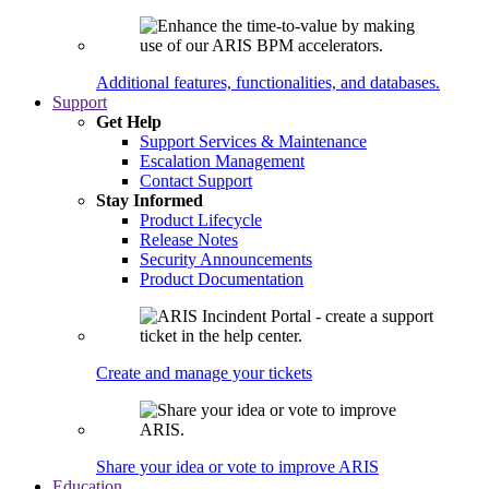
Additional features, functionalities, and databases.
Support
Get Help
Support Services & Maintenance
Escalation Management
Contact Support
Stay Informed
Product Lifecycle
Release Notes
Security Announcements
Product Documentation
Create and manage your tickets
Share your idea or vote to improve ARIS
Education