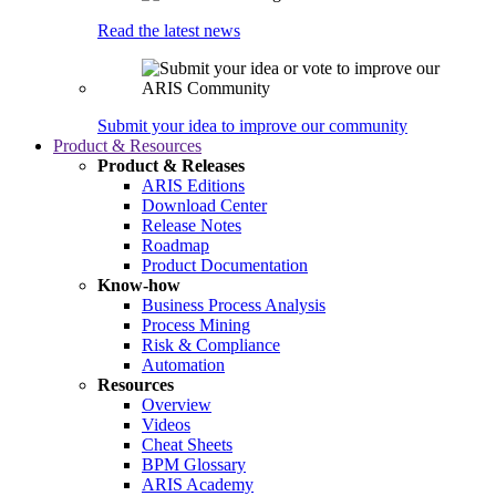
Read the latest news
Submit your idea to improve our community
Product & Resources
Product & Releases
ARIS Editions
Download Center
Release Notes
Roadmap
Product Documentation
Know-how
Business Process Analysis
Process Mining
Risk & Compliance
Automation
Resources
Overview
Videos
Cheat Sheets
BPM Glossary
ARIS Academy