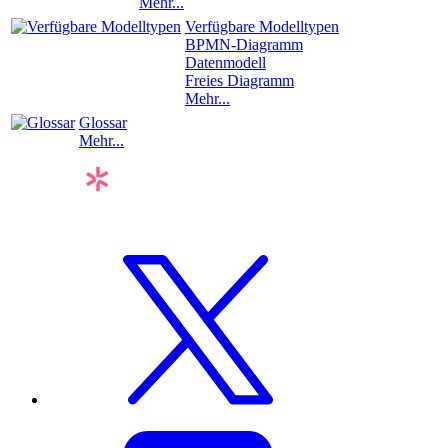
Mehr...
Verfügbare Modelltypen
BPMN-Diagramm
Datenmodell
Freies Diagramm
Mehr...
Glossar
Mehr...