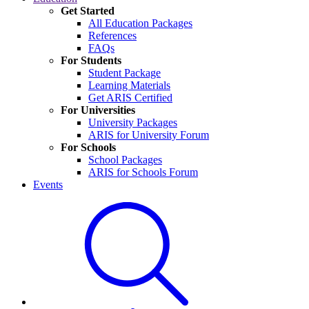
Get Started
All Education Packages
References
FAQs
For Students
Student Package
Learning Materials
Get ARIS Certified
For Universities
University Packages
ARIS for University Forum
For Schools
School Packages
ARIS for Schools Forum
Events