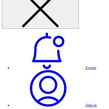
Events
Sign in