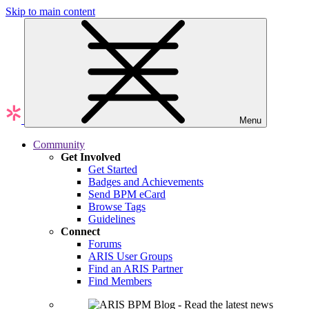
Skip to main content
Menu
Community
Get Involved
Get Started
Badges and Achievements
Send BPM eCard
Browse Tags
Guidelines
Connect
Forums
ARIS User Groups
Find an ARIS Partner
Find Members