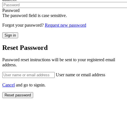
Password
The password field is case sensitive.
Forgot your password?
Request new password
Reset Password
Password reset instructions will be sent to your registered email
address.
User name or email address
Cancel
and go to signin.
Reset password