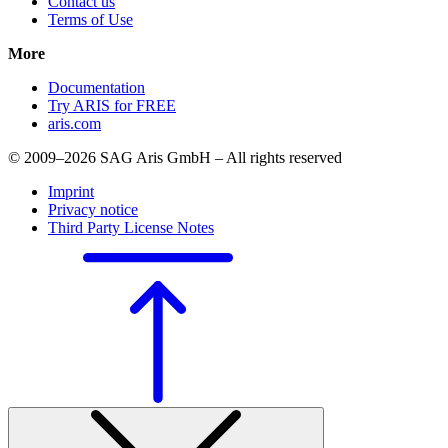
Contact us
Terms of Use
More
Documentation
Try ARIS for FREE
aris.com
© 2009–2026 SAG Aris GmbH – All rights reserved
Imprint
Privacy notice
Third Party License Notes