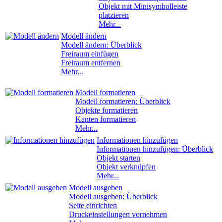
Objekt mit Minisymbolleiste
platzieren
Mehr...
Modell ändern
Modell ändern: Überblick
Freiraum einfügen
Freiraum entfernen
Mehr...
Modell formatieren
Modell formatieren: Überblick
Objekte formatieren
Kanten formatieren
Mehr...
Informationen hinzufügen
Informationen hinzufügen: Überblick
Objekt starten
Objekt verknüpfen
Mehr...
Modell ausgeben
Modell ausgeben: Überblick
Seite einrichten
Druckeinstellungen vornehmen