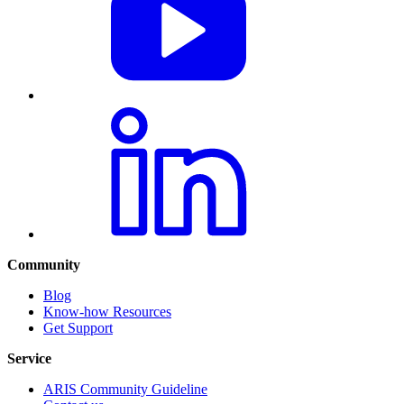
Community
Blog
Know-how Resources
Get Support
Service
ARIS Community Guideline