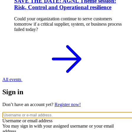
SAVE THE DATE: AGNL Theme session:
Risk, Control and Operational resilience
Could your organization continue to serve customers
tomorrow if a critical supplier, system, or business process
failed today?
All events
Sign in
Don’t have an account yet?
Register now!
Username or email address
You may sign in with your assigned username or your email
address.