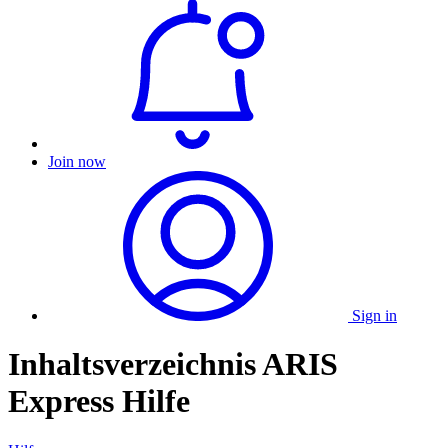
Join now
Sign in
Inhaltsverzeichnis ARIS
Express Hilfe