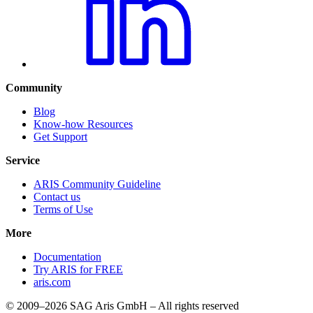
Community
Blog
Know-how Resources
Get Support
Service
ARIS Community Guideline
Contact us
Terms of Use
More
Documentation
Try ARIS for FREE
aris.com
© 2009–2026 SAG Aris GmbH – All rights reserved