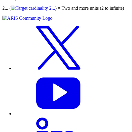
2... (
) = Two and more units (2 to infinite)