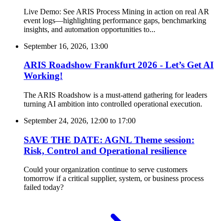
Live Demo: See ARIS Process Mining in action on real AR
event logs—highlighting performance gaps, benchmarking
insights, and automation opportunities to...
September 16, 2026, 13:00
ARIS Roadshow Frankfurt 2026 - Let’s Get AI
Working!
The ARIS Roadshow is a must-attend gathering for leaders
turning AI ambition into controlled operational execution.
September 24, 2026, 12:00
to
17:00
SAVE THE DATE: AGNL Theme session:
Risk, Control and Operational resilience
Could your organization continue to serve customers
tomorrow if a critical supplier, system, or business process
failed today?