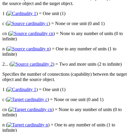
the source object and the target object.
1 (
) = One unit (1)
c (
) = None or one unit (0 and 1)
cn (
) = None to any number of units (0 to
infinite)
n (
) = One to any number of units (1 to
infinite)
2... (
) = Two and more units (2 to infinite)
Specifies the number of connections (capability) between the target
object and the source object.
1 (
) = One unit (1)
c (
) = None or one unit (0 and 1)
cn (
) = None to any number of units (0 to
infinite)
n (
) = One to any number of units (1 to
infinite)