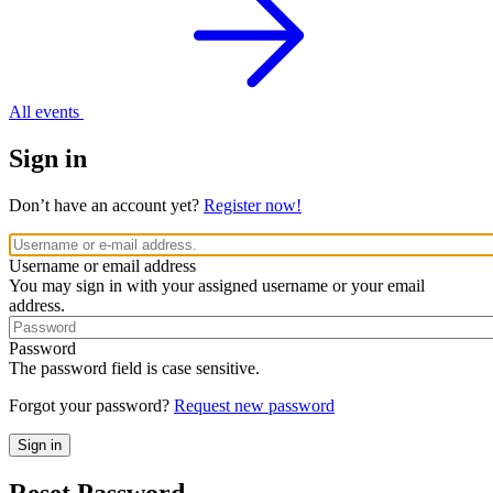
All events
Sign in
Don’t have an account yet?
Register now!
Username or email address
You may sign in with your assigned username or your email
address.
Password
The password field is case sensitive.
Forgot your password?
Request new password