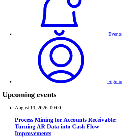
Events
Sign in
Upcoming events
August 19, 2026, 09:00
Process Mining for Accounts Receivable:
Turning AR Data into Cash Flow
Improvements