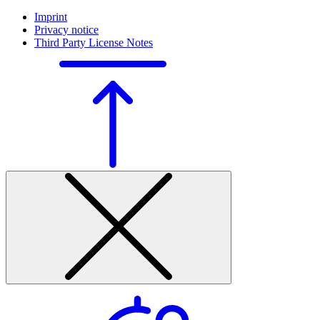
Imprint
Privacy notice
Third Party License Notes