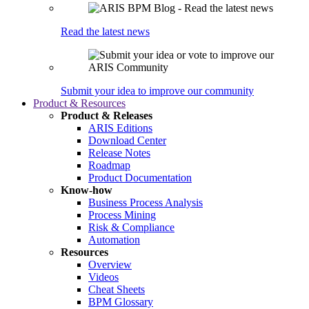
Read the latest news
Submit your idea to improve our community
Product & Resources
Product & Releases
ARIS Editions
Download Center
Release Notes
Roadmap
Product Documentation
Know-how
Business Process Analysis
Process Mining
Risk & Compliance
Automation
Resources
Overview
Videos
Cheat Sheets
BPM Glossary