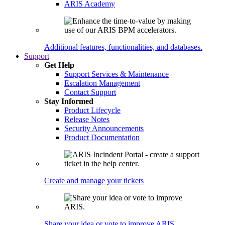
ARIS Academy
Additional features, functionalities, and databases.
Support
Get Help
Support Services & Maintenance
Escalation Management
Contact Support
Stay Informed
Product Lifecycle
Release Notes
Security Announcements
Product Documentation
Create and manage your tickets
Share your idea or vote to improve ARIS