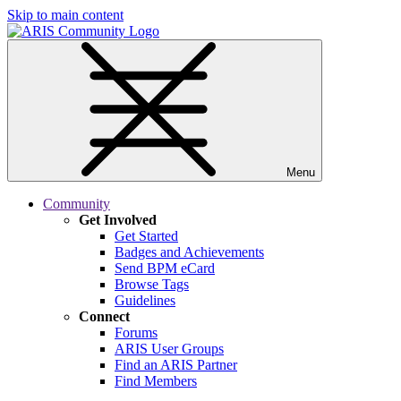
Skip to main content
Menu
Community
Get Involved
Get Started
Badges and Achievements
Send BPM eCard
Browse Tags
Guidelines
Connect
Forums
ARIS User Groups
Find an ARIS Partner
Find Members