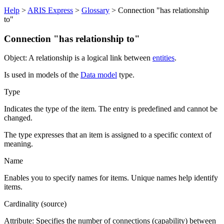
Help
>
ARIS Express
>
Glossary
> Connection "has relationship
to"
Connection "has relationship to"
Object: A relationship is a logical link between
entities
.
Is used in models of the
Data model
type.
Type
Indicates the type of the item. The entry is predefined and cannot be
changed.
The type expresses that an item is assigned to a specific context of
meaning.
Name
Enables you to specify names for items. Unique names help identify
items.
Cardinality (source)
Attribute: Specifies the number of connections (capability) between