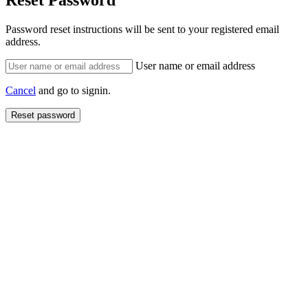
Reset Password
Password reset instructions will be sent to your registered email
address.
User name or email address
Cancel
and go to signin.
Reset password