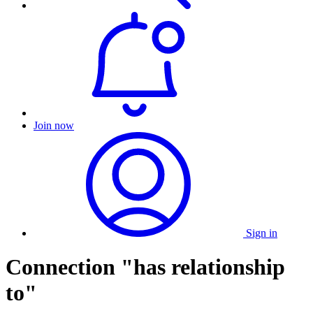
Join now
Sign in
Connection "has relationship
to"