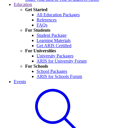
Education
Get Started
All Education Packages
References
FAQs
For Students
Student Package
Learning Materials
Get ARIS Certified
For Universities
University Packages
ARIS for University Forum
For Schools
School Packages
ARIS for Schools Forum
Events