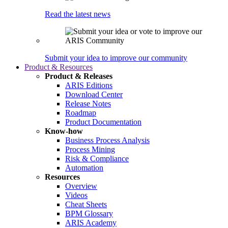
Read the latest news
Submit your idea to improve our community
Product & Resources
Product & Releases
ARIS Editions
Download Center
Release Notes
Roadmap
Product Documentation
Know-how
Business Process Analysis
Process Mining
Risk & Compliance
Automation
Resources
Overview
Videos
Cheat Sheets
BPM Glossary
ARIS Academy