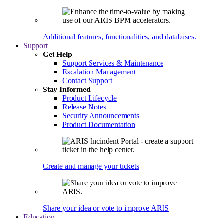
Additional features, functionalities, and databases.
Support
Get Help
Support Services & Maintenance
Escalation Management
Contact Support
Stay Informed
Product Lifecycle
Release Notes
Security Announcements
Product Documentation
Create and manage your tickets
Share your idea or vote to improve ARIS
Education