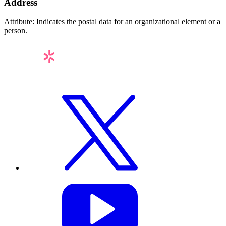
Address
Attribute: Indicates the postal data for an organizational element or a
person.