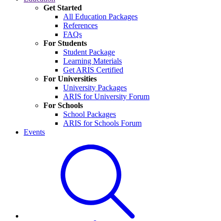
Get Started
All Education Packages
References
FAQs
For Students
Student Package
Learning Materials
Get ARIS Certified
For Universities
University Packages
ARIS for University Forum
For Schools
School Packages
ARIS for Schools Forum
Events