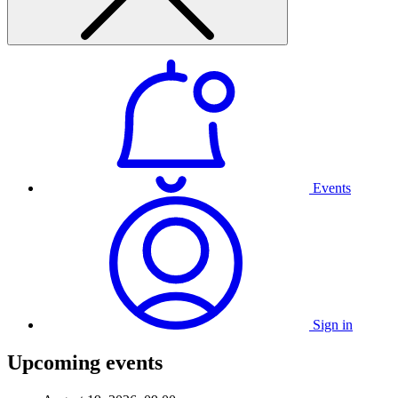
Events
Sign in
Upcoming events