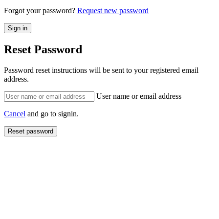
Forgot your password?
Request new password
Reset Password
Password reset instructions will be sent to your registered email
address.
User name or email address
Cancel
and go to signin.
Reset password