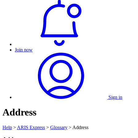
Join now
Sign in
Address
Help
>
ARIS Express
>
Glossary
> Address