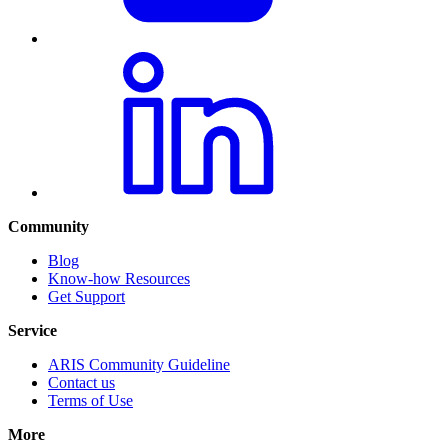
Community
Blog
Know-how Resources
Get Support
Service
ARIS Community Guideline
Contact us
Terms of Use
More