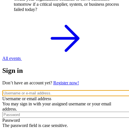
tomorrow if a critical supplier, system, or business process
failed today?
All events
Sign in
Don’t have an account yet?
Register now!
Username or email address
You may sign in with your assigned username or your email
address.
Password
The password field is case sensitive.