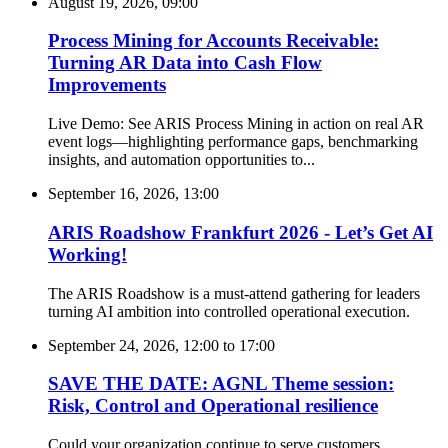
August 19, 2026, 09:00
Process Mining for Accounts Receivable:
Turning AR Data into Cash Flow
Improvements
Live Demo: See ARIS Process Mining in action on real AR
event logs—highlighting performance gaps, benchmarking
insights, and automation opportunities to...
September 16, 2026, 13:00
ARIS Roadshow Frankfurt 2026 - Let’s Get AI
Working!
The ARIS Roadshow is a must-attend gathering for leaders
turning AI ambition into controlled operational execution.
September 24, 2026, 12:00
to
17:00
SAVE THE DATE: AGNL Theme session:
Risk, Control and Operational resilience
Could your organization continue to serve customers