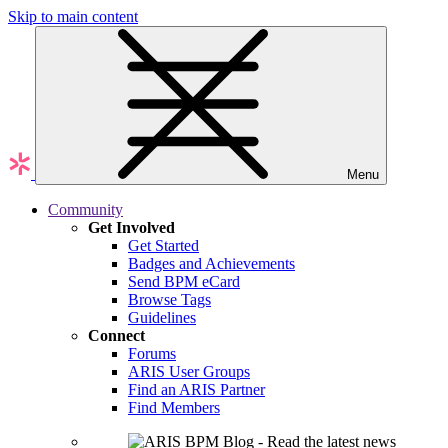
Skip to main content
Menu
Community
Get Involved
Get Started
Badges and Achievements
Send BPM eCard
Browse Tags
Guidelines
Connect
Forums
ARIS User Groups
Find an ARIS Partner
Find Members