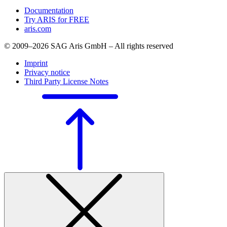
Documentation
Try ARIS for FREE
aris.com
© 2009–2026 SAG Aris GmbH – All rights reserved
Imprint
Privacy notice
Third Party License Notes