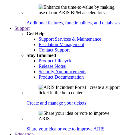
Additional features, functionalities, and databases.
Support
Get Help
Support Services & Maintenance
Escalation Management
Contact Support
Stay Informed
Product Lifecycle
Release Notes
Security Announcements
Product Documentation
Create and manage your tickets
Share your idea or vote to improve ARIS
Education