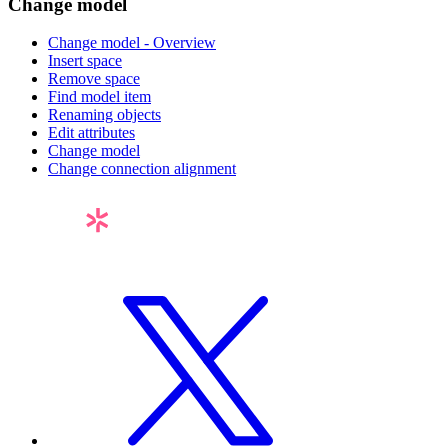
Change model
Change model - Overview
Insert space
Remove space
Find model item
Renaming objects
Edit attributes
Change model
Change connection alignment