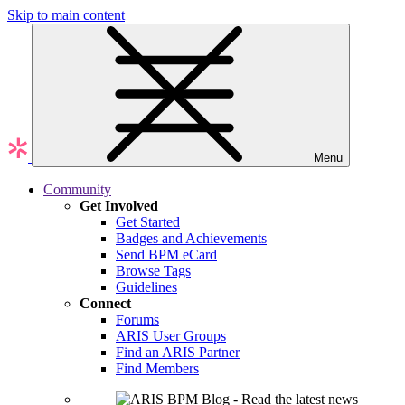
Skip to main content
Menu
Community
Get Involved
Get Started
Badges and Achievements
Send BPM eCard
Browse Tags
Guidelines
Connect
Forums
ARIS User Groups
Find an ARIS Partner
Find Members