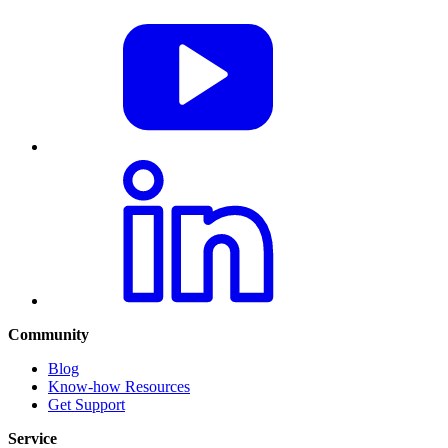
Community
Blog
Know-how Resources
Get Support
Service