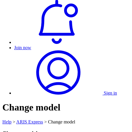
Join now
Sign in
Change model
Help
>
ARIS Express
> Change model