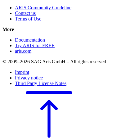
ARIS Community Guideline
Contact us
Terms of Use
More
Documentation
Try ARIS for FREE
aris.com
© 2009–2026 SAG Aris GmbH – All rights reserved
Imprint
Privacy notice
Third Party License Notes