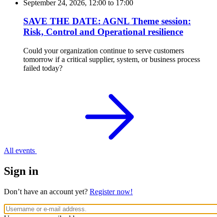
September 24, 2026, 12:00
to
17:00
SAVE THE DATE: AGNL Theme session:
Risk, Control and Operational resilience
Could your organization continue to serve customers
tomorrow if a critical supplier, system, or business process
failed today?
All events
Sign in
Don’t have an account yet?
Register now!