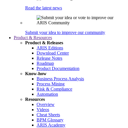
Read the latest news
Submit your idea to improve our community
Product & Resources
Product & Releases
ARIS Editions
Download Center
Release Notes
Roadmap
Product Documentation
Know-how
Business Process Analysis
Process Mining
Risk & Compliance
Automation
Resources
Overview
Videos
Cheat Sheets
BPM Glossary
ARIS Academy