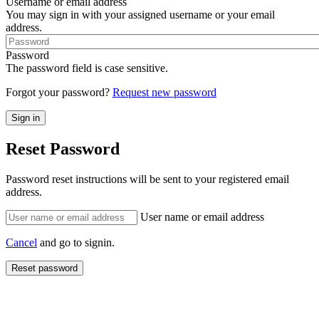
Username or email address
You may sign in with your assigned username or your email
address.
Password
The password field is case sensitive.
Forgot your password?
Request new password
Reset Password
Password reset instructions will be sent to your registered email
address.
User name or email address
Cancel
and go to signin.
Reset password