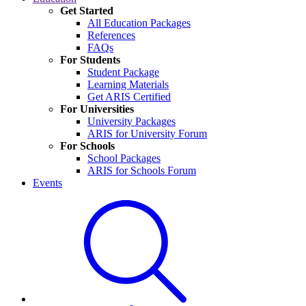
Get Started
All Education Packages
References
FAQs
For Students
Student Package
Learning Materials
Get ARIS Certified
For Universities
University Packages
ARIS for University Forum
For Schools
School Packages
ARIS for Schools Forum
Events