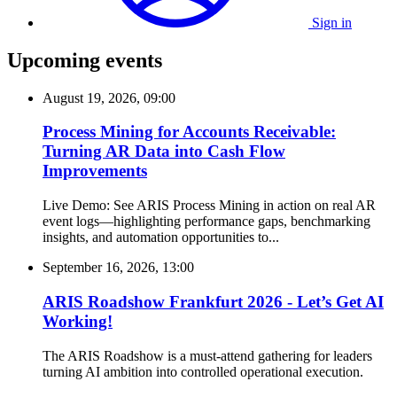
Sign in
Upcoming events
August 19, 2026, 09:00
Process Mining for Accounts Receivable:
Turning AR Data into Cash Flow
Improvements
Live Demo: See ARIS Process Mining in action on real AR
event logs—highlighting performance gaps, benchmarking
insights, and automation opportunities to...
September 16, 2026, 13:00
ARIS Roadshow Frankfurt 2026 - Let’s Get AI
Working!
The ARIS Roadshow is a must-attend gathering for leaders
turning AI ambition into controlled operational execution.