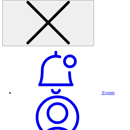
Events