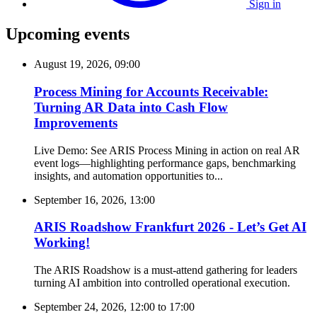
Sign in
Upcoming events
August 19, 2026, 09:00
Process Mining for Accounts Receivable:
Turning AR Data into Cash Flow
Improvements
Live Demo: See ARIS Process Mining in action on real AR
event logs—highlighting performance gaps, benchmarking
insights, and automation opportunities to...
September 16, 2026, 13:00
ARIS Roadshow Frankfurt 2026 - Let’s Get AI
Working!
The ARIS Roadshow is a must-attend gathering for leaders
turning AI ambition into controlled operational execution.
September 24, 2026, 12:00
to
17:00