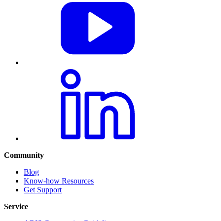
Community
Blog
Know-how Resources
Get Support
Service