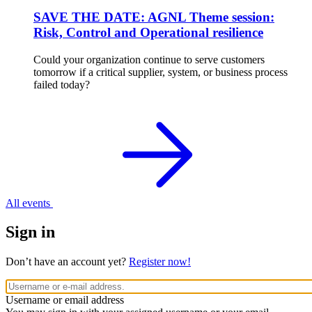
SAVE THE DATE: AGNL Theme session:
Risk, Control and Operational resilience
Could your organization continue to serve customers
tomorrow if a critical supplier, system, or business process
failed today?
All events
Sign in
Don’t have an account yet?
Register now!
Username or email address