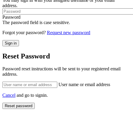
You may sign in with your assigned username or your email
address.
Password
The password field is case sensitive.
Forgot your password?
Request new password
Reset Password
Password reset instructions will be sent to your registered email
address.
User name or email address
Cancel
and go to signin.
Reset password