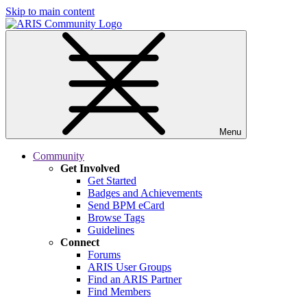
Skip to main content
Menu
Community
Get Involved
Get Started
Badges and Achievements
Send BPM eCard
Browse Tags
Guidelines
Connect
Forums
ARIS User Groups
Find an ARIS Partner
Find Members