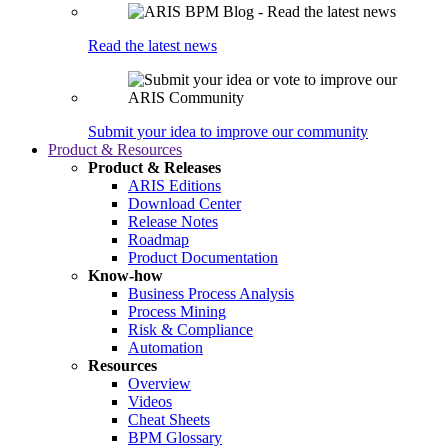
Read the latest news
Submit your idea to improve our community
Product & Resources
Product & Releases
ARIS Editions
Download Center
Release Notes
Roadmap
Product Documentation
Know-how
Business Process Analysis
Process Mining
Risk & Compliance
Automation
Resources
Overview
Videos
Cheat Sheets
BPM Glossary