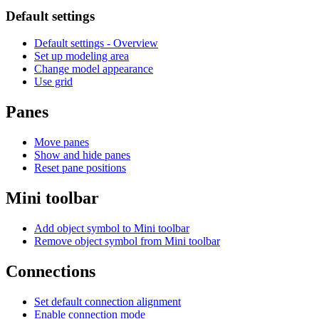
Default settings
Default settings - Overview
Set up modeling area
Change model appearance
Use grid
Panes
Move panes
Show and hide panes
Reset pane positions
Mini toolbar
Add object symbol to Mini toolbar
Remove object symbol from Mini toolbar
Connections
Set default connection alignment
Enable connection mode