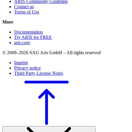
ARIS Community Guideline
Contact us
Terms of Use
More
Documentation
Try ARIS for FREE
aris.com
© 2009–2026 SAG Aris GmbH – All rights reserved
Imprint
Privacy notice
Third Party License Notes