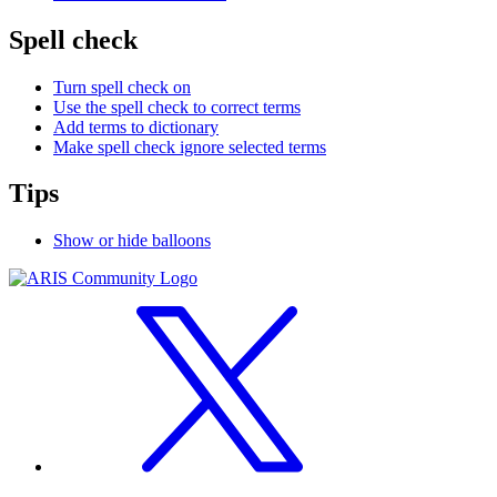
Spell check
Turn spell check on
Use the spell check to correct terms
Add terms to dictionary
Make spell check ignore selected terms
Tips
Show or hide balloons