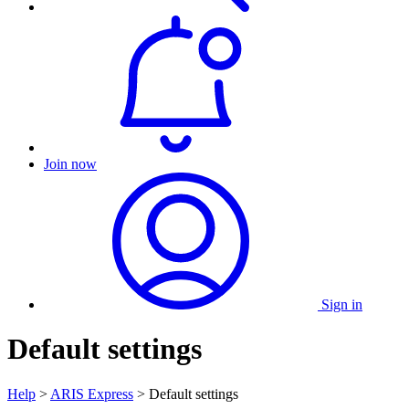
Join now
Sign in
Default settings
Help
>
ARIS Express
> Default settings