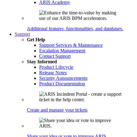
ARIS Academy
Additional features, functionalities, and databases.
Support
Get Help
Support Services & Maintenance
Escalation Management
Contact Support
Stay Informed
Product Lifecycle
Release Notes
Security Announcements
Product Documentation
Create and manage your tickets
Share your idea or vote to improve ARIS