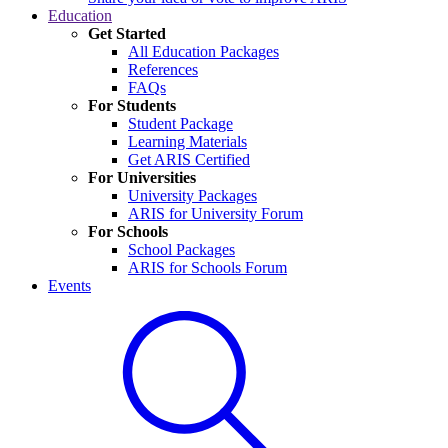
Education
Get Started
All Education Packages
References
FAQs
For Students
Student Package
Learning Materials
Get ARIS Certified
For Universities
University Packages
ARIS for University Forum
For Schools
School Packages
ARIS for Schools Forum
Events