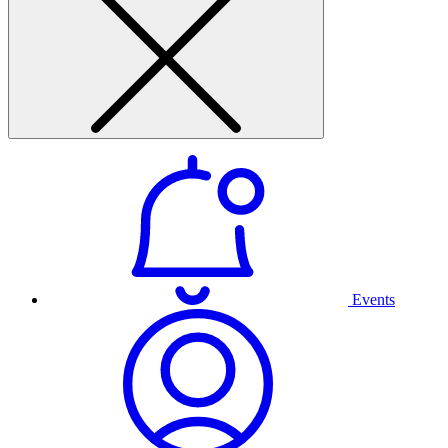
Events