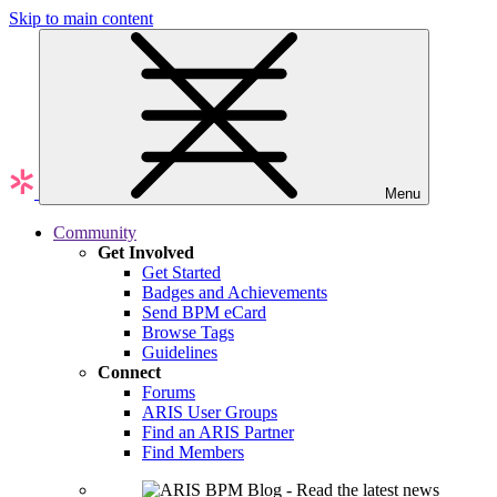
Skip to main content
Menu
Community
Get Involved
Get Started
Badges and Achievements
Send BPM eCard
Browse Tags
Guidelines
Connect
Forums
ARIS User Groups
Find an ARIS Partner
Find Members