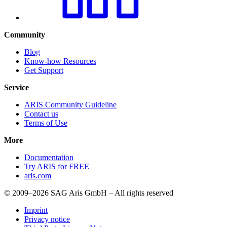
Community
Blog
Know-how Resources
Get Support
Service
ARIS Community Guideline
Contact us
Terms of Use
More
Documentation
Try ARIS for FREE
aris.com
© 2009–2026 SAG Aris GmbH – All rights reserved
Imprint
Privacy notice