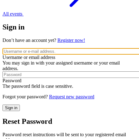
All events
Sign in
Don’t have an account yet?
Register now!
Username or email address
You may sign in with your assigned username or your email
address.
Password
The password field is case sensitive.
Forgot your password?
Request new password
Reset Password
Password reset instructions will be sent to your registered email