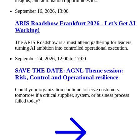
insights, and automation opportunities to...
September 16, 2026, 13:00
ARIS Roadshow Frankfurt 2026 - Let’s Get AI
Working!
The ARIS Roadshow is a must-attend gathering for leaders
turning AI ambition into controlled operational execution.
September 24, 2026, 12:00
to
17:00
SAVE THE DATE: AGNL Theme session:
Risk, Control and Operational resilience
Could your organization continue to serve customers
tomorrow if a critical supplier, system, or business process
failed today?