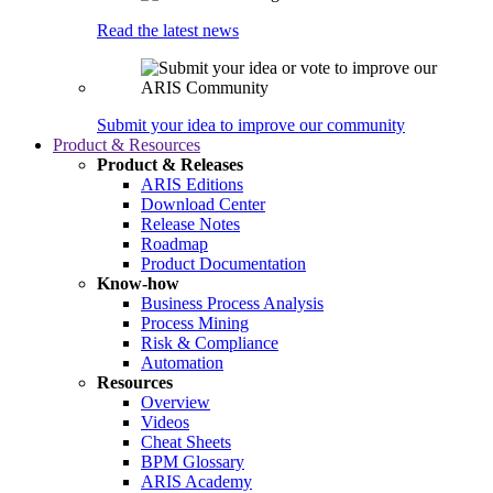
Read the latest news
Submit your idea to improve our community
Product & Resources
Product & Releases
ARIS Editions
Download Center
Release Notes
Roadmap
Product Documentation
Know-how
Business Process Analysis
Process Mining
Risk & Compliance
Automation
Resources
Overview
Videos
Cheat Sheets
BPM Glossary
ARIS Academy