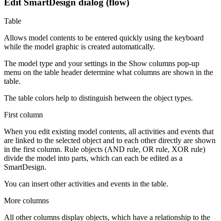
Edit SmartDesign dialog (flow)
Table
Allows model contents to be entered quickly using the keyboard
while the model graphic is created automatically.
The model type and your settings in the
Show columns
pop-up
menu on the table header determine what columns are shown in the
table.
The table colors help to distinguish between the object types.
First column
When you edit existing model contents, all activities and events that
are linked to the selected object and to each other directly are shown
in the first column. Rule objects (AND rule, OR rule, XOR rule)
divide the model into parts, which can each be edited as a
SmartDesign.
You can insert other activities and events in the table.
More columns
All other columns display objects, which have a relationship to the