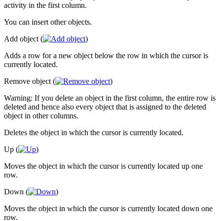
activity in the first column.
You can insert other objects.
Add object (
)
Adds a row for a new object below the row in which the cursor is
currently located.
Remove object (
)
Warning: If you delete an object in the first column, the entire row is
deleted and hence also every object that is assigned to the deleted
object in other columns.
Deletes the object in which the cursor is currently located.
Up (
)
Moves the object in which the cursor is currently located up one
row.
Down (
)
Moves the object in which the cursor is currently located down one
row.