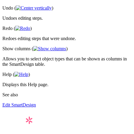
Undo (
)
Undoes editing steps.
Redo (
)
Redoes editing steps that were undone.
Show columns (
)
Allows you to select object types that can be shown as columns in
the SmartDesign table.
Help (
)
Displays this Help page.
See also
Edit SmartDesign