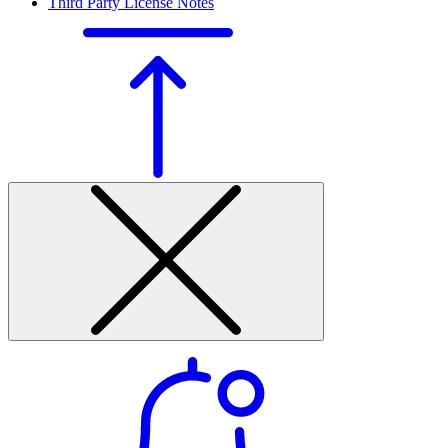
Third Party License Notes