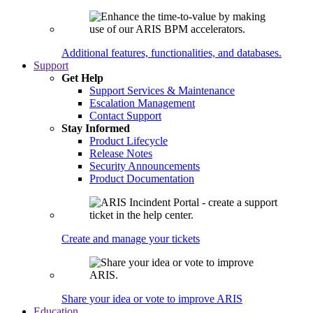
Additional features, functionalities, and databases.
Support
Get Help
Support Services & Maintenance
Escalation Management
Contact Support
Stay Informed
Product Lifecycle
Release Notes
Security Announcements
Product Documentation
Create and manage your tickets
Share your idea or vote to improve ARIS
Education