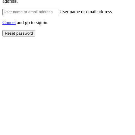
address.
User name or email address
Cancel
and go to signin.
Reset password