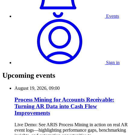
Events
Sign in
Upcoming events
August 19, 2026, 09:00
Process Mining for Accounts Receivable:
Turning AR Data into Cash Flow
Improvements
Live Demo: See ARIS Process Mining in action on real AR
event logs—highlighting performance gaps, benchmarking