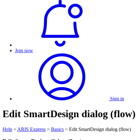
Join now
Sign in
Edit SmartDesign dialog (flow)
Help
>
ARIS Express
>
Basics
> Edit SmartDesign dialog (flow)