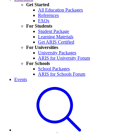
Get Started
All Education Packages
References
FAQs
For Students
Student Package
Learning Materials
Get ARIS Certified
For Universities
University Packages
ARIS for University Forum
For Schools
School Packages
ARIS for Schools Forum
Events