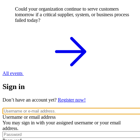
Could your organization continue to serve customers
tomorrow if a critical supplier, system, or business process
failed today?
All events
Sign in
Don’t have an account yet?
Register now!
Username or email address
You may sign in with your assigned username or your email
address.