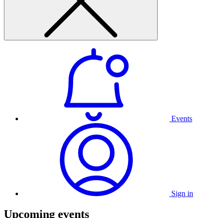
Events
Sign in
Upcoming events