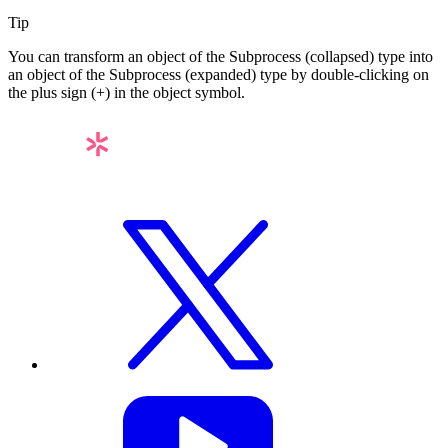
Tip
You can transform an object of the
Subprocess (collapsed)
type into
an object of the
Subprocess (expanded)
type by double-clicking on
the plus sign (
+
) in the object symbol.