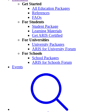
Get Started
All Education Packages
References
FAQs
For Students
Student Package
Learning Materials
Get ARIS Certified
For Universities
University Packages
ARIS for University Forum
For Schools
School Packages
ARIS for Schools Forum
Events