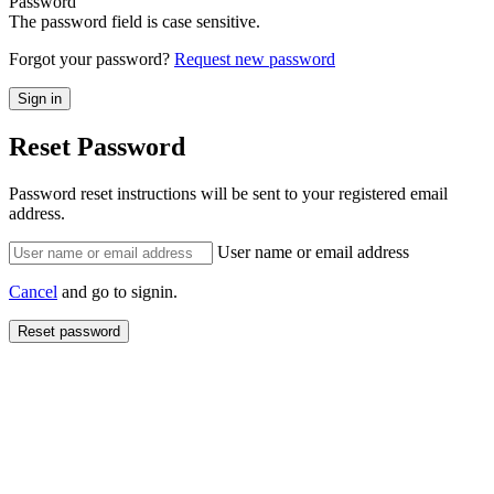
Password
The password field is case sensitive.
Forgot your password?
Request new password
Reset Password
Password reset instructions will be sent to your registered email
address.
User name or email address
Cancel
and go to signin.
Reset password