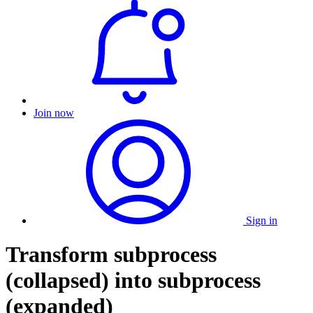
Join now
Sign in
Transform subprocess
(collapsed) into subprocess
(expanded)