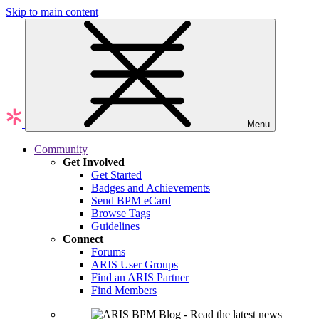
Skip to main content
Menu
Community
Get Involved
Get Started
Badges and Achievements
Send BPM eCard
Browse Tags
Guidelines
Connect
Forums
ARIS User Groups
Find an ARIS Partner
Find Members