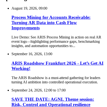
August 19, 2026, 09:00
Process Mining for Accounts Receivable:
Turning AR Data into Cash Flow
Improvements
Live Demo: See ARIS Process Mining in action on real AR
event logs—highlighting performance gaps, benchmarking
insights, and automation opportunities to...
September 16, 2026, 13:00
ARIS Roadshow Frankfurt 2026 - Let’s Get AI
Working!
The ARIS Roadshow is a must-attend gathering for leaders
turning AI ambition into controlled operational execution.
September 24, 2026, 12:00
to
17:00
SAVE THE DATE: AGNL Theme session:
Risk, Control and Operational resilience