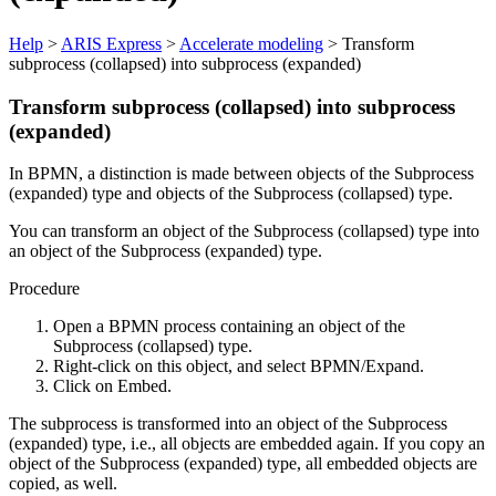
Help
>
ARIS Express
>
Accelerate modeling
> Transform
subprocess (collapsed) into subprocess (expanded)
Transform subprocess (collapsed) into subprocess
(expanded)
In BPMN, a distinction is made between objects of the
Subprocess
(expanded)
type and objects of the
Subprocess (collapsed)
type.
You can transform an object of the
Subprocess (collapsed)
type into
an object of the
Subprocess (expanded)
type.
Procedure
Open a BPMN process containing an object of the
Subprocess (collapsed)
type.
Right-click on this object, and select
BPMN/Expand
.
Click on
Embed
.
The subprocess is transformed into an object of the
Subprocess
(expanded)
type, i.e., all objects are embedded again. If you copy an
object of the
Subprocess (expanded)
type, all embedded objects are
copied, as well.