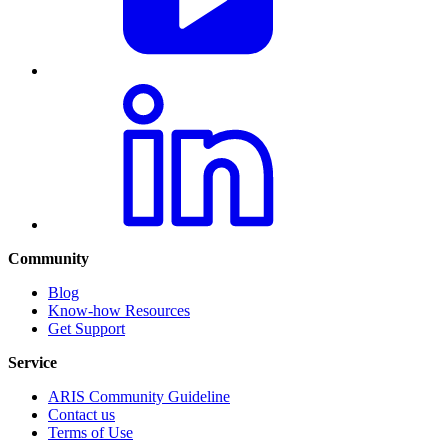
Community
Blog
Know-how Resources
Get Support
Service
ARIS Community Guideline
Contact us
Terms of Use