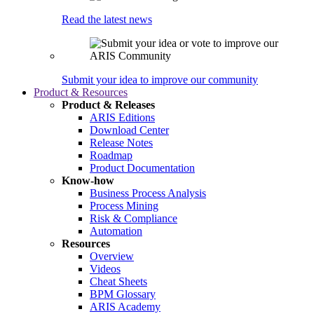
Read the latest news
Submit your idea to improve our community
Product & Resources
Product & Releases
ARIS Editions
Download Center
Release Notes
Roadmap
Product Documentation
Know-how
Business Process Analysis
Process Mining
Risk & Compliance
Automation
Resources
Overview
Videos
Cheat Sheets
BPM Glossary
ARIS Academy