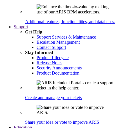
Additional features, functionalities, and databases.
Support
Get Help
Support Services & Maintenance
Escalation Management
Contact Support
Stay Informed
Product Lifecycle
Release Notes
Security Announcements
Product Documentation
Create and manage your tickets
Share your idea or vote to improve ARIS
Education