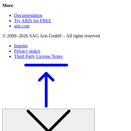
More
Documentation
Try ARIS for FREE
aris.com
© 2009–2026 SAG Aris GmbH – All rights reserved
Imprint
Privacy notice
Third Party License Notes