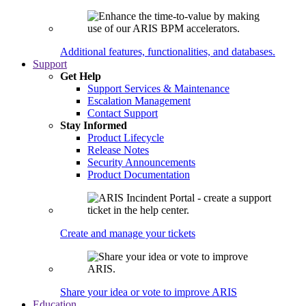
Additional features, functionalities, and databases.
Support
Get Help
Support Services & Maintenance
Escalation Management
Contact Support
Stay Informed
Product Lifecycle
Release Notes
Security Announcements
Product Documentation
Create and manage your tickets
Share your idea or vote to improve ARIS
Education