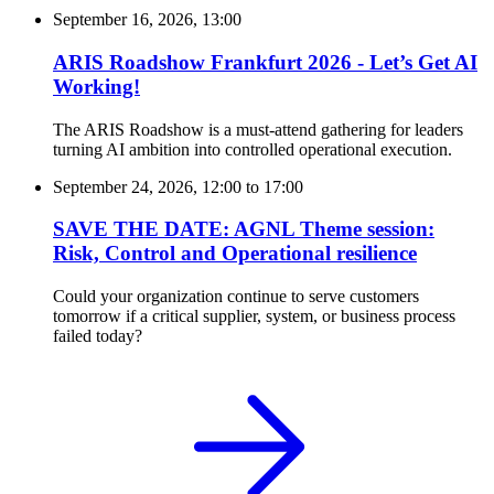
September 16, 2026, 13:00
ARIS Roadshow Frankfurt 2026 - Let’s Get AI
Working!
The ARIS Roadshow is a must-attend gathering for leaders
turning AI ambition into controlled operational execution.
September 24, 2026, 12:00
to
17:00
SAVE THE DATE: AGNL Theme session:
Risk, Control and Operational resilience
Could your organization continue to serve customers
tomorrow if a critical supplier, system, or business process
failed today?