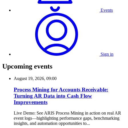
Events
Sign in
Upcoming events
August 19, 2026, 09:00
Process Mining for Accounts Receivable:
Turning AR Data into Cash Flow
Improvements
Live Demo: See ARIS Process Mining in action on real AR
event logs—highlighting performance gaps, benchmarking
insights, and automation opportunities to...