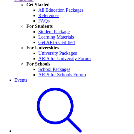
Get Started
All Education Packages
References
FAQs
For Students
Student Package
Learning Materials
Get ARIS Certified
For Universities
University Packages
ARIS for University Forum
For Schools
School Packages
ARIS for Schools Forum
Events