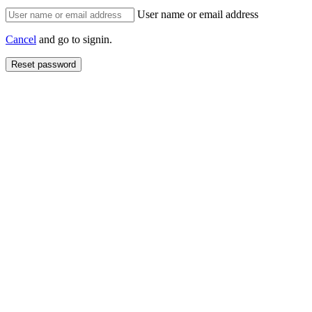
User name or email address
Cancel
and go to signin.
Reset password