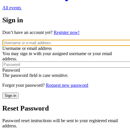
All events
Sign in
Don’t have an account yet?
Register now!
Username or email address
You may sign in with your assigned username or your email
address.
Password
The password field is case sensitive.
Forgot your password?
Request new password
Reset Password
Password reset instructions will be sent to your registered email
address.