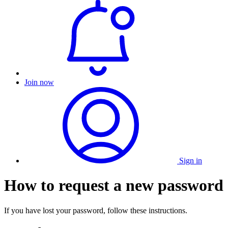
Join now
Sign in
How to request a new password
If you have lost your password, follow these instructions.