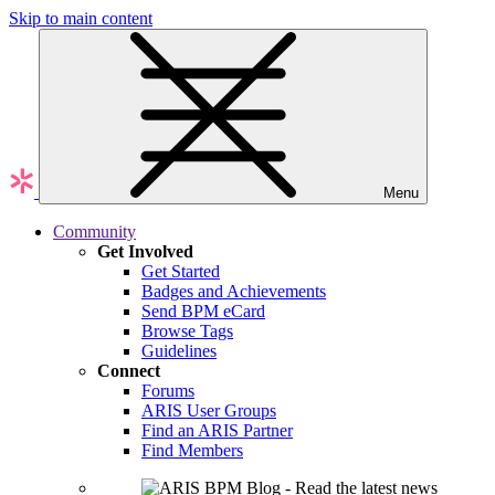
Skip to main content
Menu
Community
Get Involved
Get Started
Badges and Achievements
Send BPM eCard
Browse Tags
Guidelines
Connect
Forums
ARIS User Groups
Find an ARIS Partner
Find Members