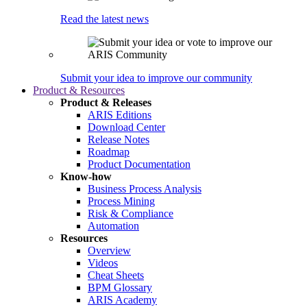
Read the latest news
Submit your idea to improve our community
Product & Resources
Product & Releases
ARIS Editions
Download Center
Release Notes
Roadmap
Product Documentation
Know-how
Business Process Analysis
Process Mining
Risk & Compliance
Automation
Resources
Overview
Videos
Cheat Sheets
BPM Glossary
ARIS Academy