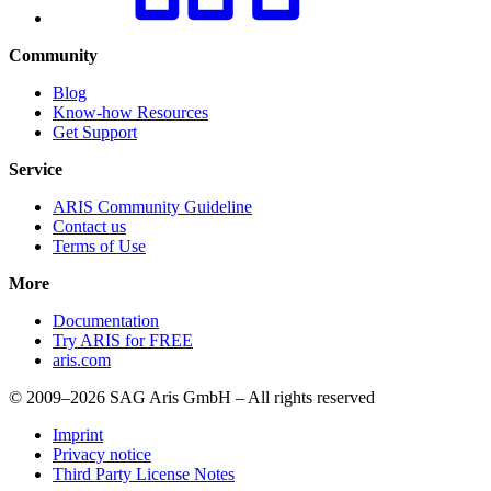
Community
Blog
Know-how Resources
Get Support
Service
ARIS Community Guideline
Contact us
Terms of Use
More
Documentation
Try ARIS for FREE
aris.com
© 2009–2026 SAG Aris GmbH – All rights reserved
Imprint
Privacy notice
Third Party License Notes