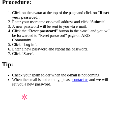
Procedure:
Click on the avatar at the top of the page and click on “
Reset
your password
”.
Enter your username or e-mail address and click "
Submit
".
A new password will be sent to you via e-mail.
Click the “
Reset password
” button in the e-mail and you will
be forwarded to “Reset password” page on ARIS
Community.
Click “
Log in
”.
Enter a new password and repeat the password.
Click “
Save
”.
Tip:
Check your spam folder when the e-mail is not coming.
When the email is not coming, please
contact us
and we will
set you a new password.