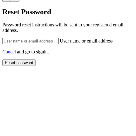
Reset Password
Password reset instructions will be sent to your registered email
address.
User name or email address
Cancel
and go to signin.
Reset password