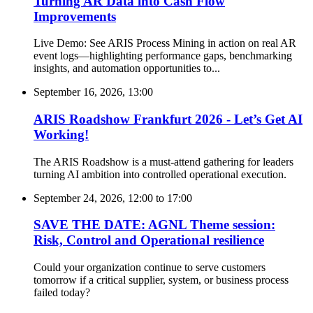
Turning AR Data into Cash Flow
Improvements
Live Demo: See ARIS Process Mining in action on real AR
event logs—highlighting performance gaps, benchmarking
insights, and automation opportunities to...
September 16, 2026, 13:00
ARIS Roadshow Frankfurt 2026 - Let’s Get AI
Working!
The ARIS Roadshow is a must-attend gathering for leaders
turning AI ambition into controlled operational execution.
September 24, 2026, 12:00
to
17:00
SAVE THE DATE: AGNL Theme session:
Risk, Control and Operational resilience
Could your organization continue to serve customers
tomorrow if a critical supplier, system, or business process
failed today?