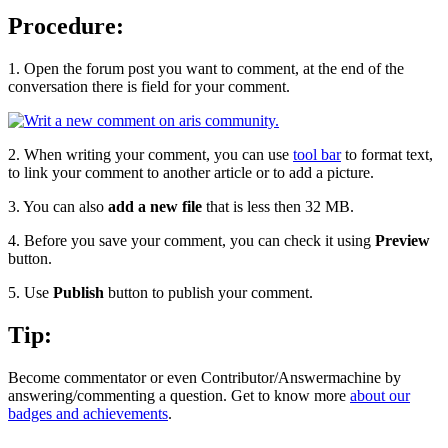
Procedure:
1. Open the forum post you want to comment, at the end of the
conversation there is field for your comment.
2. When writing your comment, you can use
tool bar
to format text,
to link your comment to another article or to add a picture.
3. You can also
add a new file
that is less then 32 MB.
4. Before you save your comment, you can check it using
Preview
button.
5. Use
Publish
button to publish your comment.
Tip:
Become commentator or even Contributor/Answermachine by
answering/commenting a question. Get to know more
about our
badges and achievements
.