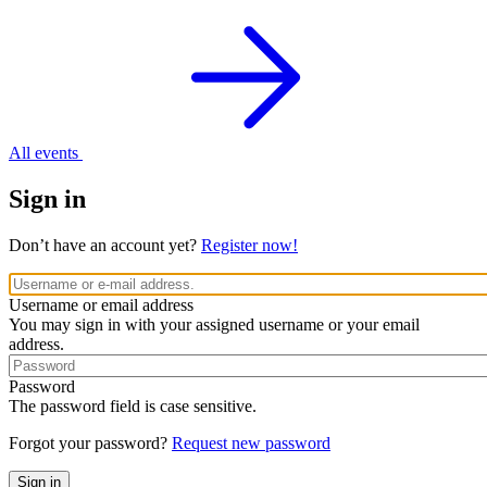
All events
Sign in
Don’t have an account yet?
Register now!
Username or email address
You may sign in with your assigned username or your email
address.
Password
The password field is case sensitive.
Forgot your password?
Request new password