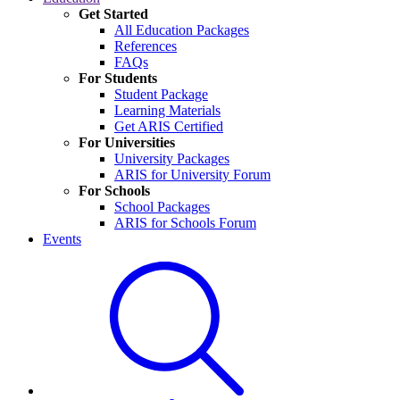
Get Started
All Education Packages
References
FAQs
For Students
Student Package
Learning Materials
Get ARIS Certified
For Universities
University Packages
ARIS for University Forum
For Schools
School Packages
ARIS for Schools Forum
Events