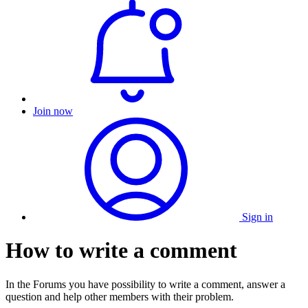
Join now
Sign in
How to write a comment
In the Forums you have possibility to write a comment, answer a
question and help other members with their problem.