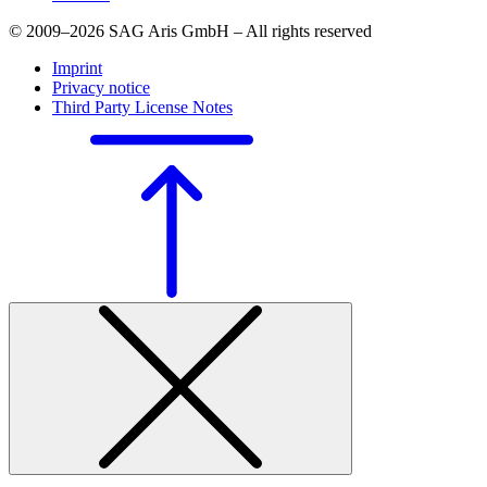
© 2009–2026 SAG Aris GmbH – All rights reserved
Imprint
Privacy notice
Third Party License Notes