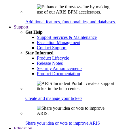
Additional features, functionalities, and databases.
Support
Get Help
Support Services & Maintenance
Escalation Management
Contact Support
Stay Informed
Product Lifecycle
Release Notes
Security Announcements
Product Documentation
Create and manage your tickets
Share your idea or vote to improve ARIS
Education