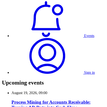
Events
Sign in
Upcoming events
August 19, 2026, 09:00
Process Mining for Accounts Receivable: