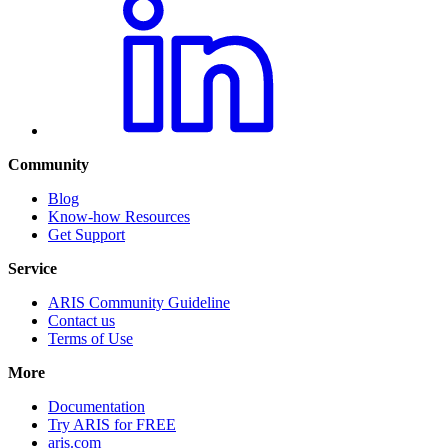
Community
Blog
Know-how Resources
Get Support
Service
ARIS Community Guideline
Contact us
Terms of Use
More
Documentation
Try ARIS for FREE
aris.com