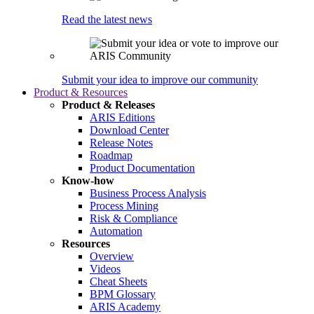
Read the latest news
Submit your idea to improve our community
Product & Resources
Product & Releases
ARIS Editions
Download Center
Release Notes
Roadmap
Product Documentation
Know-how
Business Process Analysis
Process Mining
Risk & Compliance
Automation
Resources
Overview
Videos
Cheat Sheets
BPM Glossary
ARIS Academy