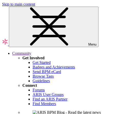
Skip to main content
Menu
Community
Get Involved
Get Started
Badges and Achievements
Send BPM eCard
Browse Tags
Guidelines
Connect
Forums
ARIS User Groups
Find an ARIS Partner
Find Members