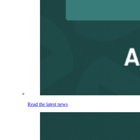
Read the latest news