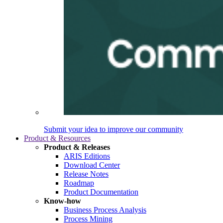
Submit your idea to improve our community
Product & Resources
Product & Releases
ARIS Editions
Download Center
Release Notes
Roadmap
Product Documentation
Know-how
Business Process Analysis
Process Mining