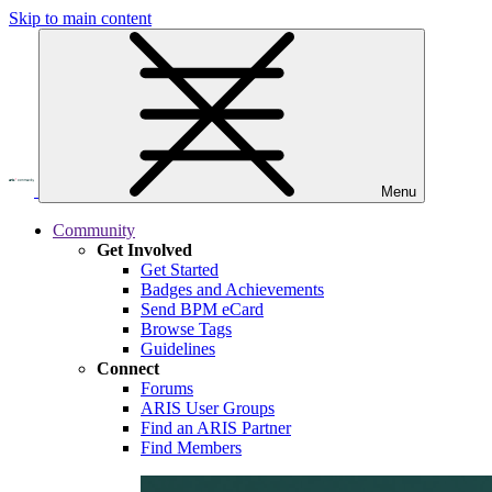
Skip to main content
Menu
Community
Get Involved
Get Started
Badges and Achievements
Send BPM eCard
Browse Tags
Guidelines
Connect
Forums
ARIS User Groups
Find an ARIS Partner
Find Members