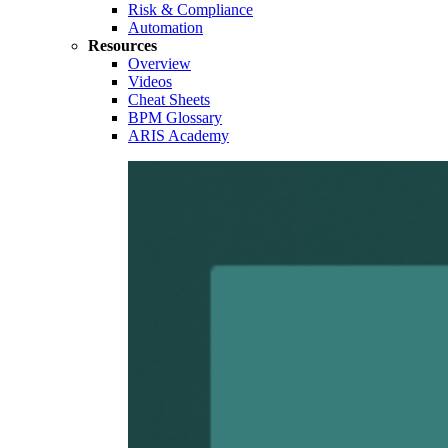
Risk & Compliance
Automation
Resources
Overview
Videos
Cheat Sheets
BPM Glossary
ARIS Academy