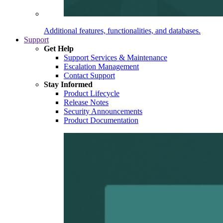
Additional features, functionalities, and databases.
Support
Get Help
Support Services & Maintenance
Escalation Management
Contact Support
Stay Informed
Product Lifecycle
Release Notes
Security Announcements
Product Documentation