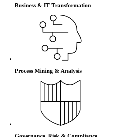
Business & IT Transformation
Process Mining & Analysis
Governance, Risk & Compliance