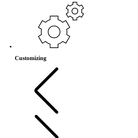
Customizing