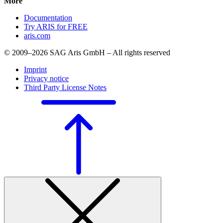
More
Documentation
Try ARIS for FREE
aris.com
© 2009–2026 SAG Aris GmbH – All rights reserved
Imprint
Privacy notice
Third Party License Notes