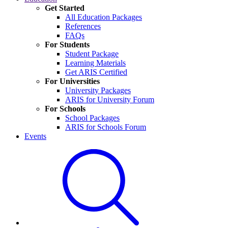
Get Started
All Education Packages
References
FAQs
For Students
Student Package
Learning Materials
Get ARIS Certified
For Universities
University Packages
ARIS for University Forum
For Schools
School Packages
ARIS for Schools Forum
Events