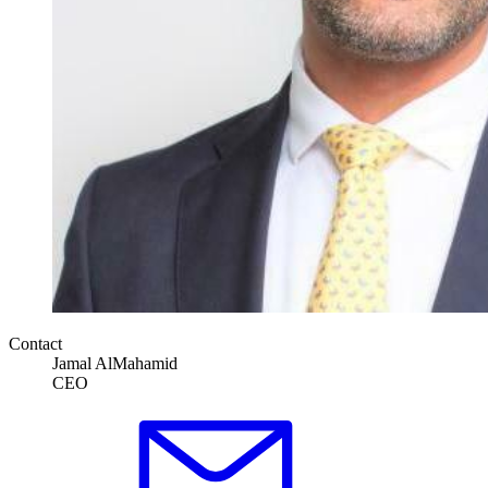
Contact
Jamal AlMahamid
CEO