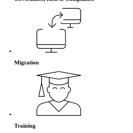
Migration
Training