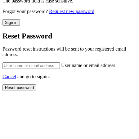
The password field is case sensitive.
Forgot your password?
Request new password
Reset Password
Password reset instructions will be sent to your registered email
address.
User name or email address
Cancel
and go to signin.
Reset password