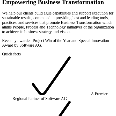
Empowering Business Transformation
We help our clients build agile capabilities and support execution for
sustainable results, committed in providing best and leading tools,
practices, and services that promote Business Transformation which
aligns People, Process and Technology initiatives of the organization
to achieve its business strategy and vision.
Recently awarded Project Win of the Year and Special Innovation
Award by Software AG.
Quick facts
A Premier
Regional Partner of Software AG