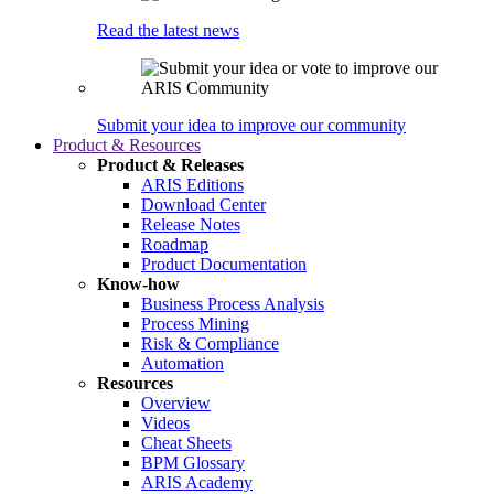
Read the latest news
Submit your idea to improve our community
Product & Resources
Product & Releases
ARIS Editions
Download Center
Release Notes
Roadmap
Product Documentation
Know-how
Business Process Analysis
Process Mining
Risk & Compliance
Automation
Resources
Overview
Videos
Cheat Sheets
BPM Glossary
ARIS Academy