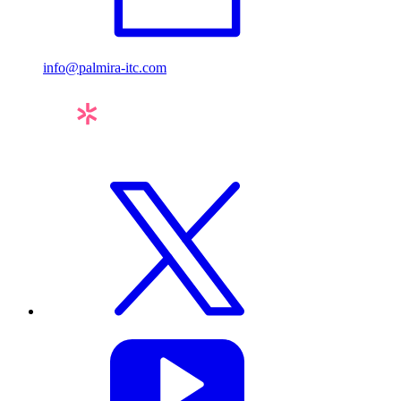
info@palmira-itc.com