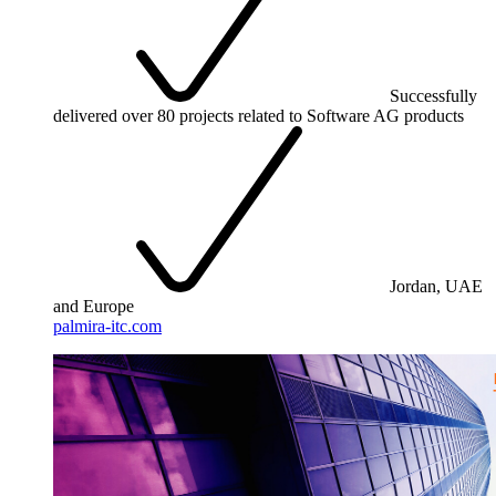
Successfully
delivered over 80 projects related to Software AG products
Jordan, UAE
and Europe
palmira-itc.com