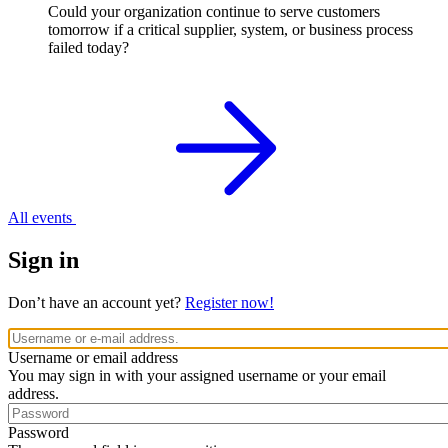
Could your organization continue to serve customers
tomorrow if a critical supplier, system, or business process
failed today?
All events
Sign in
Don’t have an account yet?
Register now!
Username or email address
You may sign in with your assigned username or your email
address.
Password