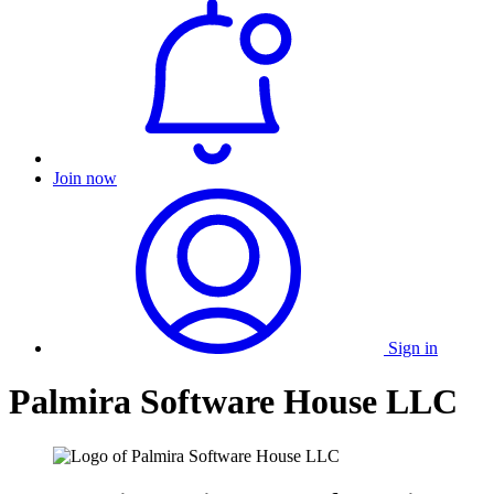
Join now
Sign in
Palmira Software House LLC