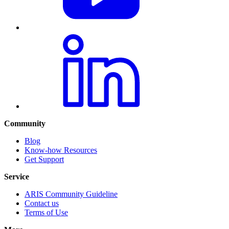
Community
Blog
Know-how Resources
Get Support
Service
ARIS Community Guideline
Contact us
Terms of Use