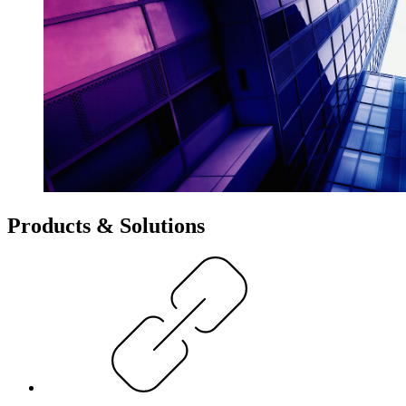
Products & Solutions