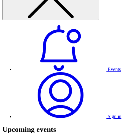
Events
Sign in
Upcoming events