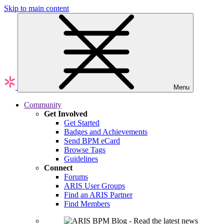
Skip to main content
Menu
Community
Get Involved
Get Started
Badges and Achievements
Send BPM eCard
Browse Tags
Guidelines
Connect
Forums
ARIS User Groups
Find an ARIS Partner
Find Members