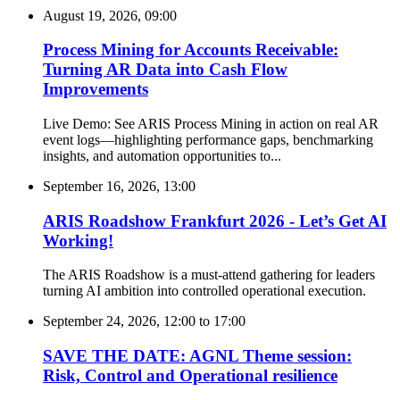
August 19, 2026, 09:00
Process Mining for Accounts Receivable:
Turning AR Data into Cash Flow
Improvements
Live Demo: See ARIS Process Mining in action on real AR
event logs—highlighting performance gaps, benchmarking
insights, and automation opportunities to...
September 16, 2026, 13:00
ARIS Roadshow Frankfurt 2026 - Let’s Get AI
Working!
The ARIS Roadshow is a must-attend gathering for leaders
turning AI ambition into controlled operational execution.
September 24, 2026, 12:00
to
17:00
SAVE THE DATE: AGNL Theme session:
Risk, Control and Operational resilience