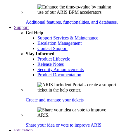
Additional features, functionalities, and databases.
Support
Get Help
Support Services & Maintenance
Escalation Management
Contact Support
Stay Informed
Product Lifecycle
Release Notes
Security Announcements
Product Documentation
Create and manage your tickets
Share your idea or vote to improve ARIS
Education