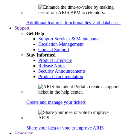
Additional features, functionalities, and databases.
Support
Get Help
Support Services & Maintenance
Escalation Management
Contact Support
Stay Informed
Product Lifecycle
Release Notes
Security Announcements
Product Documentation
Create and manage your tickets
Share your idea or vote to improve ARIS
Education