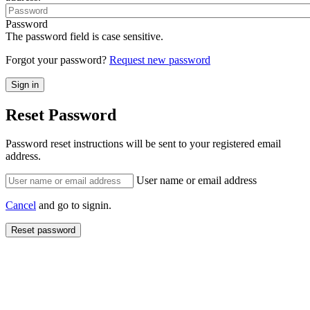
Password
The password field is case sensitive.
Forgot your password?
Request new password
Reset Password
Password reset instructions will be sent to your registered email
address.
User name or email address
Cancel
and go to signin.
Reset password