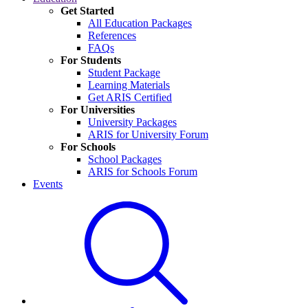
Get Started
All Education Packages
References
FAQs
For Students
Student Package
Learning Materials
Get ARIS Certified
For Universities
University Packages
ARIS for University Forum
For Schools
School Packages
ARIS for Schools Forum
Events