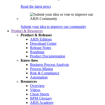
Read the latest news
Submit your idea to improve our community
Product & Resources
Product & Releases
ARIS Editions
Download Center
Release Notes
Roadmap
Product Documentation
Know-how
Business Process Analysis
Process Mining
Risk & Compliance
Automation
Resources
Overview
Videos
Cheat Sheets
BPM Glossary
ARIS Academy