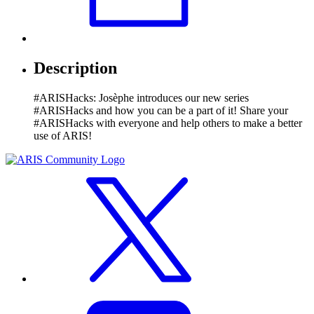
Description
#ARISHacks: Josèphe introduces our new series
#ARISHacks and how you can be a part of it! Share your
#ARISHacks with everyone and help others to make a better
use of ARIS!