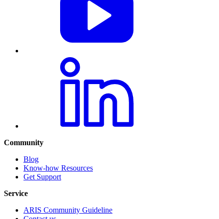
Community
Blog
Know-how Resources
Get Support
Service
ARIS Community Guideline
Contact us