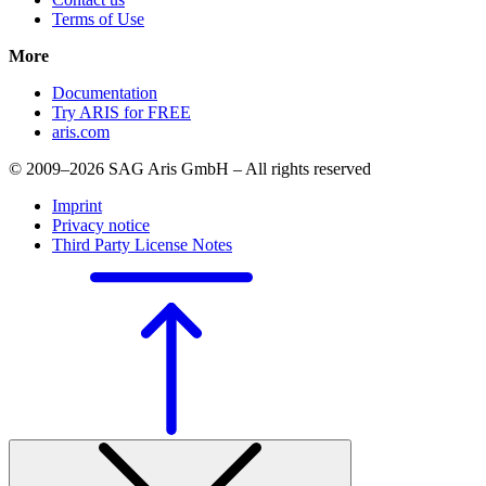
Terms of Use
More
Documentation
Try ARIS for FREE
aris.com
© 2009–2026 SAG Aris GmbH – All rights reserved
Imprint
Privacy notice
Third Party License Notes