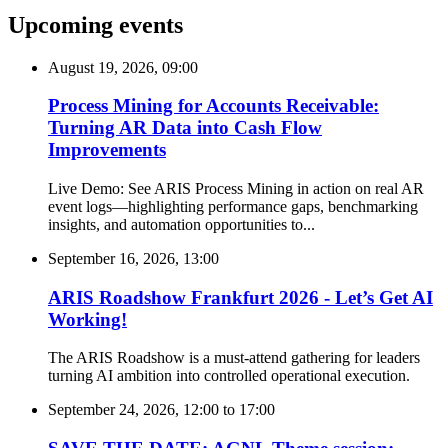
Upcoming events
August 19, 2026, 09:00
Process Mining for Accounts Receivable:
Turning AR Data into Cash Flow
Improvements
Live Demo: See ARIS Process Mining in action on real AR
event logs—highlighting performance gaps, benchmarking
insights, and automation opportunities to...
September 16, 2026, 13:00
ARIS Roadshow Frankfurt 2026 - Let’s Get AI
Working!
The ARIS Roadshow is a must-attend gathering for leaders
turning AI ambition into controlled operational execution.
September 24, 2026, 12:00
to
17:00