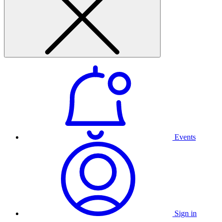
Events
Sign in