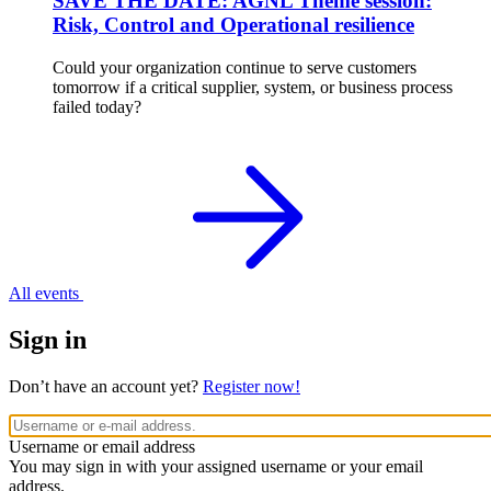
SAVE THE DATE: AGNL Theme session:
Risk, Control and Operational resilience
Could your organization continue to serve customers
tomorrow if a critical supplier, system, or business process
failed today?
All events
Sign in
Don’t have an account yet?
Register now!
Username or email address
You may sign in with your assigned username or your email
address.