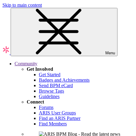
Skip to main content
Menu
Community
Get Involved
Get Started
Badges and Achievements
Send BPM eCard
Browse Tags
Guidelines
Connect
Forums
ARIS User Groups
Find an ARIS Partner
Find Members