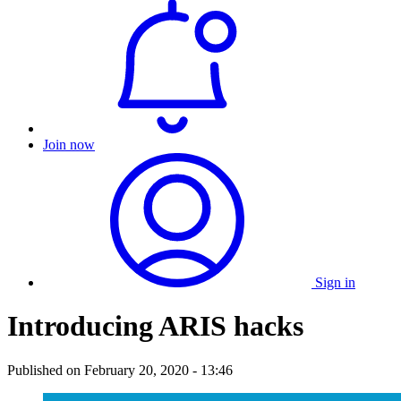
Join now
Sign in
Introducing ARIS hacks
Published on
February 20, 2020 - 13:46