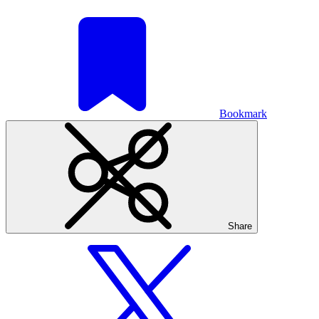
Bookmark
Share