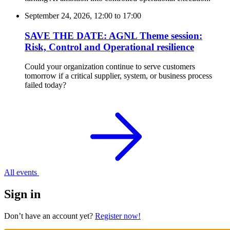
September 24, 2026, 12:00
to
17:00
SAVE THE DATE: AGNL Theme session:
Risk, Control and Operational resilience
Could your organization continue to serve customers
tomorrow if a critical supplier, system, or business process
failed today?
All events
Sign in
Don’t have an account yet?
Register now!