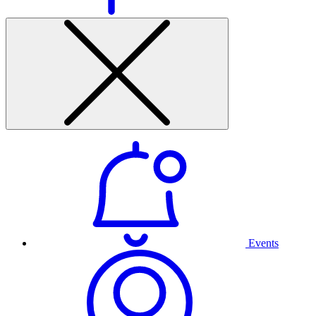
Events