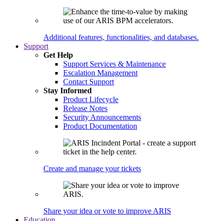
Additional features, functionalities, and databases.
Support
Get Help
Support Services & Maintenance
Escalation Management
Contact Support
Stay Informed
Product Lifecycle
Release Notes
Security Announcements
Product Documentation
Create and manage your tickets
Share your idea or vote to improve ARIS
Education