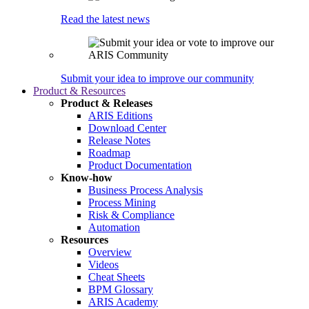
Read the latest news
Submit your idea to improve our community
Product & Resources
Product & Releases
ARIS Editions
Download Center
Release Notes
Roadmap
Product Documentation
Know-how
Business Process Analysis
Process Mining
Risk & Compliance
Automation
Resources
Overview
Videos
Cheat Sheets
BPM Glossary
ARIS Academy