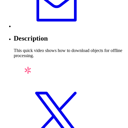
Description
This quick video shows how to download objects for offline
processing.