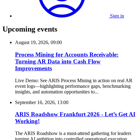
Sign in
Upcoming events
August 19, 2026, 09:00
Process Mining for Accounts Receivable:
Turning AR Data into Cash Flow
Improvements
Live Demo: See ARIS Process Mining in action on real AR
event logs—highlighting performance gaps, benchmarking
insights, and automation opportunities to...
September 16, 2026, 13:00
ARIS Roadshow Frankfurt 2026 - Let’s Get AI
Working!
The ARIS Roadshow is a must-attend gathering for leaders
turning AI ambition into controlled operational execution.