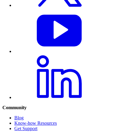
Community
Blog
Know-how Resources
Get Support