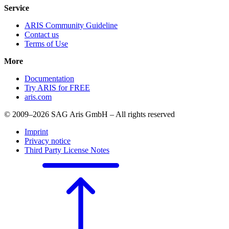
Service
ARIS Community Guideline
Contact us
Terms of Use
More
Documentation
Try ARIS for FREE
aris.com
© 2009–2026 SAG Aris GmbH – All rights reserved
Imprint
Privacy notice
Third Party License Notes