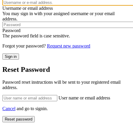
Username or email address
You may sign in with your assigned username or your email
address.
Password
The password field is case sensitive.
Forgot your password?
Request new password
Reset Password
Password reset instructions will be sent to your registered email
address.
User name or email address
Cancel
and go to signin.
Reset password