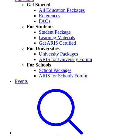
Get Started
All Education Packages
References
FAQs
For Students
Student Package
Learning Materials
Get ARIS Certified
For Universities
University Packages
ARIS for University Forum
For Schools
School Packages
ARIS for Schools Forum
Events