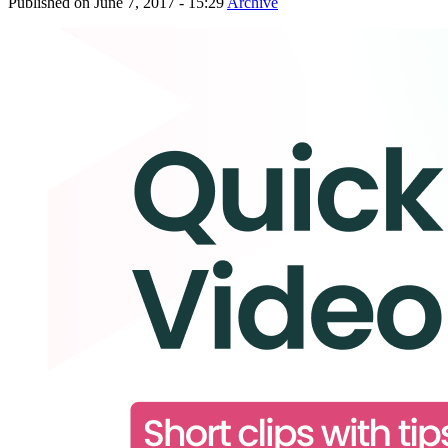
Published on
June 7, 2017 - 15:29
Archive