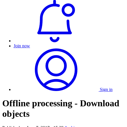
Join now
Sign in
Offline processing - Download
objects