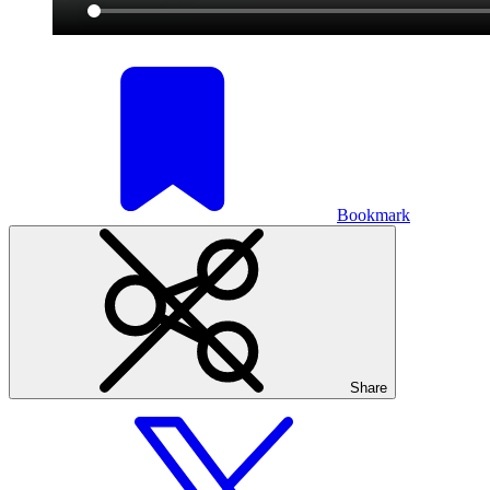
Bookmark
Share