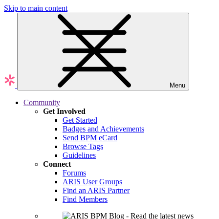
Skip to main content
Menu
Community
Get Involved
Get Started
Badges and Achievements
Send BPM eCard
Browse Tags
Guidelines
Connect
Forums
ARIS User Groups
Find an ARIS Partner
Find Members