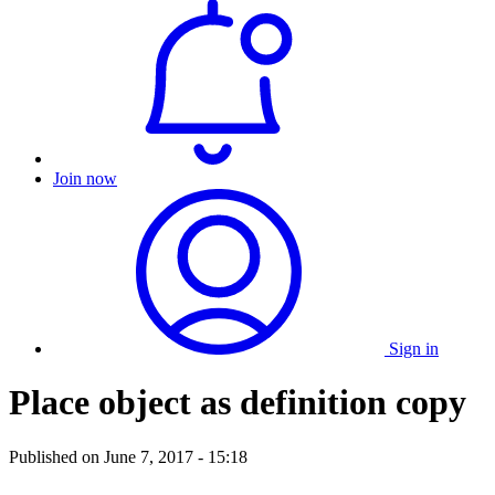
Join now
Sign in
Place object as definition copy
Published on
June 7, 2017 - 15:18