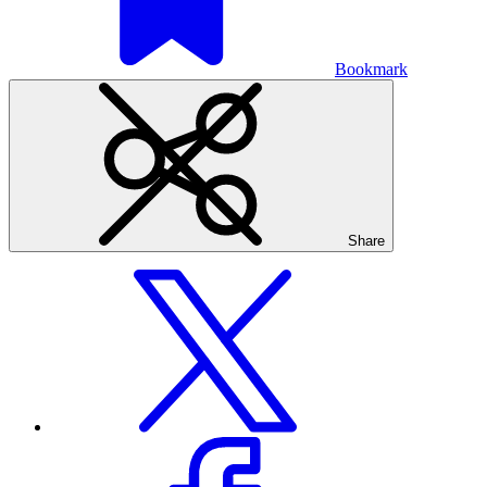
Bookmark
Share