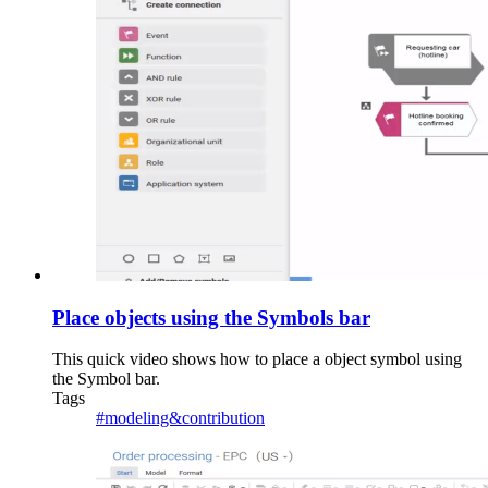
Place objects using the Symbols bar
This quick video shows how to place a object symbol using
the Symbol bar.
Tags
#modeling&contribution