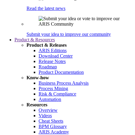
Read the latest news
Submit your idea to improve our community
Product & Resources
Product & Releases
ARIS Editions
Download Center
Release Notes
Roadmap
Product Documentation
Know-how
Business Process Analysis
Process Mining
Risk & Compliance
Automation
Resources
Overview
Videos
Cheat Sheets
BPM Glossary
ARIS Academy