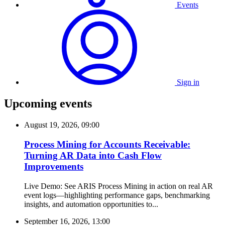
Events
Sign in
Upcoming events
August 19, 2026, 09:00
Process Mining for Accounts Receivable:
Turning AR Data into Cash Flow
Improvements
Live Demo: See ARIS Process Mining in action on real AR
event logs—highlighting performance gaps, benchmarking
insights, and automation opportunities to...
September 16, 2026, 13:00