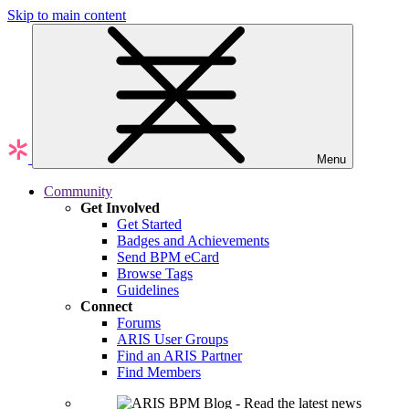
Skip to main content
Menu
Community
Get Involved
Get Started
Badges and Achievements
Send BPM eCard
Browse Tags
Guidelines
Connect
Forums
ARIS User Groups
Find an ARIS Partner
Find Members