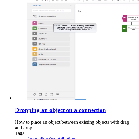
Dropping an object on a connection
How to place an object between existing objects with drag
and drop.
Tags
#modeling&contribution