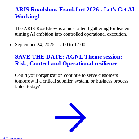
ARIS Roadshow Frankfurt 2026 - Let’s Get AI
Working!
The ARIS Roadshow is a must-attend gathering for leaders
turning AI ambition into controlled operational execution.
September 24, 2026, 12:00
to
17:00
SAVE THE DATE: AGNL Theme session:
Risk, Control and Operational resilience
Could your organization continue to serve customers
tomorrow if a critical supplier, system, or business process
failed today?