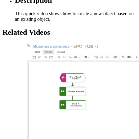
Description
This quick video shows how to create a new object based on
an existing object.
Related Videos