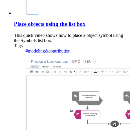
Place objects using the list box
This quick video shows how to place a object symbol using
the Symbols list box.
Tags
#modeling&contribution