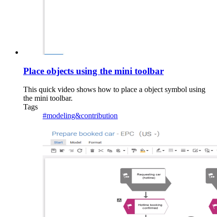
Place objects using the mini toolbar
This quick video shows how to place a object symbol using
the mini toolbar.
Tags
#modeling&contribution