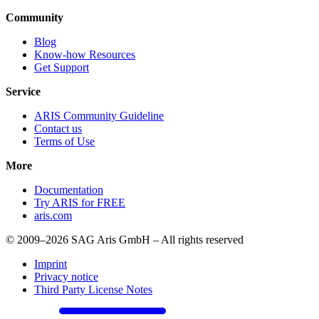
Community
Blog
Know-how Resources
Get Support
Service
ARIS Community Guideline
Contact us
Terms of Use
More
Documentation
Try ARIS for FREE
aris.com
© 2009–2026 SAG Aris GmbH – All rights reserved
Imprint
Privacy notice
Third Party License Notes