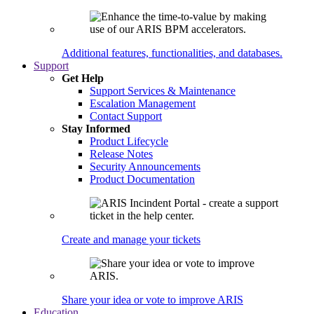
Additional features, functionalities, and databases.
Support
Get Help
Support Services & Maintenance
Escalation Management
Contact Support
Stay Informed
Product Lifecycle
Release Notes
Security Announcements
Product Documentation
Create and manage your tickets
Share your idea or vote to improve ARIS
Education