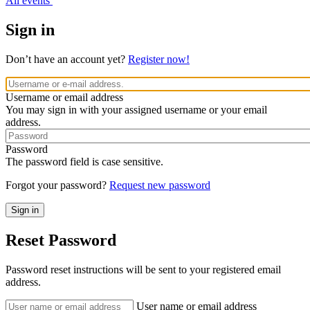
All events
Sign in
Don’t have an account yet?
Register now!
Username or email address
You may sign in with your assigned username or your email
address.
Password
The password field is case sensitive.
Forgot your password?
Request new password
Reset Password
Password reset instructions will be sent to your registered email
address.
User name or email address