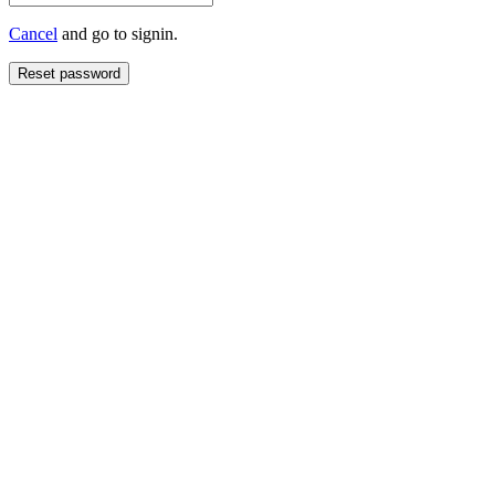
Cancel
and go to signin.
Reset password