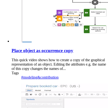
Place object as occurrence copy
This quick video shows how to create a copy of the graphical
representation of an object. Editing the attributes e.g. the name
of this copy changes the names of...
Tags
#modeling&contribution