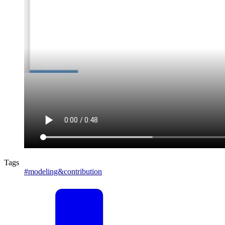
Tags
#modeling&contribution