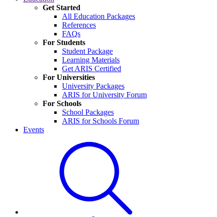
Get Started
All Education Packages
References
FAQs
For Students
Student Package
Learning Materials
Get ARIS Certified
For Universities
University Packages
ARIS for University Forum
For Schools
School Packages
ARIS for Schools Forum
Events