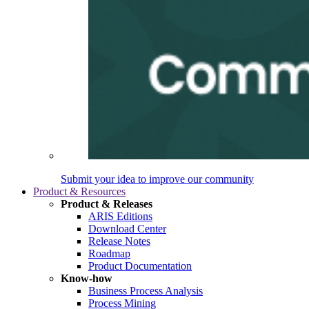
Submit your idea to improve our community
Product & Resources
Product & Releases
ARIS Editions
Download Center
Release Notes
Roadmap
Product Documentation
Know-how
Business Process Analysis
Process Mining