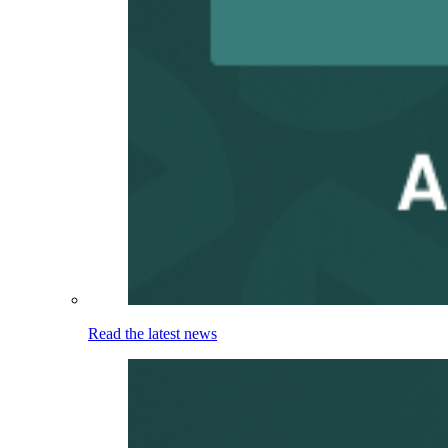
Read the latest news