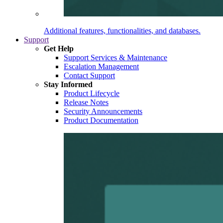
Additional features, functionalities, and databases.
Support
Get Help
Support Services & Maintenance
Escalation Management
Contact Support
Stay Informed
Product Lifecycle
Release Notes
Security Announcements
Product Documentation