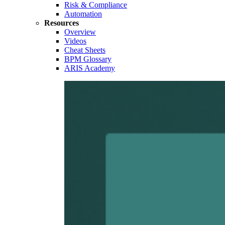
Risk & Compliance
Automation
Resources
Overview
Videos
Cheat Sheets
BPM Glossary
ARIS Academy