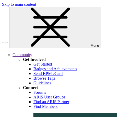
Skip to main content
Menu
Community
Get Involved
Get Started
Badges and Achievements
Send BPM eCard
Browse Tags
Guidelines
Connect
Forums
ARIS User Groups
Find an ARIS Partner
Find Members