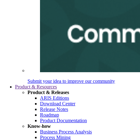
Submit your idea to improve our community
Product & Resources
Product & Releases
ARIS Editions
Download Center
Release Notes
Roadmap
Product Documentation
Know-how
Business Process Analysis
Process Mining