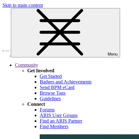
Skip to main content
Menu
Community
Get Involved
Get Started
Badges and Achievements
Send BPM eCard
Browse Tags
Guidelines
Connect
Forums
ARIS User Groups
Find an ARIS Partner
Find Members