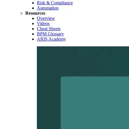
Risk & Compliance
Automation
Resources
Overview
Videos
Cheat Sheets
BPM Glossary
ARIS Academy