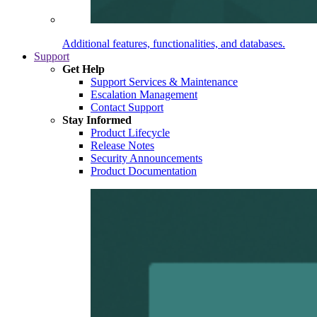
Additional features, functionalities, and databases.
Support
Get Help
Support Services & Maintenance
Escalation Management
Contact Support
Stay Informed
Product Lifecycle
Release Notes
Security Announcements
Product Documentation