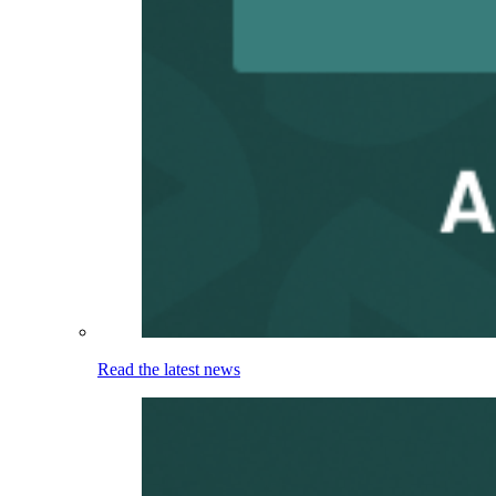
Read the latest news