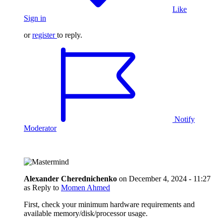
Like
Sign in
or
register
to reply.
Notify
Moderator
Alexander Cherednichenko
on
December 4, 2024 - 11:27
as Reply to
Momen Ahmed
First, check your minimum hardware requirements and
available memory/disk/processor usage.