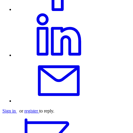
Sign in
or
register
to reply.