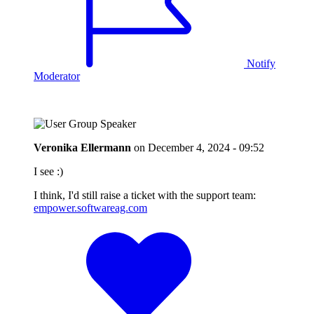
Notify
Moderator
Veronika Ellermann
on
December 4, 2024 - 09:52
I see :)
I think, I'd still raise a ticket with the support team:
empower.softwareag.com