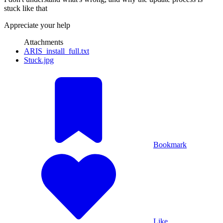
stuck like that
Appreciate your help
Attachments
ARIS_install_full.txt
Stuck.jpg
Bookmark
Like