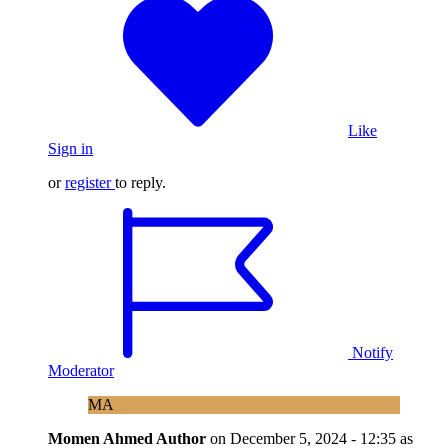
Like
Sign in
or
register
to reply.
Notify
Moderator
MA
Momen Ahmed
Author
on
December 5, 2024 - 12:35
as