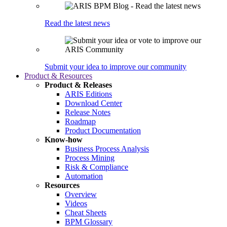
Read the latest news
Submit your idea to improve our community
Product & Resources
Product & Releases
ARIS Editions
Download Center
Release Notes
Roadmap
Product Documentation
Know-how
Business Process Analysis
Process Mining
Risk & Compliance
Automation
Resources
Overview
Videos
Cheat Sheets
BPM Glossary