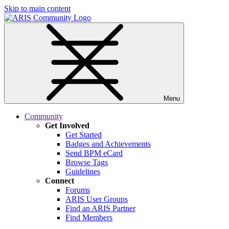
Skip to main content
Menu
Community
Get Involved
Get Started
Badges and Achievements
Send BPM eCard
Browse Tags
Guidelines
Connect
Forums
ARIS User Groups
Find an ARIS Partner
Find Members