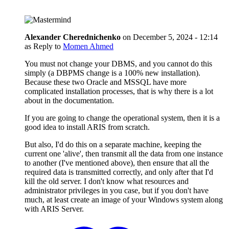
Alexander Cherednichenko
on
December 5, 2024 - 12:14
as Reply to
Momen Ahmed
You must not change your DBMS, and you cannot do this
simply (a DBPMS change is a 100% new installation).
Because these two Oracle and MSSQL have more
complicated installation processes, that is why there is a lot
about in the documentation.
If you are going to change the operational system, then it is a
good idea to install ARIS from scratch.
But also, I'd do this on a separate machine, keeping the
current one 'alive', then transmit all the data from one instance
to another (I've mentioned above), then ensure that all the
required data is transmitted correctly, and only after that I'd
kill the old server. I don't know what resources and
administrator privileges in you case, but if you don't have
much, at least create an image of your Windows system along
with ARIS Server.