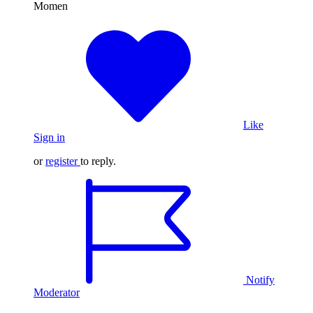
Momen
Like
Sign in
or
register
to reply.
Notify
Moderator