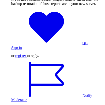
backup restoration if those reports are in your new server.
Like
Sign in
or
register
to reply.
Notify
Moderator