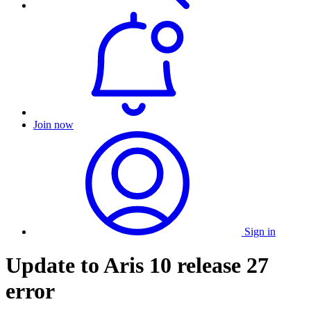
Join now
Sign in
Update to Aris 10 release 27
error