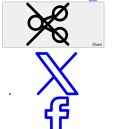
Share