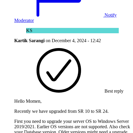
Notify
Moderator
KS
Kartik Sarangi
on
December 4, 2024 - 12:42
Best reply
Hello Momen,
Recently we have upgraded from SR 10 to SR 24.
First you need to upgrade your server OS to Windows Server
2019/2021. Earlier OS versions are not supported. Also check
your Database version. Older versions might need a upgrade.