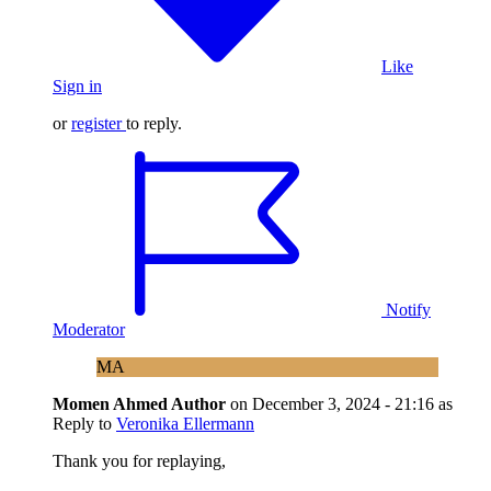
Like
Sign in
or
register
to reply.
Notify
Moderator
MA
Momen Ahmed
Author
on
December 3, 2024 - 21:16
as
Reply to
Veronika Ellermann
Thank you for replaying,