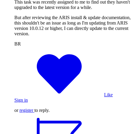
This task was recently assigned to me to find out they haven't
upgraded to the latest version for a while.
But after reviewing the ARIS install & update documentation,
this shouldn't be an issue as long as I'm updating from ARIS
version 10.0.12 or higher, I can directly update to the current
version.
BR
Like
Sign in
or
register
to reply.