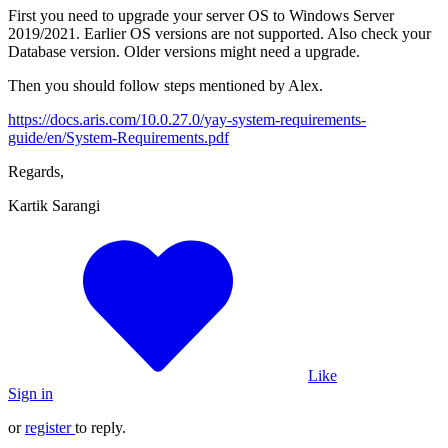
First you need to upgrade your server OS to Windows Server
2019/2021. Earlier OS versions are not supported. Also check your
Database version. Older versions might need a upgrade.
Then you should follow steps mentioned by Alex.
https://docs.aris.com/10.0.27.0/yay-system-requirements-
guide/en/System-Requirements.pdf
Regards,
Kartik Sarangi
Like
Sign in
or
register
to reply.