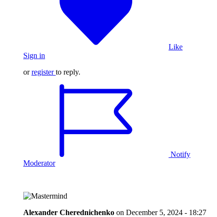
Like
Sign in
or
register
to reply.
Notify
Moderator
Alexander Cherednichenko
on
December 5, 2024 - 18:27