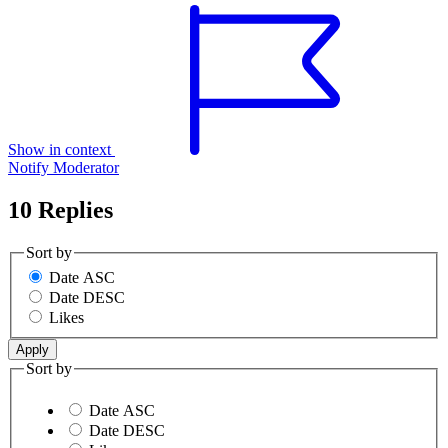
Show in context
Notify Moderator
10 Replies
Sort by
Date ASC
Date DESC
Likes
Sort by
Date ASC
Date DESC