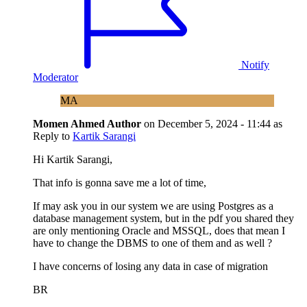
Notify
Moderator
MA
Momen Ahmed
Author
on
December 5, 2024 - 11:44
as
Reply to
Kartik Sarangi
Hi Kartik Sarangi,
That info is gonna save me a lot of time,
If may ask you in our system we are using Postgres as a
database management system, but in the pdf you shared they
are only mentioning Oracle and MSSQL, does that mean I
have to change the DBMS to one of them and as well ?
I have concerns of losing any data in case of migration
BR