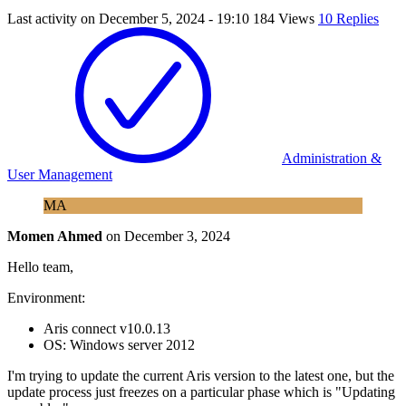
Last activity on
December 5, 2024 - 19:10
184 Views
10 Replies
Administration &
User Management
MA
Momen Ahmed
on
December 3, 2024
Hello team,
Environment:
Aris connect v10.0.13
OS: Windows server 2012
I'm trying to update the current Aris version to the latest one, but the
update process just freezes on a particular phase which is "Updating