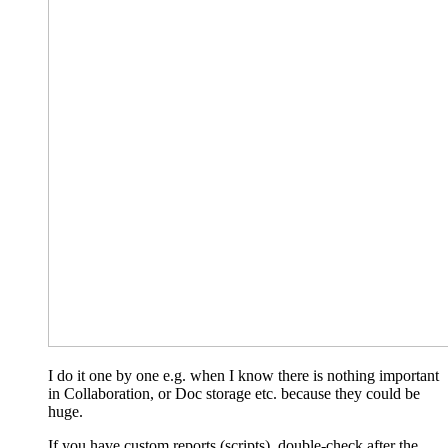
I do it one by one e.g. when I know there is nothing important
in Collaboration, or Doc storage etc. because they could be
huge.
If you have custom reports (scripts), double-check after the