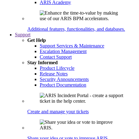
ARIS Academy
Additional features, functionalities, and databases.
Support
Get Help
Support Services & Maintenance
Escalation Management
Contact Support
Stay Informed
Product Lifecycle
Release Notes
Security Announcements
Product Documentation
Create and manage your tickets
Share your idea or vote to improve ARIS