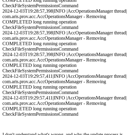
COMPLETED long running operation
CheckFileSystemPermissionsCommand
2024-12-03T19:28:57,398|INFO |AccOperationsManager thread|
com.aris.prov.acc.AccOperationsManager - Removing
COMPLETED long running operation
CheckFileSystemPermissionsCommand
2024-12-03T19:28:57,398|INFO |AccOperationsManager thread|
com.aris.prov.acc.AccOperationsManager - Removing
COMPLETED long running operation
CheckFileSystemPermissionsCommand
2024-12-03T19:28:57,398|INFO |AccOperationsManager thread|
com.aris.prov.acc.AccOperationsManager - Removing
COMPLETED long running operation
CheckFileSystemPermissionsCommand
2024-12-03T19:29:57,411|INFO |AccOperationsManager thread|
com.aris.prov.acc.AccOperationsManager - Removing
COMPLETED long running operation
CheckFileSystemPermissionsCommand
2024-12-03T19:29:57,411|INFO |AccOperationsManager thread|
com.aris.prov.acc.AccOperationsManager - Removing
COMPLETED long running operation
CheckFileSystemPermissionsCommand
I don't understand what's wrong, and why the update process is