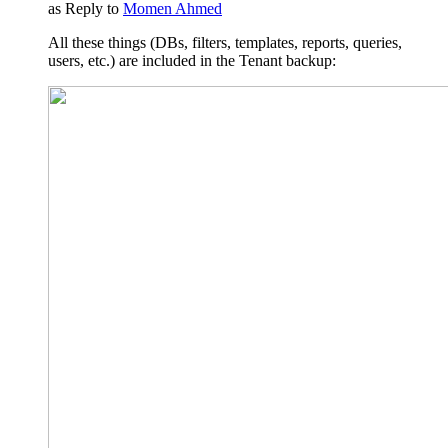
as Reply to
Momen Ahmed
All these things (DBs, filters, templates, reports, queries,
users, etc.) are included in the Tenant backup: