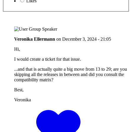
Likes
Veronika Ellermann
on
December 3, 2024 - 21:05
Hi,
I would create a ticket for that issue.
...and that is actually quite a big move from 13 to 29; are you
skipping all the releases in between and did you consult the
compatibility matrix?
Best,
Veronika