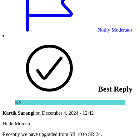
Notify Moderator
Best Reply
KS
Kartik Sarangi
on
December 4, 2024 - 12:42
Hello Momen,
Recently we have upgraded from SR 10 to SR 24.