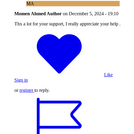
MA
Momen Ahmed
Author
on
December 5, 2024 - 19:10
Thx a lot for your support, I really appreciate your help .
Like
Sign in
or
register
to reply.