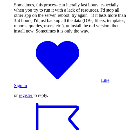
Sometimes, this process can literally last hours, especially
when you try to run it with a lack of resources. I'd stop all
other app on the server, reboot, try again - if it lasts more than
3-4 hours, I'd just backup all the data (DBs, filters, templates,
reports, queries, users, etc.), uninstall the old version, then
install new. Sometimes it is only the way.
Like
Sign in
or
register
to reply.