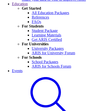
Education
Get Started
All Education Packages
References
FAQs
For Students
Student Package
Learning Materials
Get ARIS Certified
For Universities
University Packages
ARIS for University Forum
For Schools
School Packages
ARIS for Schools Forum
Events