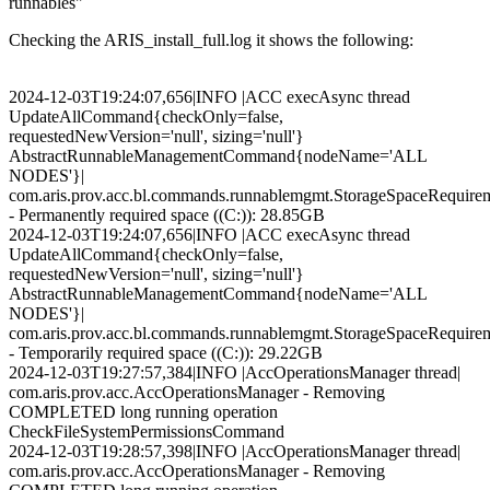
runnables"
Checking the ARIS_install_full.log it shows the following:
2024-12-03T19:24:07,656|INFO |ACC execAsync thread
UpdateAllCommand{checkOnly=false,
requestedNewVersion='null', sizing='null'}
AbstractRunnableManagementCommand{nodeName='ALL
NODES'}|
com.aris.prov.acc.bl.commands.runnablemgmt.StorageSpaceRequirem
- Permanently required space ((C:)): 28.85GB
2024-12-03T19:24:07,656|INFO |ACC execAsync thread
UpdateAllCommand{checkOnly=false,
requestedNewVersion='null', sizing='null'}
AbstractRunnableManagementCommand{nodeName='ALL
NODES'}|
com.aris.prov.acc.bl.commands.runnablemgmt.StorageSpaceRequirem
- Temporarily required space ((C:)): 29.22GB
2024-12-03T19:27:57,384|INFO |AccOperationsManager thread|
com.aris.prov.acc.AccOperationsManager - Removing
COMPLETED long running operation
CheckFileSystemPermissionsCommand
2024-12-03T19:28:57,398|INFO |AccOperationsManager thread|
com.aris.prov.acc.AccOperationsManager - Removing