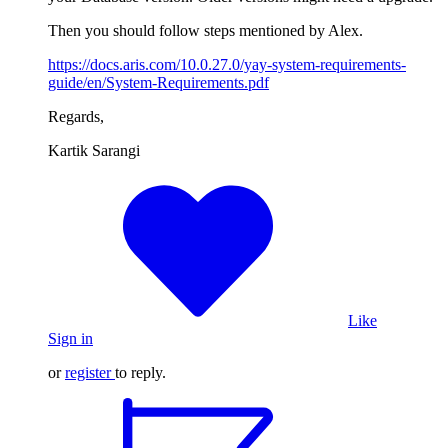
Then you should follow steps mentioned by Alex.
https://docs.aris.com/10.0.27.0/yay-system-requirements-
guide/en/System-Requirements.pdf
Regards,
Kartik Sarangi
Like
Sign in
or
register
to reply.