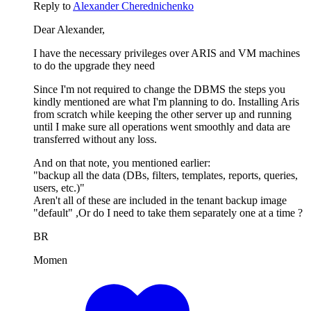
Reply to
Alexander Cherednichenko
Dear Alexander,
I have the necessary privileges over ARIS and VM machines
to do the upgrade they need
Since I'm not required to change the DBMS the steps you
kindly mentioned are what I'm planning to do. Installing Aris
from scratch while keeping the other server up and running
until I make sure all operations went smoothly and data are
transferred without any loss.
And on that note, you mentioned earlier:
"backup all the data (DBs, filters, templates, reports, queries,
users, etc.)"
Aren't all of these are included in the tenant backup image
"default" ,Or do I need to take them separately one at a time ?
BR
Momen