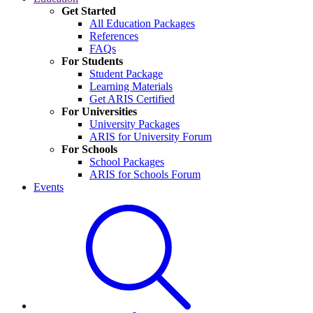
Get Started
All Education Packages
References
FAQs
For Students
Student Package
Learning Materials
Get ARIS Certified
For Universities
University Packages
ARIS for University Forum
For Schools
School Packages
ARIS for Schools Forum
Events