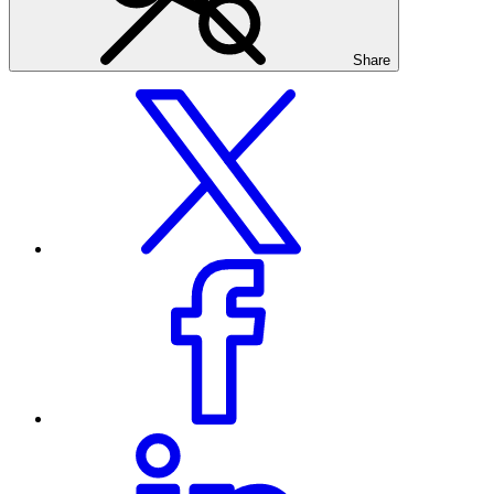
Share