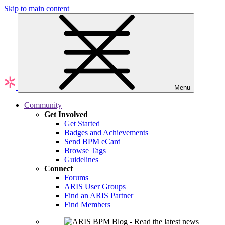
Skip to main content
Menu
Community
Get Involved
Get Started
Badges and Achievements
Send BPM eCard
Browse Tags
Guidelines
Connect
Forums
ARIS User Groups
Find an ARIS Partner
Find Members