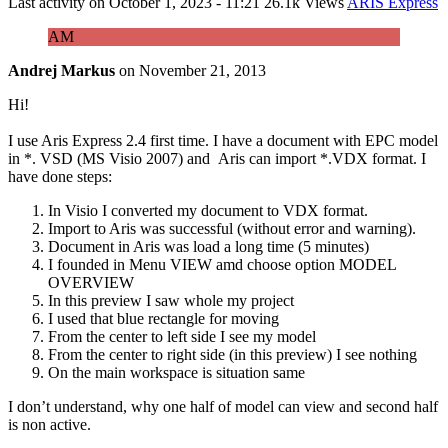
Last activity on
October 1, 2023 - 11:21
26.1k Views
ARIS Express
AM
Andrej Markus
on
November 21, 2013
Hi!
I use Aris Express 2.4 first time. I have a document with EPC model
in *. VSD (MS Visio 2007) and Aris can import *.VDX format. I
have done steps:
In Visio I converted my document to VDX format.
Import to Aris was successful (without error and warning).
Document in Aris was load a long time (5 minutes)
I founded in Menu VIEW amd choose option MODEL
OVERVIEW
In this preview I saw whole my project
I used that blue rectangle for moving
From the center to left side I see my model
From the center to right side (in this preview) I see nothing
On the main workspace is situation same
I don’t understand, why one half of model can view and second half
is non active.