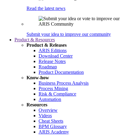
Read the latest news
Submit your idea to improve our community
Product & Resources
Product & Releases
ARIS Editions
Download Center
Release Notes
Roadmap
Product Documentation
Know-how
Business Process Analysis
Process Mining
Risk & Compliance
Automation
Resources
Overview
Videos
Cheat Sheets
BPM Glossary
ARIS Academy