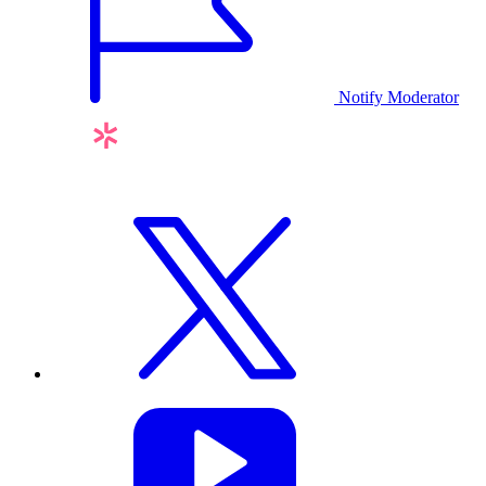
Notify Moderator