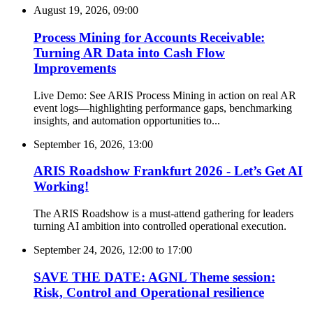
August 19, 2026, 09:00
Process Mining for Accounts Receivable:
Turning AR Data into Cash Flow
Improvements
Live Demo: See ARIS Process Mining in action on real AR
event logs—highlighting performance gaps, benchmarking
insights, and automation opportunities to...
September 16, 2026, 13:00
ARIS Roadshow Frankfurt 2026 - Let’s Get AI
Working!
The ARIS Roadshow is a must-attend gathering for leaders
turning AI ambition into controlled operational execution.
September 24, 2026, 12:00
to
17:00
SAVE THE DATE: AGNL Theme session:
Risk, Control and Operational resilience