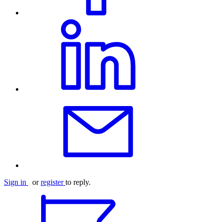
Sign in
or
register
to reply.