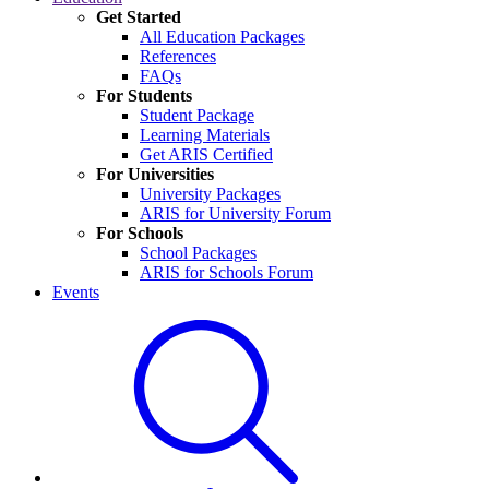
Get Started
All Education Packages
References
FAQs
For Students
Student Package
Learning Materials
Get ARIS Certified
For Universities
University Packages
ARIS for University Forum
For Schools
School Packages
ARIS for Schools Forum
Events