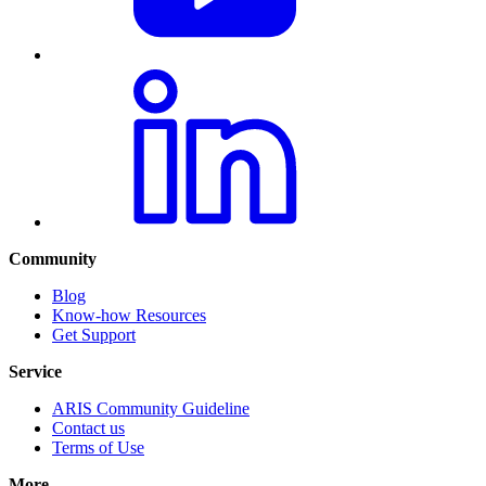
Community
Blog
Know-how Resources
Get Support
Service
ARIS Community Guideline
Contact us
Terms of Use
More