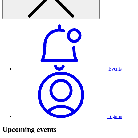
Events
Sign in
Upcoming events