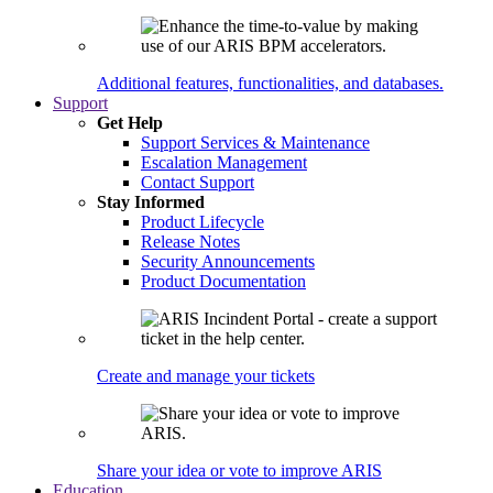
Additional features, functionalities, and databases.
Support
Get Help
Support Services & Maintenance
Escalation Management
Contact Support
Stay Informed
Product Lifecycle
Release Notes
Security Announcements
Product Documentation
Create and manage your tickets
Share your idea or vote to improve ARIS
Education