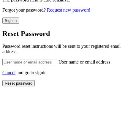
Forgot your password?
Request new password
Reset Password
Password reset instructions will be sent to your registered email
address.
User name or email address
Cancel
and go to signin.
Reset password