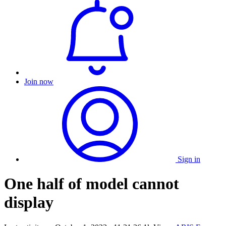
Join now
Sign in
One half of model cannot
display