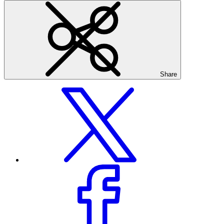
Share