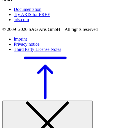
Documentation
Try ARIS for FREE
aris.com
© 2009–2026 SAG Aris GmbH – All rights reserved
Imprint
Privacy notice
Third Party License Notes