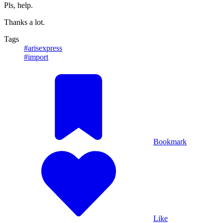
Pls, help.
Thanks a lot.
Tags
#arisexpress
#import
Bookmark
Like