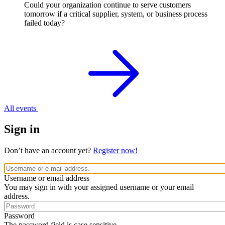
Could your organization continue to serve customers
tomorrow if a critical supplier, system, or business process
failed today?
All events
Sign in
Don’t have an account yet?
Register now!
Username or email address
You may sign in with your assigned username or your email
address.
Password
The password field is case sensitive.