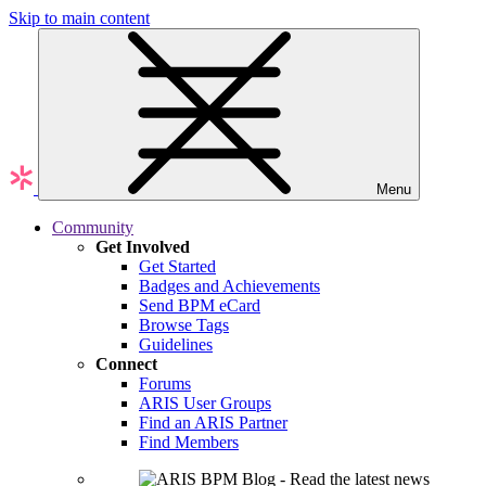
Skip to main content
Menu
Community
Get Involved
Get Started
Badges and Achievements
Send BPM eCard
Browse Tags
Guidelines
Connect
Forums
ARIS User Groups
Find an ARIS Partner
Find Members