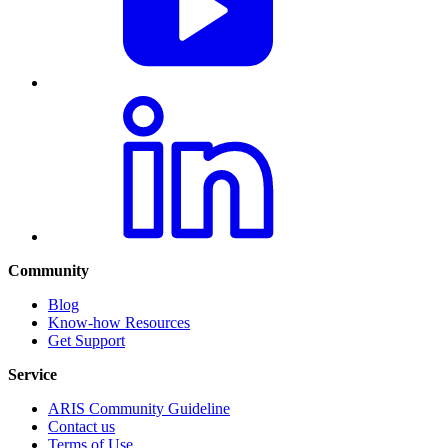
Community
Blog
Know-how Resources
Get Support
Service
ARIS Community Guideline
Contact us
Terms of Use