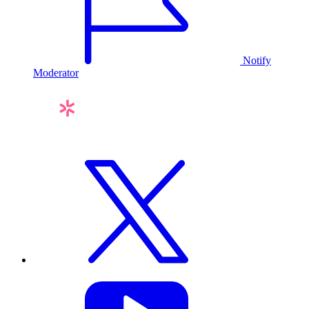
Notify
Moderator