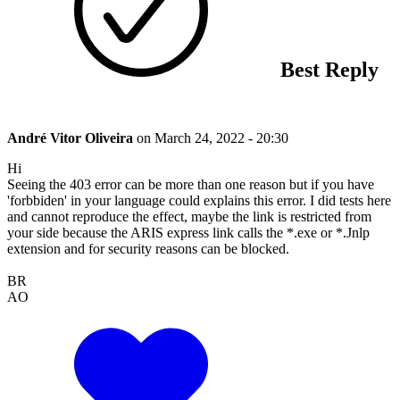
Best Reply
André Vitor Oliveira
on
March 24, 2022 - 20:30
Hi
Seeing the 403 error can be more than one reason but if you have
'forbbiden' in your language could explains this error. I did tests here
and cannot reproduce the effect, maybe the link is restricted from
your side because the ARIS express link calls the *.exe or *.Jnlp
extension and for security reasons can be blocked.
BR
AO