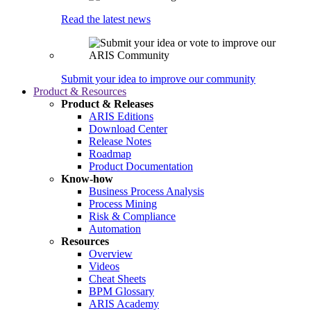
Read the latest news
Submit your idea to improve our community
Product & Resources
Product & Releases
ARIS Editions
Download Center
Release Notes
Roadmap
Product Documentation
Know-how
Business Process Analysis
Process Mining
Risk & Compliance
Automation
Resources
Overview
Videos
Cheat Sheets
BPM Glossary
ARIS Academy