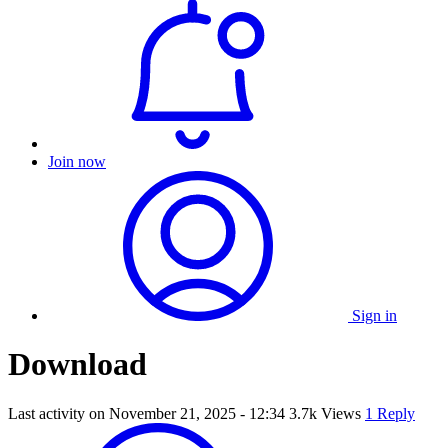
Join now
Sign in
Download
Last activity on
November 21, 2025 - 12:34
3.7k Views
1 Reply