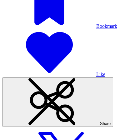
Bookmark
Like
Share