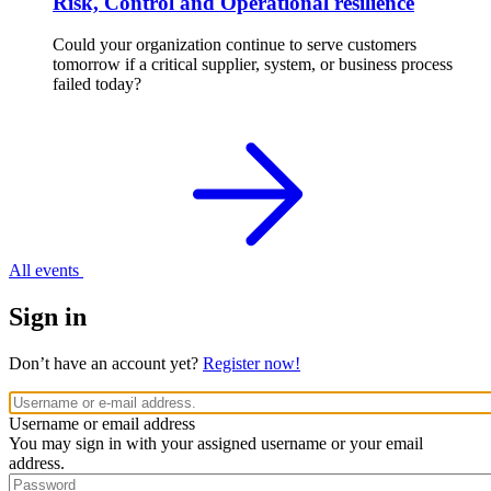
Risk, Control and Operational resilience
Could your organization continue to serve customers
tomorrow if a critical supplier, system, or business process
failed today?
All events
Sign in
Don’t have an account yet?
Register now!
Username or email address
You may sign in with your assigned username or your email
address.