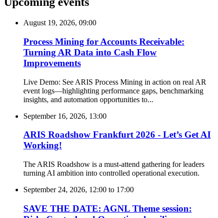
Upcoming events
August 19, 2026, 09:00
Process Mining for Accounts Receivable:
Turning AR Data into Cash Flow
Improvements
Live Demo: See ARIS Process Mining in action on real AR
event logs—highlighting performance gaps, benchmarking
insights, and automation opportunities to...
September 16, 2026, 13:00
ARIS Roadshow Frankfurt 2026 - Let’s Get AI
Working!
The ARIS Roadshow is a must-attend gathering for leaders
turning AI ambition into controlled operational execution.
September 24, 2026, 12:00
to
17:00
SAVE THE DATE: AGNL Theme session: