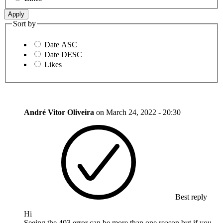
Sort by
Date ASC
Date DESC
Likes
André Vitor Oliveira
on
March 24, 2022 - 20:30
Best reply
Hi
Seeing the 403 error can be more than one reason but if you