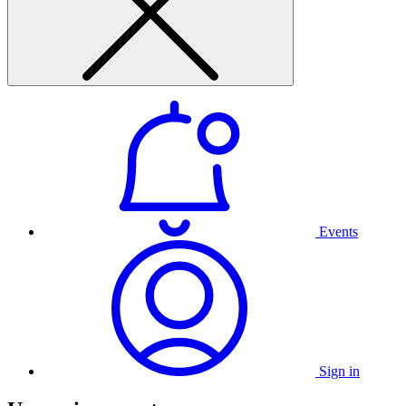
Events
Sign in