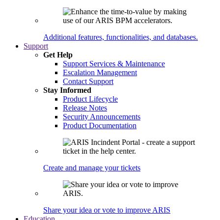
Additional features, functionalities, and databases.
Support
Get Help
Support Services & Maintenance
Escalation Management
Contact Support
Stay Informed
Product Lifecycle
Release Notes
Security Announcements
Product Documentation
Create and manage your tickets
Share your idea or vote to improve ARIS
Education