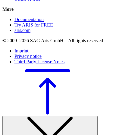
More
Documentation
Try ARIS for FREE
aris.com
© 2009–2026 SAG Aris GmbH – All rights reserved
Imprint
Privacy notice
Third Party License Notes