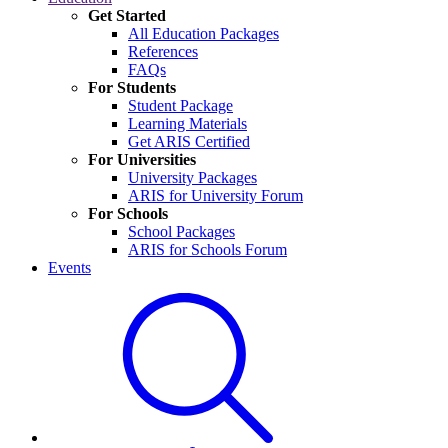
Get Started
All Education Packages
References
FAQs
For Students
Student Package
Learning Materials
Get ARIS Certified
For Universities
University Packages
ARIS for University Forum
For Schools
School Packages
ARIS for Schools Forum
Events