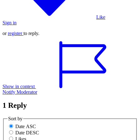
Like
Sign in
or
register
to reply.
Show in context
Notify Moderator
1 Reply
Sort by
Date ASC
Date DESC
Likes