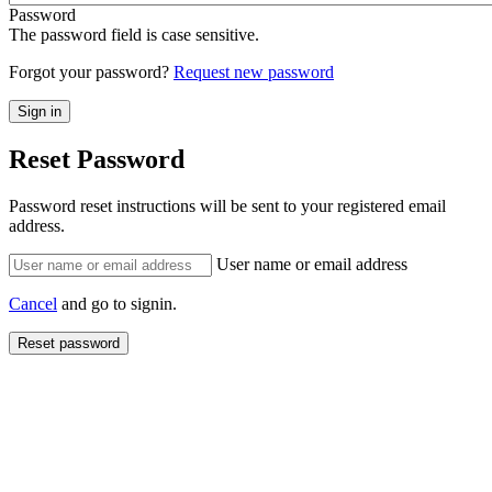
Password
The password field is case sensitive.
Forgot your password?
Request new password
Reset Password
Password reset instructions will be sent to your registered email
address.
User name or email address
Cancel
and go to signin.
Reset password