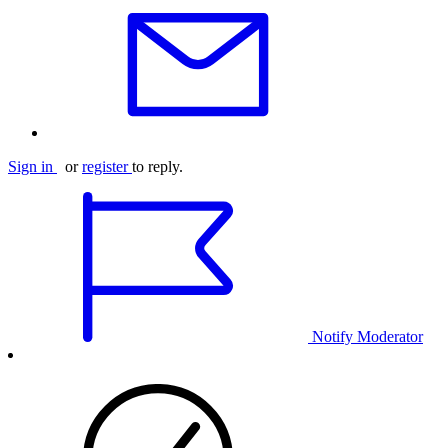
Sign in
or
register
to reply.
Notify Moderator