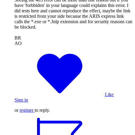
have 'forbbiden' in your language could explains this error. I
did tests here and cannot reproduce the effect, maybe the link
is restricted from your side because the ARIS express link
calls the *.exe or *.Jnlp extension and for security reasons can
be blocked.
BR
AO
Like
Sign in
or
register
to reply.