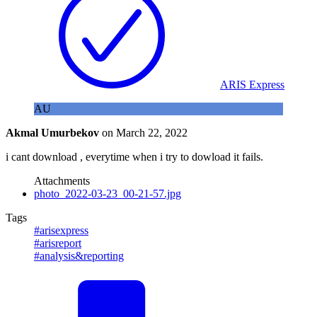
ARIS Express
AU
Akmal Umurbekov
on
March 22, 2022
i cant download , everytime when i try to dowload it fails.
Attachments
photo_2022-03-23_00-21-57.jpg
Tags
#arisexpress
#arisreport
#analysis&reporting