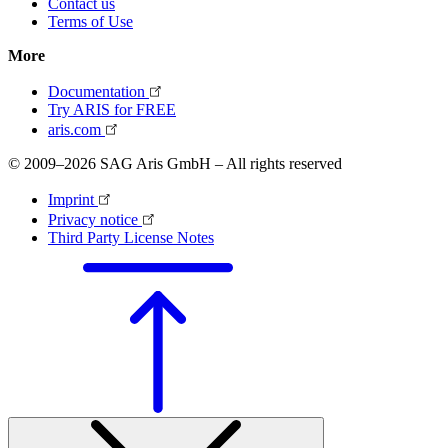
Contact us
Terms of Use
More
Documentation
Try ARIS for FREE
aris.com
© 2009–2026 SAG Aris GmbH – All rights reserved
Imprint
Privacy notice
Third Party License Notes