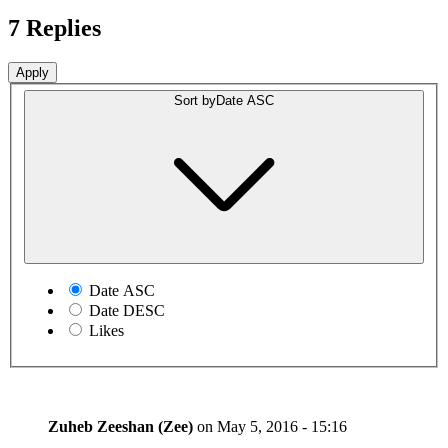
7 Replies
Sort by
Date ASC
Date ASC
Date DESC
Likes
Zuheb Zeeshan (Zee)
on
May 5, 2016 - 15:16