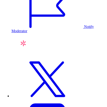
Notify
Moderator