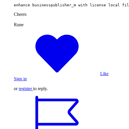
enhance businesspublisher_m with license local fil
Cheers
Rune
Like
Sign in
or
register
to reply.