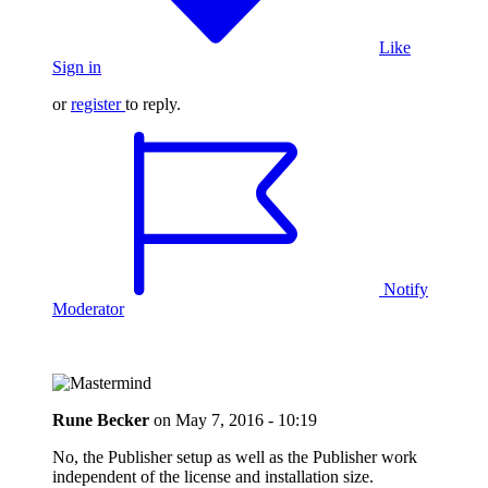
Like
Sign in
or
register
to reply.
Notify
Moderator
Rune Becker
on
May 7, 2016 - 10:19
No, the Publisher setup as well as the Publisher work
independent of the license and installation size.