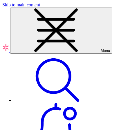
Skip to main content
Menu