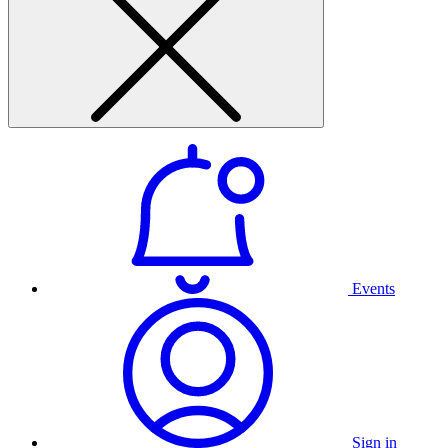
Events
Sign in