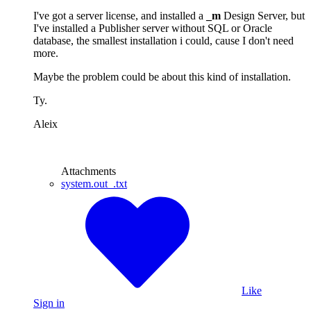
I've got a server license, and installed a
_m
Design Server, but
I've installed a Publisher server without SQL or Oracle
database, the smallest installation i could, cause I don't need
more.
Maybe the problem could be about this kind of installation.
Ty.
Aleix
Attachments
system.out_.txt
Like
Sign in