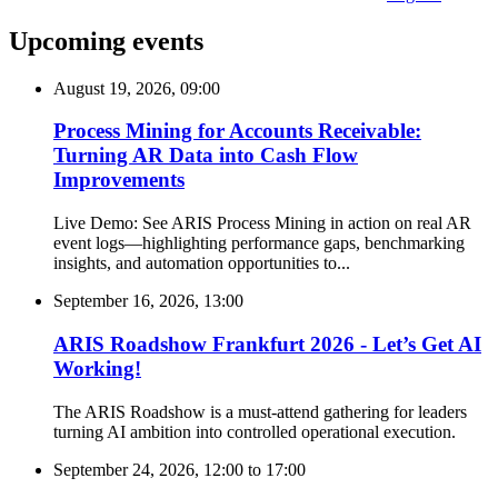
Upcoming events
August 19, 2026, 09:00
Process Mining for Accounts Receivable:
Turning AR Data into Cash Flow
Improvements
Live Demo: See ARIS Process Mining in action on real AR
event logs—highlighting performance gaps, benchmarking
insights, and automation opportunities to...
September 16, 2026, 13:00
ARIS Roadshow Frankfurt 2026 - Let’s Get AI
Working!
The ARIS Roadshow is a must-attend gathering for leaders
turning AI ambition into controlled operational execution.
September 24, 2026, 12:00
to
17:00