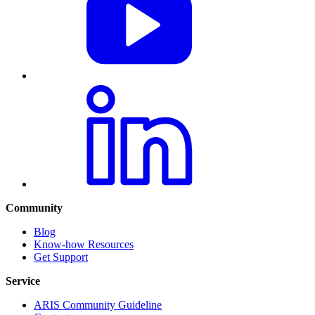
Community
Blog
Know-how Resources
Get Support
Service
ARIS Community Guideline