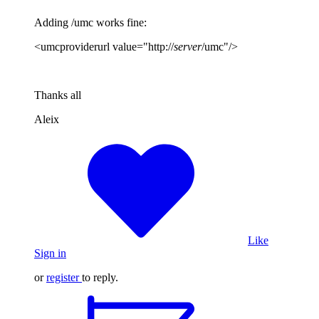
Adding /umc works fine:
<umcproviderurl value="http://
server
/umc"/>
Thanks all
Aleix
Like
Sign in
or
register
to reply.