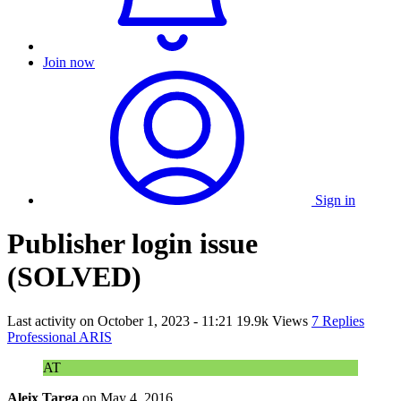
Join now
Sign in
Publisher login issue
(SOLVED)
Last activity on
October 1, 2023 - 11:21
19.9k Views
7 Replies
Professional ARIS
AT
Aleix Targa
on
May 4, 2016