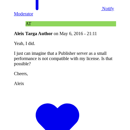
Notify
Moderator
AT
Aleix Targa
Author
on
May 6, 2016 - 21:11
Yeah, I did.
I just can imagine that a Publisher server as a small
performance is not compatible with my license. Is that
possible?
Cheers,
Aleix