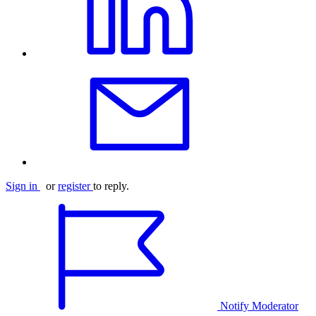
Sign in
or
register
to reply.
Notify Moderator