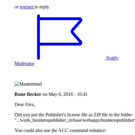
or
register
to reply.
Notify
Moderator
Rune Becker
on
May 6, 2016 - 10:41
Dear Alex,
Did you put the Publisher's license file as ZIP file in the folder
"...work_businesspublisher_m\base\webapps\businesspublisher\
You could also use the ACC command enhance: