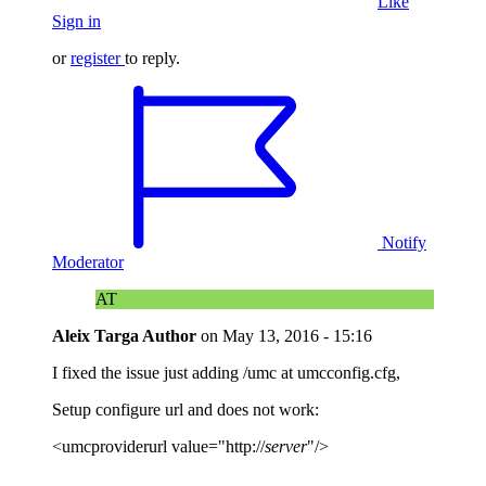
Like
Sign in
or
register
to reply.
Notify
Moderator
AT
Aleix Targa
Author
on
May 13, 2016 - 15:16
I fixed the issue just adding /umc at umcconfig.cfg,
Setup configure url and does not work:
<umcproviderurl value="http://
server
"/>