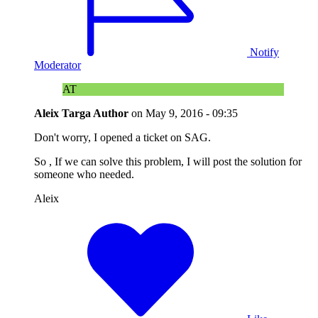
Notify
Moderator
AT
Aleix Targa
Author
on
May 9, 2016 - 09:35
Don't worry, I opened a ticket on SAG.
So , If we can solve this problem, I will post the solution for
someone who needed.
Aleix