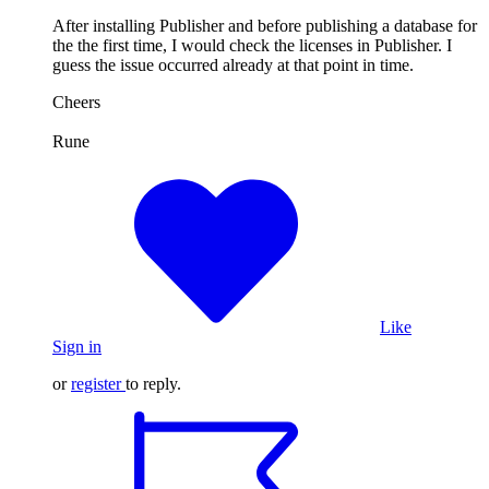
After installing Publisher and before publishing a database for
the the first time, I would check the licenses in Publisher. I
guess the issue occurred already at that point in time.
Cheers
Rune
Like
Sign in
or
register
to reply.