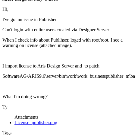
Hi,
I've got an issue in Publisher.
Can't login with entire users created via Designer Server.
When I check info about Publihser, loged with root/root, I see a
warning on license (attached image).
I import license to Aris Design Server and to patch
SoftwareAG\ARIS9.6\server\bin\work\work_businesspublisher_m\base
What I'm doing wrong?
Ty
Attachments
License_publisher.png
Tags