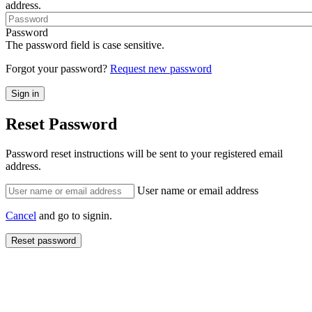
address.
Password
The password field is case sensitive.
Forgot your password?
Request new password
Reset Password
Password reset instructions will be sent to your registered email
address.
User name or email address
Cancel
and go to signin.
Reset password