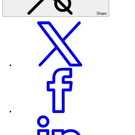
Share