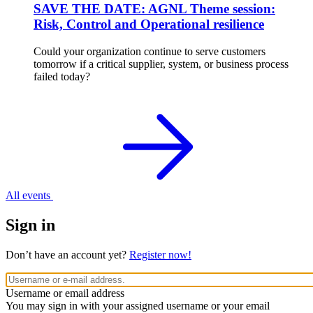
SAVE THE DATE: AGNL Theme session:
Risk, Control and Operational resilience
Could your organization continue to serve customers
tomorrow if a critical supplier, system, or business process
failed today?
All events
Sign in
Don’t have an account yet?
Register now!
Username or email address
You may sign in with your assigned username or your email