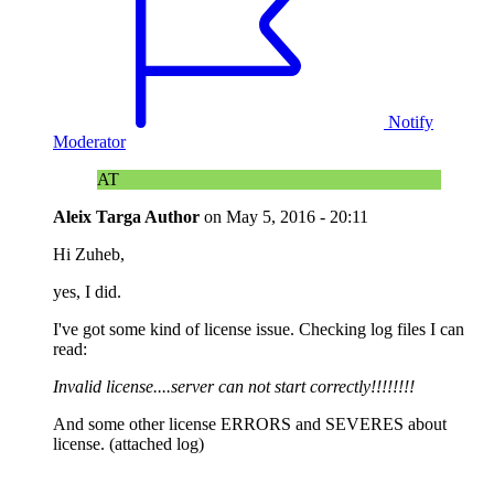
Notify
Moderator
AT
Aleix Targa
Author
on
May 5, 2016 - 20:11
Hi Zuheb,
yes, I did.
I've got some kind of license issue. Checking log files I can
read:
Invalid license....server can not start correctly!!!!!!!!
And some other license ERRORS and SEVERES about
license. (attached log)