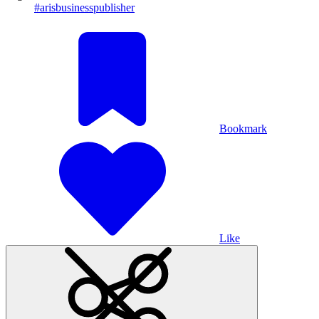
#arisbusinesspublisher
Bookmark
Like