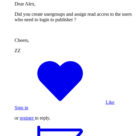
Dear Alex,
Did you create usergroups and assign read access to the users
who need to login to publisher ?
Cheers,
ZZ
Like
Sign in
or
register
to reply.