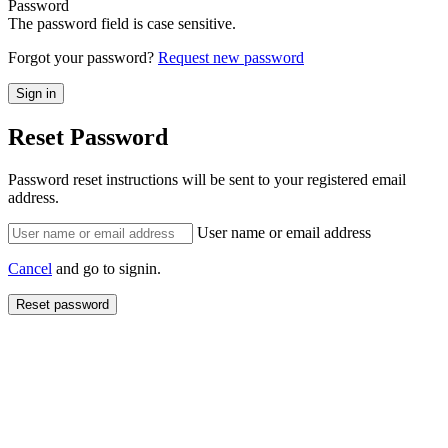
Password
The password field is case sensitive.
Forgot your password?
Request new password
Reset Password
Password reset instructions will be sent to your registered email
address.
User name or email address
Cancel
and go to signin.
Reset password