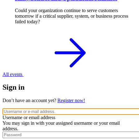
Could your organization continue to serve customers
tomorrow if a critical supplier, system, or business process
failed today?
All events
Sign in
Don’t have an account yet?
Register now!
Username or email address
You may sign in with your assigned username or your email
address.