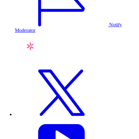
Notify
Moderator