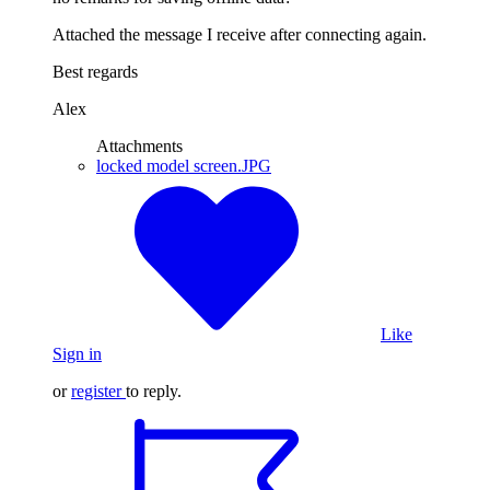
Attached the message I receive after connecting again.
Best regards
Alex
Attachments
locked model screen.JPG
Like
Sign in
or
register
to reply.