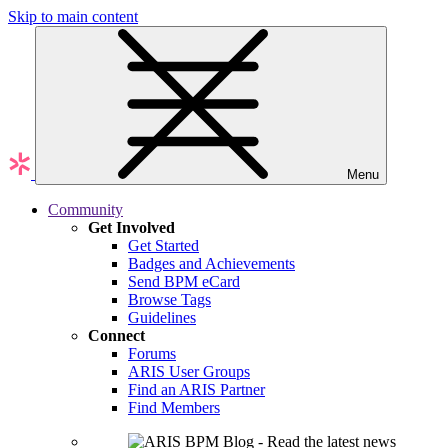
Skip to main content
Menu
Community
Get Involved
Get Started
Badges and Achievements
Send BPM eCard
Browse Tags
Guidelines
Connect
Forums
ARIS User Groups
Find an ARIS Partner
Find Members