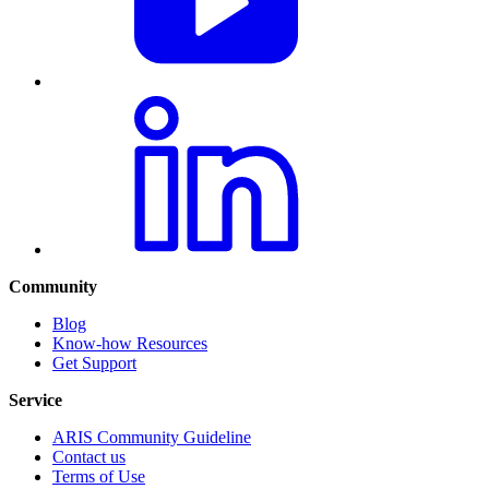
Community
Blog
Know-how Resources
Get Support
Service
ARIS Community Guideline
Contact us
Terms of Use