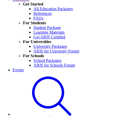
Get Started
All Education Packages
References
FAQs
For Students
Student Package
Learning Materials
Get ARIS Certified
For Universities
University Packages
ARIS for University Forum
For Schools
School Packages
ARIS for Schools Forum
Events