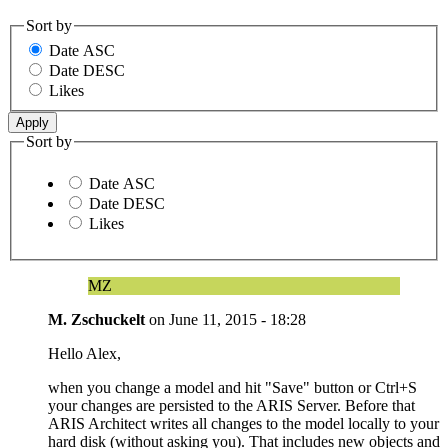
Sort by
Date ASC
Date DESC
Likes
Sort by
Date ASC
Date DESC
Likes
MZ
M. Zschuckelt
on
June 11, 2015 - 18:28
Hello Alex,
when you change a model and hit "Save" button or Ctrl+S
your changes are persisted to the ARIS Server. Before that
ARIS Architect writes all changes to the model locally to your
hard disk (without asking you). That includes new objects and