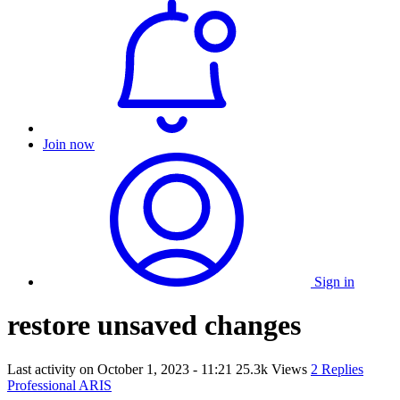
Join now
Sign in
restore unsaved changes
Last activity on
October 1, 2023 - 11:21
25.3k Views
2 Replies
Professional ARIS