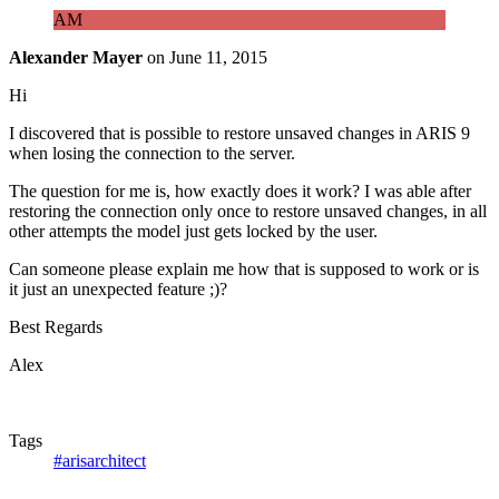
AM
Alexander Mayer
on
June 11, 2015
Hi
I discovered that is possible to restore unsaved changes in ARIS 9
when losing the connection to the server.
The question for me is, how exactly does it work? I was able after
restoring the connection only once to restore unsaved changes, in all
other attempts the model just gets locked by the user.
Can someone please explain me how that is supposed to work or is
it just an unexpected feature ;)?
Best Regards
Alex
Tags
#arisarchitect