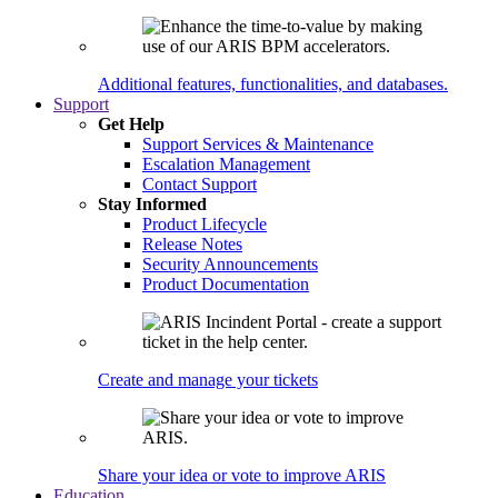
Additional features, functionalities, and databases.
Support
Get Help
Support Services & Maintenance
Escalation Management
Contact Support
Stay Informed
Product Lifecycle
Release Notes
Security Announcements
Product Documentation
Create and manage your tickets
Share your idea or vote to improve ARIS
Education