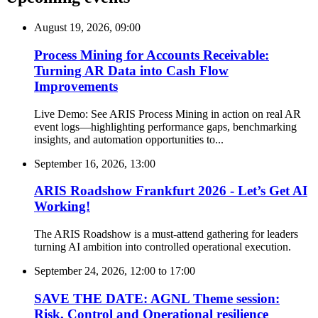
August 19, 2026, 09:00
Process Mining for Accounts Receivable:
Turning AR Data into Cash Flow
Improvements
Live Demo: See ARIS Process Mining in action on real AR
event logs—highlighting performance gaps, benchmarking
insights, and automation opportunities to...
September 16, 2026, 13:00
ARIS Roadshow Frankfurt 2026 - Let’s Get AI
Working!
The ARIS Roadshow is a must-attend gathering for leaders
turning AI ambition into controlled operational execution.
September 24, 2026, 12:00
to
17:00
SAVE THE DATE: AGNL Theme session:
Risk, Control and Operational resilience