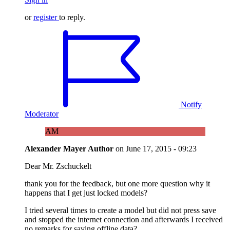
or
register
to reply.
Notify
Moderator
AM
Alexander Mayer
Author
on
June 17, 2015 - 09:23
Dear Mr. Zschuckelt
thank you for the feedback, but one more question why it
happens that I get just locked models?
I tried several times to create a model but did not press save
and stopped the internet connection and afterwards I received
no remarks for saving offline data?