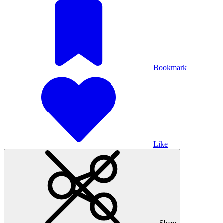
Bookmark
Like
Share