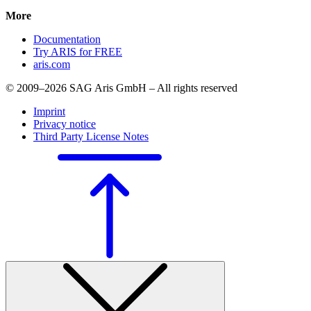
More
Documentation
Try ARIS for FREE
aris.com
© 2009–2026 SAG Aris GmbH – All rights reserved
Imprint
Privacy notice
Third Party License Notes