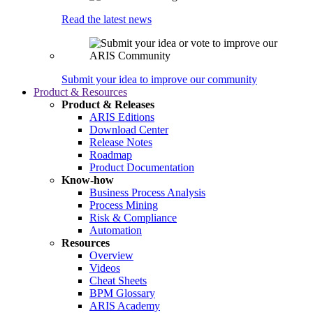
Read the latest news
Submit your idea to improve our community
Product & Resources
Product & Releases
ARIS Editions
Download Center
Release Notes
Roadmap
Product Documentation
Know-how
Business Process Analysis
Process Mining
Risk & Compliance
Automation
Resources
Overview
Videos
Cheat Sheets
BPM Glossary
ARIS Academy