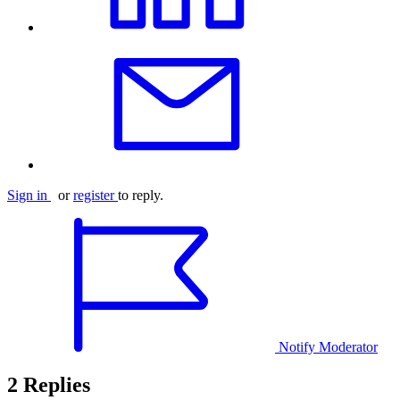
Sign in
or
register
to reply.
Notify Moderator
2 Replies