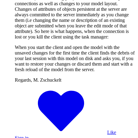
connections as well as changes to your model layout.
Changes of attributes of objects persistent at the server are
always committed to the server immediately as you change
them (i.e changing the name or description of an existing
object are submitted when you leave the edit mode of that
attribute). So here is what happens, when the connection is
lost or you kill the client using the task manager:
When you start the client and open the model with the
unsaved changes for the first time the client finds the debris of
your last session with this model on disk and asks you, if you
want to restore your changes or discard them and start with a
fresh reload of the model from the server.
Regards, M. Zschuckelt
Like
Sign in