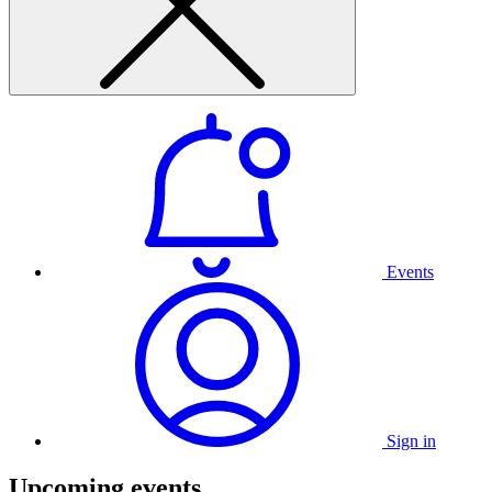
Events
Sign in
Upcoming events